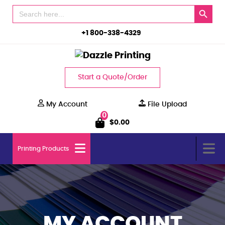
Search Button
Search
for:
+1 800-338-4329
Start a Quote/Order
My Account
File Upload
0
$
0.00
Printing Products
MY ACCOUNT