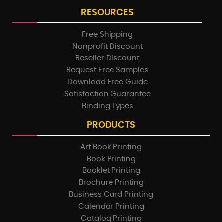
RESOURCES
Free Shipping
Nonprofit Discount
Reseller Discount
Request Free Samples
Download Free Guide
Satisfaction Guarantee
Binding Types
PRODUCTS
Art Book Printing
Book Printing
Booklet Printing
Brochure Printing
Business Card Printing
Calendar Printing
Catalog Printing