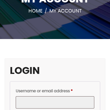
HOME
/
MY ACCOUNT
LOGIN
Required
Username or email address
*