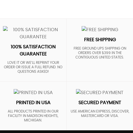
FREE SHIPPING
100% SATISFACTION
FREE GROUND UPS SHIPPING ON
ORDERS OVER $399 IN THE
GUARANTEE
CONTIGUOUS UNITED STATES.
LOVE IT OR WE’LL REPRINT YOUR
ORDER OR ISSUE A FULL REFUND. NO
QUESTIONS ASKED!
PRINTED IN USA
SECURED PAYMENT
ALL PRODUCTS PRINTED IN OUR
USE AMERICAN EXPRESS, DISCOVER,
FACILITY IN MADISON HEIGHTS,
MASTERCARD OR VISA.
MICHIGAN.