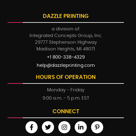
DAZZLE PRINTING
a division of:
Integrated Concepts Group, Inc.
29777 Stephenson Highway
Madison Heights, MI 48071
+1 800-338-4329
help@dazzleprinting.com
HOURS OF OPERATION
Monday - Friday
9:00 a.m. - 5 p.m. EST
CONNECT