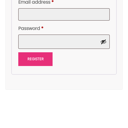
Required
Email address
*
Required
Password
*
REGISTER