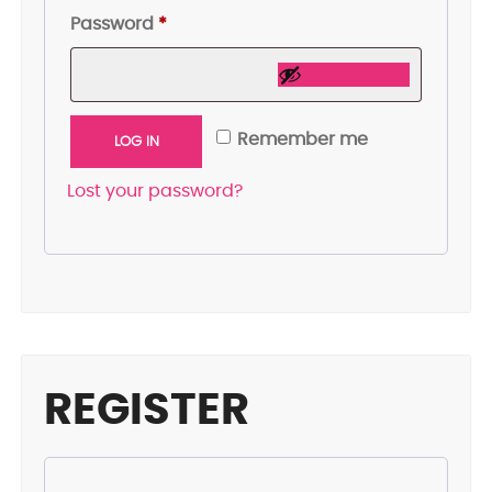
Required
Password
*
Remember me
LOG IN
Lost your password?
REGISTER