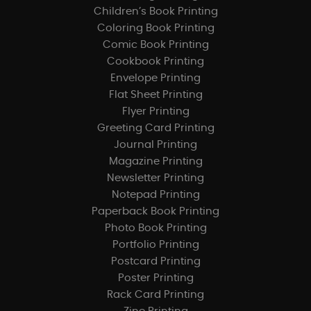
Children’s Book Printing
Coloring Book Printing
Comic Book Printing
Cookbook Printing
Envelope Printing
Flat Sheet Printing
Flyer Printing
Greeting Card Printing
Journal Printing
Magazine Printing
Newsletter Printing
Notepad Printing
Paperback Book Printing
Photo Book Printing
Portfolio Printing
Postcard Printing
Poster Printing
Rack Card Printing