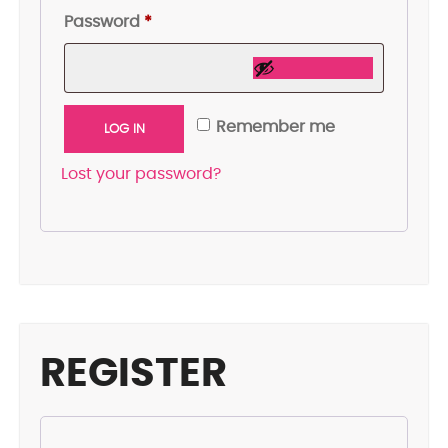
Required
Password
*
Remember me
LOG IN
Lost your password?
REGISTER