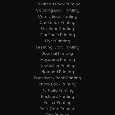
Children’s Book Printing
Coloring Book Printing
Comic Book Printing
Cookbook Printing
Envelope Printing
Flat Sheet Printing
Flyer Printing
Greeting Card Printing
Journal Printing
Magazine Printing
Newsletter Printing
Notepad Printing
Paperback Book Printing
Photo Book Printing
Portfolio Printing
Postcard Printing
Poster Printing
Rack Card Printing