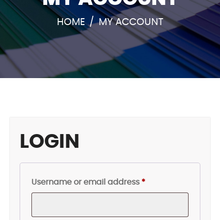
HOME
/
MY ACCOUNT
LOGIN
Required
Username or email address
*