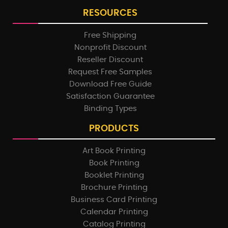
RESOURCES
Free Shipping
Nonprofit Discount
Reseller Discount
Request Free Samples
Download Free Guide
Satisfaction Guarantee
Binding Types
PRODUCTS
Art Book Printing
Book Printing
Booklet Printing
Brochure Printing
Business Card Printing
Calendar Printing
Catalog Printing