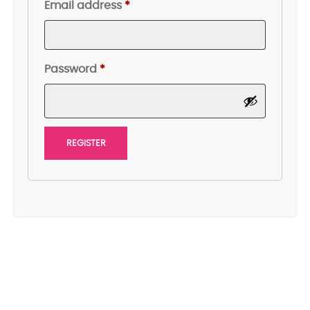
Required
Email address
*
Required
Password
*
REGISTER