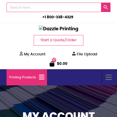
Search Button
Search
for:
+1 800-338-4329
Start a Quote/Order
My Account
File Upload
0
$
0.00
Printing Products
MY ACCOUNT