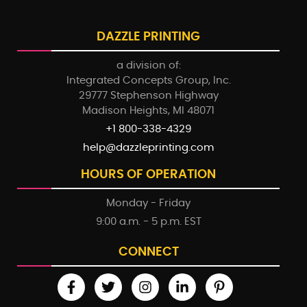
DAZZLE PRINTING
a division of:
Integrated Concepts Group, Inc.
29777 Stephenson Highway
Madison Heights, MI 48071
+1 800-338-4329
help@dazzleprinting.com
HOURS OF OPERATION
Monday - Friday
9:00 a.m. - 5 p.m. EST
CONNECT