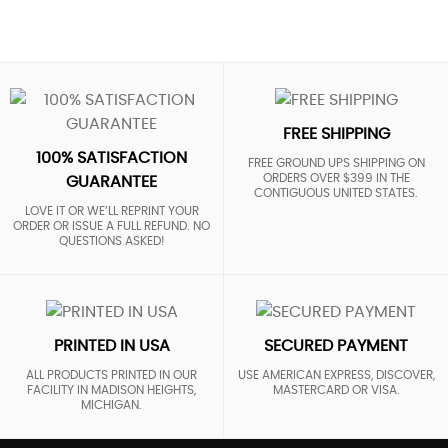
FREE SHIPPING
100% SATISFACTION
FREE GROUND UPS SHIPPING ON
ORDERS OVER $399 IN THE
GUARANTEE
CONTIGUOUS UNITED STATES.
LOVE IT OR WE’LL REPRINT YOUR
ORDER OR ISSUE A FULL REFUND. NO
QUESTIONS ASKED!
PRINTED IN USA
SECURED PAYMENT
ALL PRODUCTS PRINTED IN OUR
USE AMERICAN EXPRESS, DISCOVER,
FACILITY IN MADISON HEIGHTS,
MASTERCARD OR VISA.
MICHIGAN.