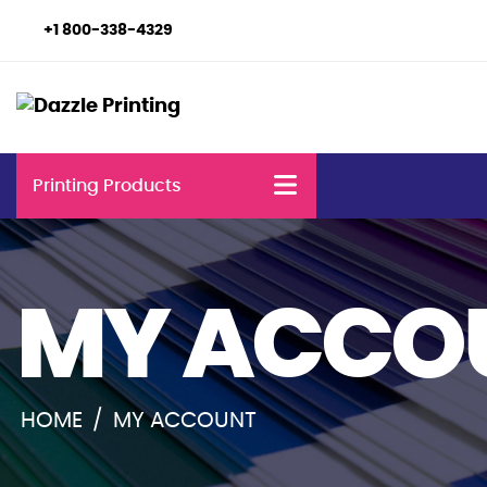
+1 800-338-4329
Printing Products
MY ACCO
HOME
/
MY ACCOUNT