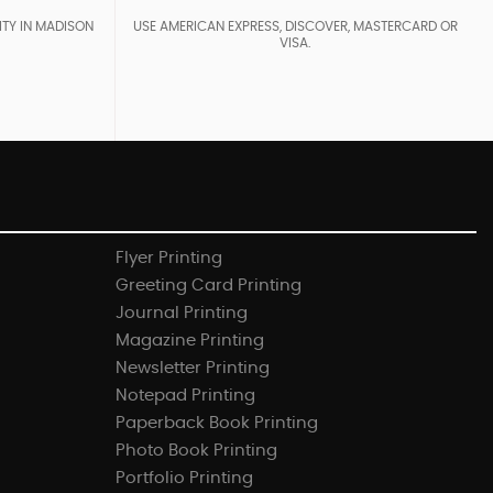
ITY IN MADISON
USE AMERICAN EXPRESS, DISCOVER, MASTERCARD OR
VISA.
Flyer Printing
Greeting Card Printing
Journal Printing
Magazine Printing
Newsletter Printing
Notepad Printing
Paperback Book Printing
Photo Book Printing
Portfolio Printing