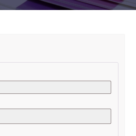
R
ired