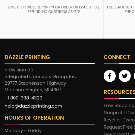
LOVE IT OR WE’LL REPRINT YOUR ORDER OR ISSUE A FULL
FREE GROUND UP
REFUND. NO QUESTIONS ASKED!
THE C
DAZZLE PRINTING
CONNECT
a division of:
Integrated Concepts Group, Inc.
29777 Stephenson Highway
Madison Heights, MI 48071
RESOURCE
+1 800-338-4329
Free Shipping
help@dazzleprinting.com
Nonprofit Dis
HOURS OF OPERATION
Reseller Disc
Request Free
Monday - Friday
Download Fre