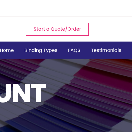
Start a Quote/Order
Home
Binding Types
FAQS
Testimonials
UNT