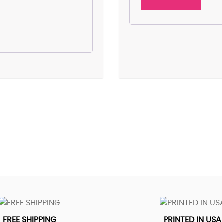
FREE SHIPPING
PRINTED IN USA