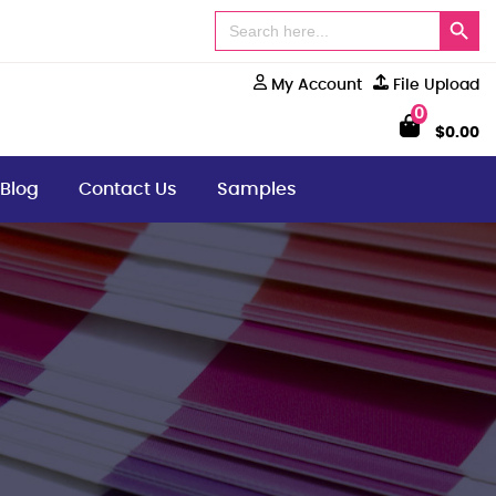
Search Button
Search
for:
My Account
File Upload
0
$
0.00
Blog
Contact Us
Samples