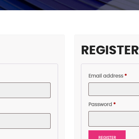
REGISTE
Requ
Email address
*
Required
Password
*
REGISTER