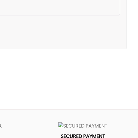
SECURED PAYMENT