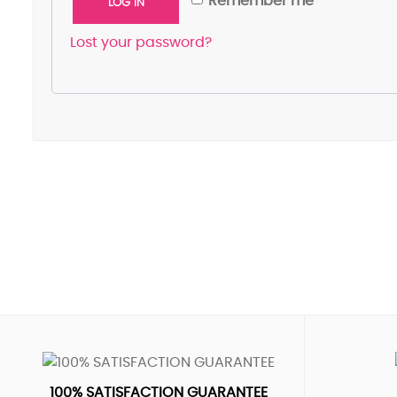
Remember me
LOG IN
Lost your password?
100% SATISFACTION GUARANTEE