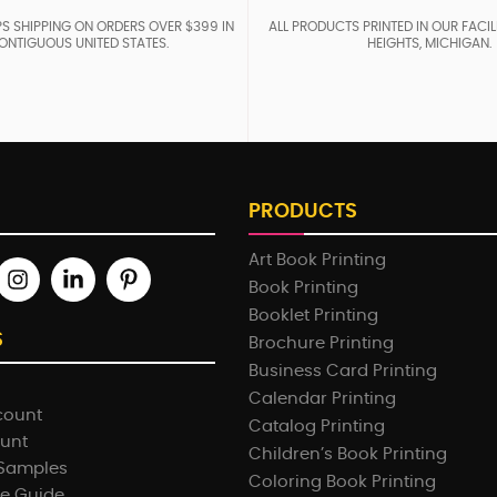
S SHIPPING ON ORDERS OVER $399 IN
ALL PRODUCTS PRINTED IN OUR FACIL
ONTIGUOUS UNITED STATES.
HEIGHTS, MICHIGAN.
PRODUCTS
Art Book Printing
Book Printing
Booklet Printing
S
Brochure Printing
Business Card Printing
Calendar Printing
count
Catalog Printing
ount
Children’s Book Printing
 Samples
Coloring Book Printing
e Guide