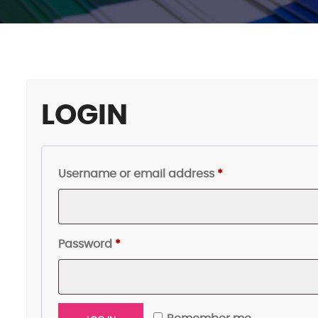
LOGIN
Required
Username or email address
*
Required
Password
*