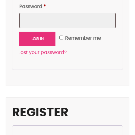
Required
Password
*
Remember me
LOG IN
Lost your password?
REGISTER