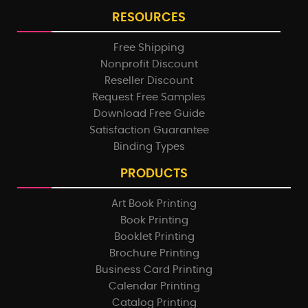
RESOURCES
Free Shipping
Nonprofit Discount
Reseller Discount
Request Free Samples
Download Free Guide
Satisfaction Guarantee
Binding Types
PRODUCTS
Art Book Printing
Book Printing
Booklet Printing
Brochure Printing
Business Card Printing
Calendar Printing
Catalog Printing