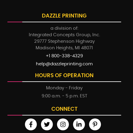
DAZZLE PRINTING
a division of:
Integrated Concepts Group, Inc.
29777 Stephenson Highway
Madison Heights, MI 48071
+1 800-338-4329
help@dazzleprinting.com
HOURS OF OPERATION
Monday - Friday
9:00 a.m. - 5 p.m. EST
CONNECT