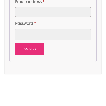
Required
Email address
*
Required
Password
*
REGISTER