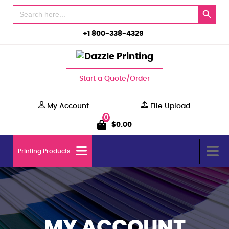
Search Button
Search
for:
+1 800-338-4329
Start a Quote/Order
My Account
File Upload
0
$
0.00
Printing Products
MY ACCOUNT