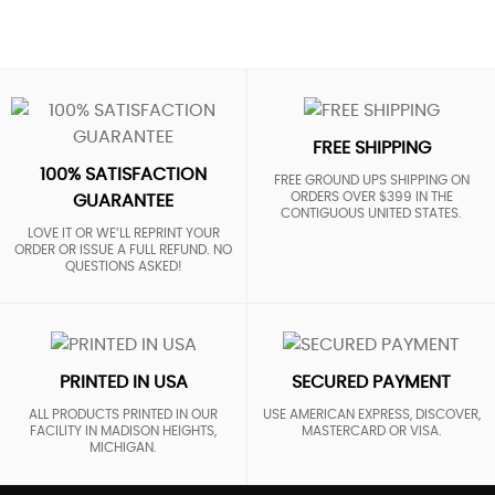
FREE SHIPPING
100% SATISFACTION
FREE GROUND UPS SHIPPING ON
ORDERS OVER $399 IN THE
GUARANTEE
CONTIGUOUS UNITED STATES.
LOVE IT OR WE’LL REPRINT YOUR
ORDER OR ISSUE A FULL REFUND. NO
QUESTIONS ASKED!
PRINTED IN USA
SECURED PAYMENT
ALL PRODUCTS PRINTED IN OUR
USE AMERICAN EXPRESS, DISCOVER,
FACILITY IN MADISON HEIGHTS,
MASTERCARD OR VISA.
MICHIGAN.