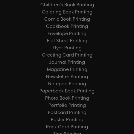
Children’s Book Printing
Coloring Book Printing
Comic Book Printing
Cookbook Printing
Envelope Printing
Flat Sheet Printing
Flyer Printing
Greeting Card Printing
Journal Printing
Magazine Printing
Newsletter Printing
Notepad Printing
Paperback Book Printing
Photo Book Printing
Portfolio Printing
Postcard Printing
Poster Printing
Rack Card Printing