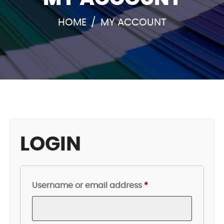
HOME
/
MY ACCOUNT
LOGIN
Required
Username or email address
*