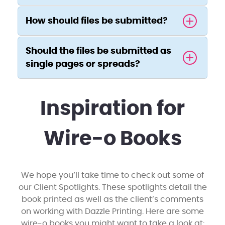
How should files be submitted?
Should the files be submitted as
single pages or spreads?
Inspiration for
Wire-o Books
We hope you’ll take time to check out some of
our Client Spotlights. These spotlights detail the
book printed as well as the client’s comments
on working with Dazzle Printing. Here are some
wire-o books you might want to take a look at: