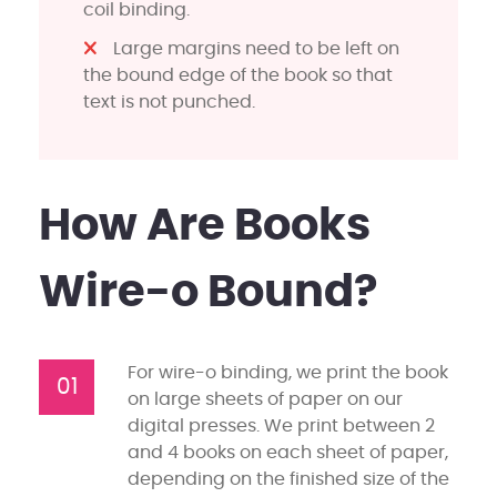
coil binding.
Large margins need to be left on
the bound edge of the book so that
text is not punched.
How Are Books
Wire-o Bound?
For wire-o binding, we print the book
01
on large sheets of paper on our
digital presses. We print between 2
and 4 books on each sheet of paper,
depending on the finished size of the