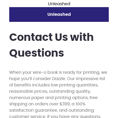
Unleashed
Contact Us with
Questions
When your wire-o book is ready for printing, we
hope you’ll consider Dazzle. Our impressive list
of benefits includes low printing quantities,
reasonable prices, outstanding quality,
numerous paper and printing options, free
shipping on orders over $399, a 100%
satisfaction guarantee, and outstanding
customer service. If you have any questions,