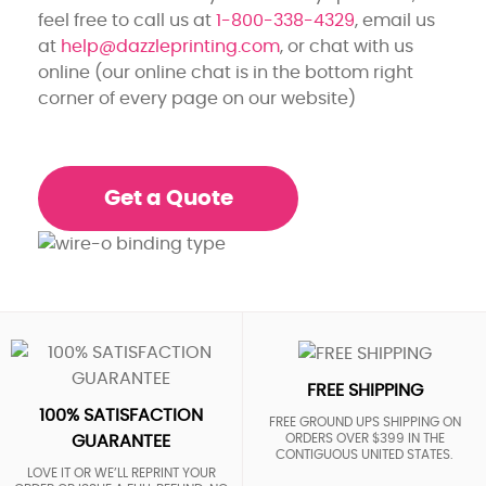
feel free to call us at
1-800-338-4329
, email us
at
help@dazzleprinting.com
, or chat with us
online (our online chat is in the bottom right
corner of every page on our website)
Get a Quote
FREE SHIPPING
100% SATISFACTION
FREE GROUND UPS SHIPPING ON
ORDERS OVER $399 IN THE
GUARANTEE
CONTIGUOUS UNITED STATES.
LOVE IT OR WE’LL REPRINT YOUR