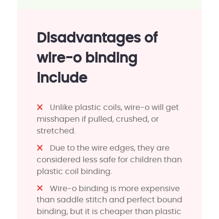
Disadvantages of
wire-o binding
include
Unlike plastic coils, wire-o will get
misshapen if pulled, crushed, or
stretched.
Due to the wire edges, they are
considered less safe for children than
plastic coil binding.
Wire-o binding is more expensive
than saddle stitch and perfect bound
binding, but it is cheaper than plastic