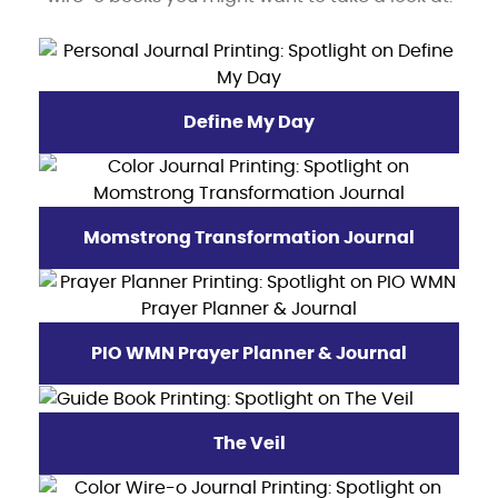
Define My Day
Momstrong Transformation Journal
PIO WMN Prayer Planner & Journal
The Veil