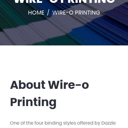
HOME
/
WIRE-O PRINTING
About Wire-o
Printing
One of the four binding styles offered by Dazzle