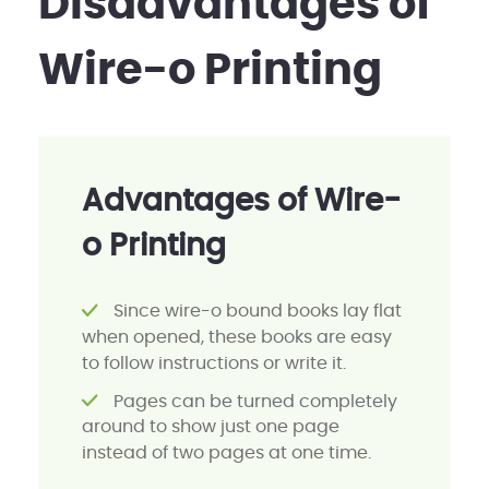
Disadvantages of
Wire-o Printing
Advantages of Wire-
o Printing
Since wire-o bound books lay flat
when opened, these books are easy
to follow instructions or write it.
Pages can be turned completely
around to show just one page
instead of two pages at one time.