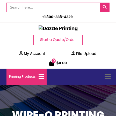
Search Button
Search
for:
+1 800-338-4329
Start a Quote/Order
My Account
File Upload
0
$
0.00
Printing Products
WIRE-O PRINTING