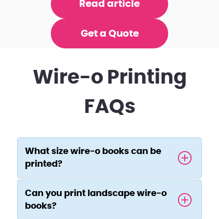
Read article
Get a Quote
Wire-o Printing
FAQs
What size wire-o books can be
printed?
Can you print landscape wire-o
books?