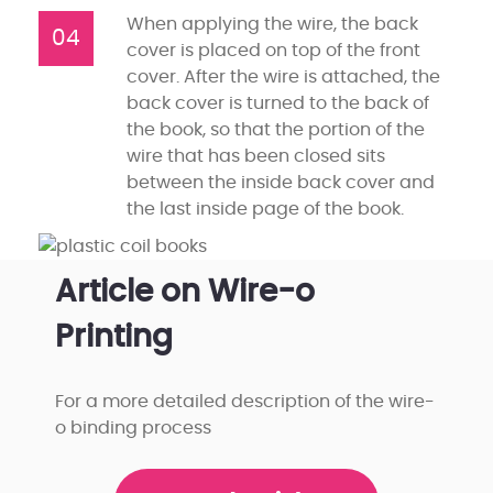
When applying the wire, the back
04
cover is placed on top of the front
cover. After the wire is attached, the
back cover is turned to the back of
the book, so that the portion of the
wire that has been closed sits
between the inside back cover and
the last inside page of the book.
Article on Wire-o
Printing
For a more detailed description of the wire-
o binding process