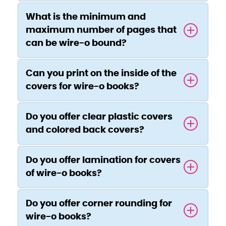
What is the minimum and
maximum number of pages that
can be wire-o bound?
Can you print on the inside of the
covers for wire-o books?
Do you offer clear plastic covers
and colored back covers?
Do you offer lamination for covers
of wire-o books?
Do you offer corner rounding for
wire-o books?