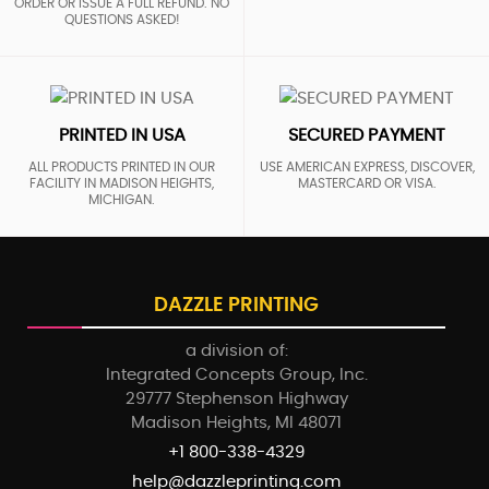
ORDER OR ISSUE A FULL REFUND. NO
QUESTIONS ASKED!
PRINTED IN USA
SECURED PAYMENT
ALL PRODUCTS PRINTED IN OUR
USE AMERICAN EXPRESS, DISCOVER,
FACILITY IN MADISON HEIGHTS,
MASTERCARD OR VISA.
MICHIGAN.
DAZZLE PRINTING
a division of:
Integrated Concepts Group, Inc.
29777 Stephenson Highway
Madison Heights, MI 48071
+1 800-338-4329
help@dazzleprinting.com