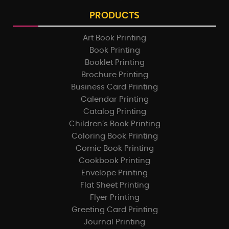
PRODUCTS
Art Book Printing
Book Printing
Booklet Printing
Brochure Printing
Business Card Printing
Calendar Printing
Catalog Printing
Children’s Book Printing
Coloring Book Printing
Comic Book Printing
Cookbook Printing
Envelope Printing
Flat Sheet Printing
Flyer Printing
Greeting Card Printing
Journal Printing