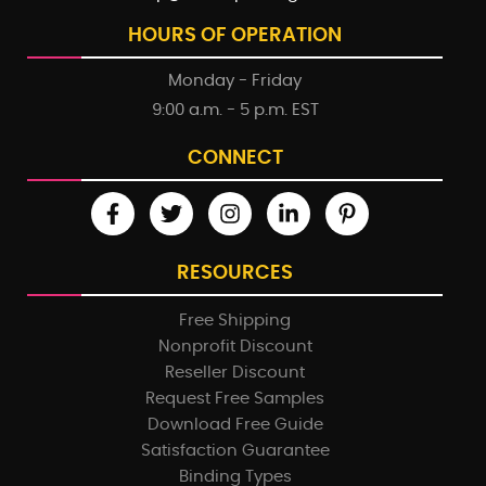
HOURS OF OPERATION
Monday - Friday
9:00 a.m. - 5 p.m. EST
CONNECT
RESOURCES
Free Shipping
Nonprofit Discount
Reseller Discount
Request Free Samples
Download Free Guide
Satisfaction Guarantee
Binding Types