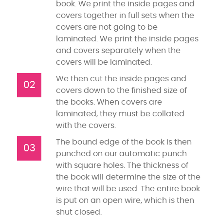
book. We print the inside pages and
covers together in full sets when the
covers are not going to be
laminated. We print the inside pages
and covers separately when the
covers will be laminated.
We then cut the inside pages and
02
covers down to the finished size of
the books. When covers are
laminated, they must be collated
with the covers.
The bound edge of the book is then
03
punched on our automatic punch
with square holes. The thickness of
the book will determine the size of the
wire that will be used. The entire book
is put on an open wire, which is then
shut closed.