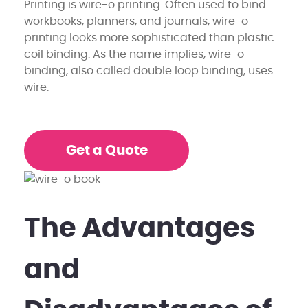
Printing is wire-o printing. Often used to bind
workbooks, planners, and journals, wire-o
printing looks more sophisticated than plastic
coil binding. As the name implies, wire-o
binding, also called double loop binding, uses
wire.
Get a Quote
The Advantages
and