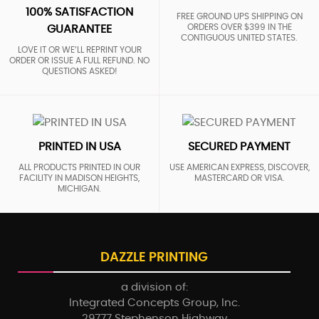
100% SATISFACTION
FREE GROUND UPS SHIPPING ON
ORDERS OVER $399 IN THE
GUARANTEE
CONTIGUOUS UNITED STATES.
LOVE IT OR WE’LL REPRINT YOUR
ORDER OR ISSUE A FULL REFUND. NO
QUESTIONS ASKED!
PRINTED IN USA
SECURED PAYMENT
ALL PRODUCTS PRINTED IN OUR
USE AMERICAN EXPRESS, DISCOVER,
FACILITY IN MADISON HEIGHTS,
MASTERCARD OR VISA.
MICHIGAN.
DAZZLE PRINTING
a division of:
Integrated Concepts Group, Inc.
29777 Stephenson Highway