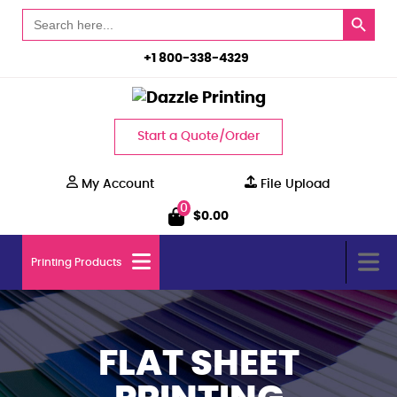
Search Button
Search
for:
+1 800-338-4329
Start a Quote/Order
My Account
File Upload
0
$
0.00
Printing Products
FLAT SHEET