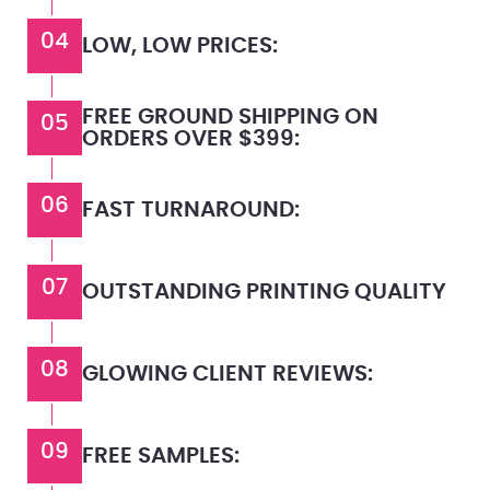
04
LOW, LOW PRICES:
FREE GROUND SHIPPING ON
05
ORDERS OVER $399:
06
FAST TURNAROUND:
07
OUTSTANDING PRINTING QUALITY
08
GLOWING CLIENT REVIEWS:
09
FREE SAMPLES: