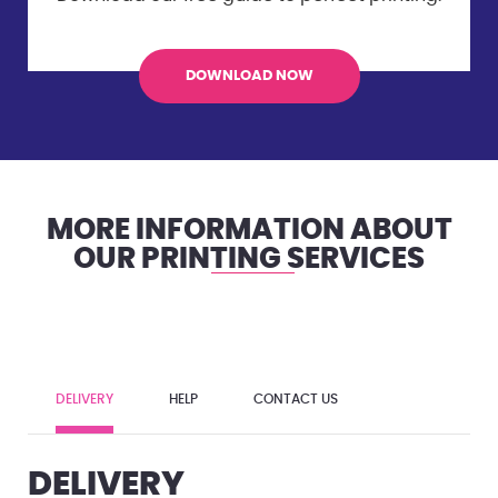
DOWNLOAD NOW
MORE INFORMATION ABOUT
OUR PRINTING SERVICES
DELIVERY
HELP
CONTACT US
DELIVERY