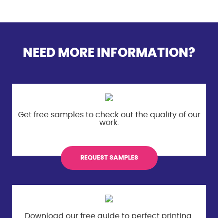
NEED MORE INFORMATION?
Get free samples to check out the
quality of our
work.
REQUEST SAMPLES
Download our free guide to perfect
printing.