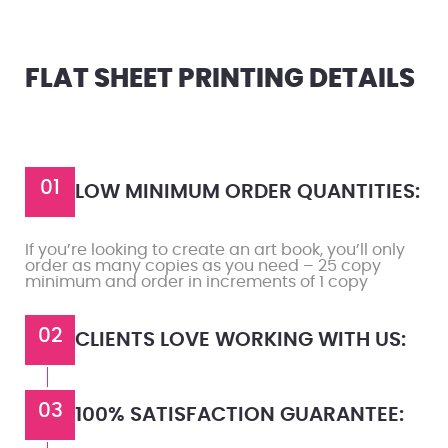
FLAT SHEET PRINTING DETAILS
01
LOW MINIMUM ORDER QUANTITIES:
If you’re looking to create an art book, you’ll only
order as many copies as you need – 25 copy
minimum and order in increments of 1 copy
02
CLIENTS LOVE WORKING WITH US:
03
100% SATISFACTION GUARANTEE: