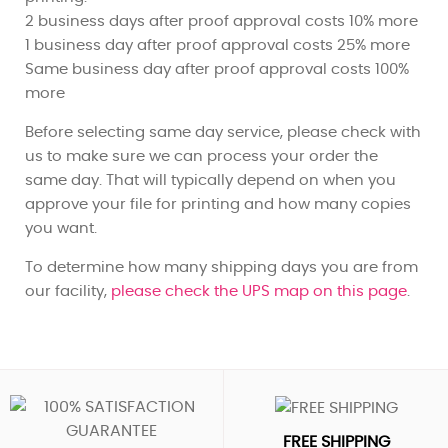
2 business days after proof approval costs 10% more
1 business day after proof approval costs 25% more
Same business day after proof approval costs 100%
more
Before selecting same day service, please check with
us to make sure we can process your order the
same day. That will typically depend on when you
approve your file for printing and how many copies
you want.
To determine how many shipping days you are from
our facility,
please check the UPS map on this page
.
FREE SHIPPING