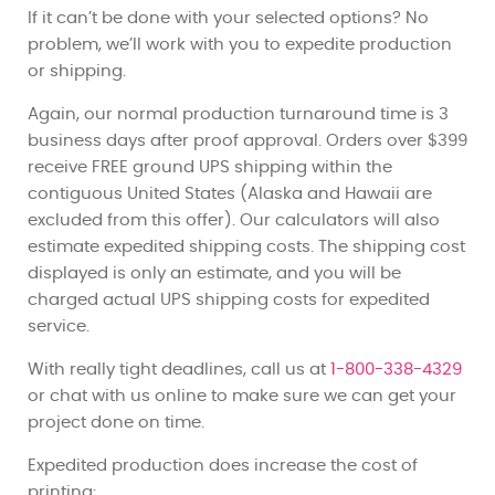
If it can’t be done with your selected options? No
problem, we’ll work with you to expedite production
or shipping.
Again, our normal production turnaround time is 3
business days after proof approval. Orders over $399
receive FREE ground UPS shipping within the
contiguous United States (Alaska and Hawaii are
excluded from this offer). Our calculators will also
estimate expedited shipping costs. The shipping cost
displayed is only an estimate, and you will be
charged actual UPS shipping costs for expedited
service.
With really tight deadlines, call us at
1-800-338-4329
or chat with us online to make sure we can get your
project done on time.
Expedited production does increase the cost of
printing: