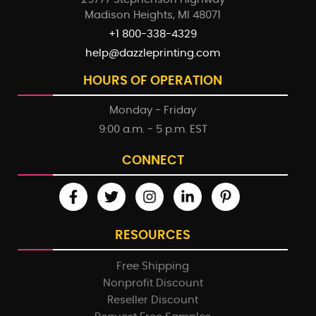
Madison Heights, MI 48071
+1 800-338-4329
help@dazzleprinting.com
HOURS OF OPERATION
Monday - Friday
9:00 a.m. - 5 p.m. EST
CONNECT
RESOURCES
Free Shipping
Nonprofit Discount
Reseller Discount