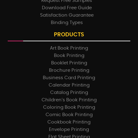
Request Free Samples
Download Free Guide
Satisfaction Guarantee
Binding Types
PRODUCTS
Art Book Printing
Book Printing
Booklet Printing
Brochure Printing
Business Card Printing
Calendar Printing
Catalog Printing
Children’s Book Printing
Coloring Book Printing
Comic Book Printing
Cookbook Printing
Envelope Printing
Flat Sheet Printing