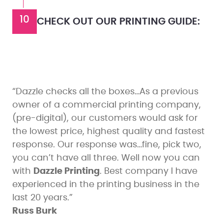
10
CHECK OUT OUR PRINTING GUIDE:
“Dazzle checks all the boxes…As a previous
owner of a commercial printing company,
(pre-digital), our customers would ask for
the lowest price, highest quality and fastest
response. Our response was…fine, pick two,
you can’t have all three. Well now you can
with
Dazzle Printing
. Best company I have
experienced in the printing business in the
last 20 years.”
Russ Burk