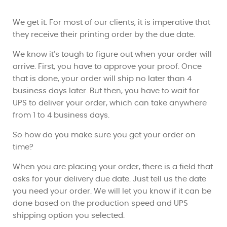
We get it. For most of our clients, it is imperative that
they receive their printing order by the due date.
We know it’s tough to figure out when your order will
arrive. First, you have to approve your proof. Once
that is done, your order will ship no later than 4
business days later. But then, you have to wait for
UPS to deliver your order, which can take anywhere
from 1 to 4 business days.
So how do you make sure you get your order on
time?
When you are placing your order, there is a field that
asks for your delivery due date. Just tell us the date
you need your order. We will let you know if it can be
done based on the production speed and UPS
shipping option you selected.