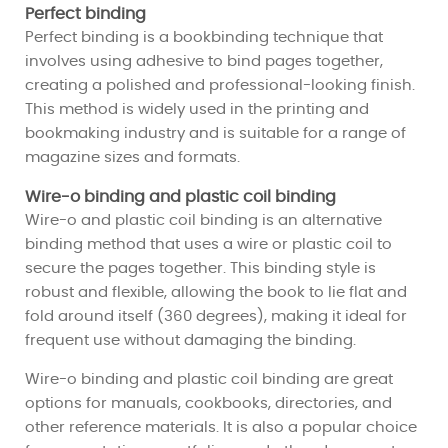
Perfect binding
Perfect binding is a bookbinding technique that
involves using adhesive to bind pages together,
creating a polished and professional-looking finish.
This method is widely used in the printing and
bookmaking industry and is suitable for a range of
magazine sizes and formats.
Wire-o binding and plastic coil binding
Wire-o and plastic coil binding is an alternative
binding method that uses a wire or plastic coil to
secure the pages together. This binding style is
robust and flexible, allowing the book to lie flat and
fold around itself (360 degrees), making it ideal for
frequent use without damaging the binding.
Wire-o binding and plastic coil binding are great
options for manuals, cookbooks, directories, and
other reference materials. It is also a popular choice