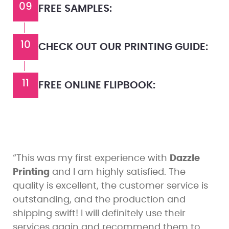
09
FREE SAMPLES:
10
CHECK OUT OUR PRINTING GUIDE:
11
FREE ONLINE FLIPBOOK:
“This was my first experience with
Dazzle
Printing
and I am highly satisfied. The
quality is excellent, the customer service is
outstanding, and the production and
shipping swift! I will definitely use their
services again and recommend them to