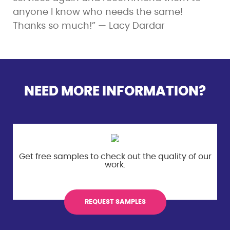
anyone I know who needs the same!
Thanks so much!” — Lacy Dardar
NEED MORE INFORMATION?
Get free samples to check out the
quality of our
work.
REQUEST SAMPLES