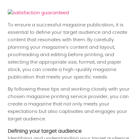
To ensure a successful magazine publication, it is
essential to define your target audience and create
content that resonates with them. By carefully
planning your magazine’s content and layout,
proofreading and editing before printing, and
selecting the appropriate size, format, and paper
stock, you can create a high-quality magazine
publication that meets your specific needs.
By following these tips and working closely with your
chosen magazine printing service provider, you can
create a magazine that not only meets your
expectations but also captivates and engages your
target audience.
Defining your target audience
Identifying and understanding your target audience