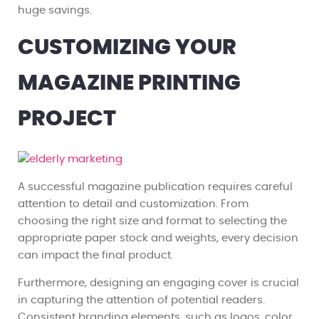
huge savings.
CUSTOMIZING YOUR
MAGAZINE PRINTING
PROJECT
A successful magazine publication requires careful
attention to detail and customization. From
choosing the right size and format to selecting the
appropriate paper stock and weights, every decision
can impact the final product.
Furthermore, designing an engaging cover is crucial
in capturing the attention of potential readers.
Consistent branding elements, such as logos, color