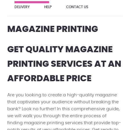
DELIVERY
HELP
CONTACT US
MAGAZINE PRINTING
GET QUALITY MAGAZINE
PRINTING SERVICES AT AN
AFFORDABLE PRICE
Are you looking to create a high-quality magazine
that captivates your audience without breaking the
bank? Look no further! In this comprehensive guide,
we will walk you through the entire process of
finding magazine printing services that provide top-
notch results at very affordable prices. Get ready to