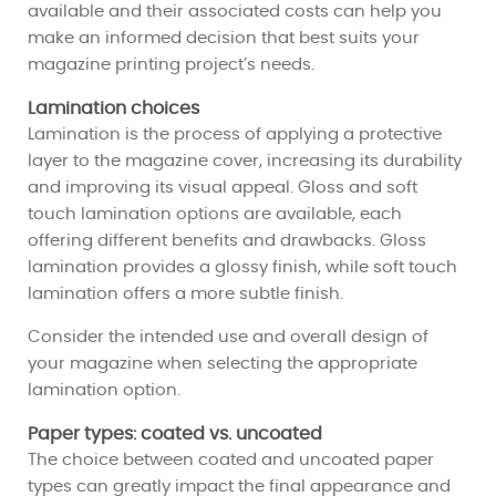
available and their associated costs can help you
make an informed decision that best suits your
magazine printing project’s needs.
Lamination choices
Lamination is the process of applying a protective
layer to the magazine cover, increasing its durability
and improving its visual appeal. Gloss and soft
touch lamination options are available, each
offering different benefits and drawbacks. Gloss
lamination provides a glossy finish, while soft touch
lamination offers a more subtle finish.
Consider the intended use and overall design of
your magazine when selecting the appropriate
lamination option.
Paper types: coated vs. uncoated
The choice between coated and uncoated paper
types can greatly impact the final appearance and