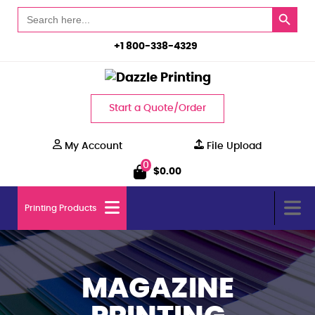
Search Button
Search
for:
+1 800-338-4329
Start a Quote/Order
My Account
File Upload
0
$
0.00
Printing Products
MAGAZINE