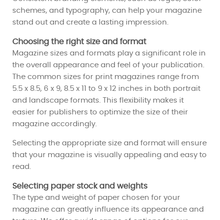
schemes, and typography, can help your magazine
stand out and create a lasting impression.
Choosing the right size and format
Magazine sizes and formats play a significant role in
the overall appearance and feel of your publication.
The common sizes for print magazines range from
5.5 x 8.5, 6 x 9, 8.5 x 11 to 9 x 12 inches in both portrait
and landscape formats. This flexibility makes it
easier for publishers to optimize the size of their
magazine accordingly.
Selecting the appropriate size and format will ensure
that your magazine is visually appealing and easy to
read.
Selecting paper stock and weights
The type and weight of paper chosen for your
magazine can greatly influence its appearance and