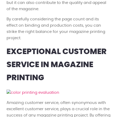
but it can also contribute to the quality and appeal
of the magazine.
By carefully considering the page count and its
effect on binding and production costs, you can
strike the right balance for your magazine printing
project.
EXCEPTIONAL CUSTOMER
SERVICE IN MAGAZINE
PRINTING
Amazing customer service, often synonymous with
excellent customer service, plays a crucial role in the
success of any magazine printing project. By offering