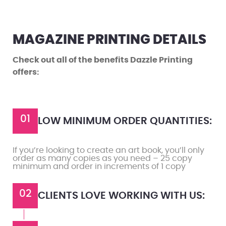
MAGAZINE PRINTING DETAILS
Check out all of the benefits Dazzle Printing
offers:
01
LOW MINIMUM ORDER QUANTITIES:
If you’re looking to create an art book, you’ll only
order as many copies as you need – 25 copy
minimum and order in increments of 1 copy
02
CLIENTS LOVE WORKING WITH US: