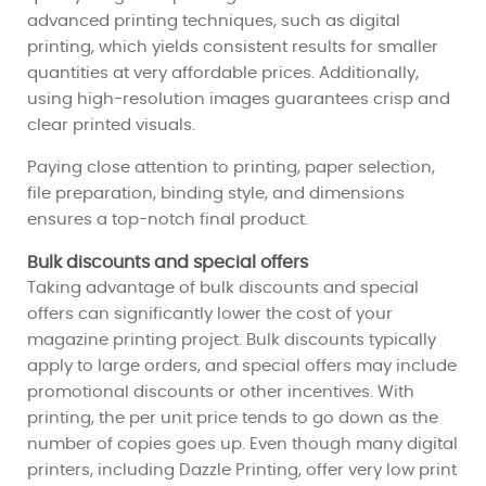
advanced printing techniques, such as digital
printing, which yields consistent results for smaller
quantities at very affordable prices. Additionally,
using high-resolution images guarantees crisp and
clear printed visuals.
Paying close attention to printing, paper selection,
file preparation, binding style, and dimensions
ensures a top-notch final product.
Bulk discounts and special offers
Taking advantage of bulk discounts and special
offers can significantly lower the cost of your
magazine printing project. Bulk discounts typically
apply to large orders, and special offers may include
promotional discounts or other incentives. With
printing, the per unit price tends to go down as the
number of copies goes up. Even though many digital
printers, including Dazzle Printing, offer very low print