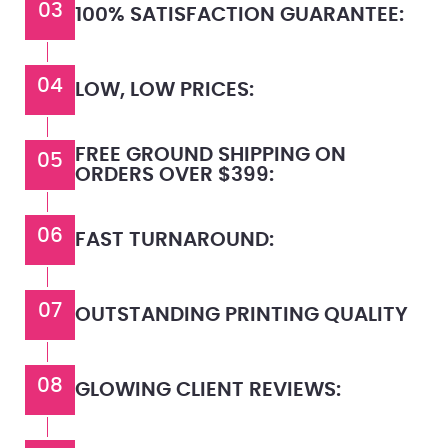
03
100% SATISFACTION GUARANTEE:
04
LOW, LOW PRICES:
FREE GROUND SHIPPING ON
05
ORDERS OVER $399:
06
FAST TURNAROUND:
07
OUTSTANDING PRINTING QUALITY
08
GLOWING CLIENT REVIEWS: