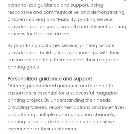
personalized guidance and support, being
responsive and communicative, and demonstrating
problem-solving and flexibility, printing service
providers can ensure a smooth and efficient printing
process for their customers.
By prioritizing customer service, printing service
providers can build lasting relationships with their
customers and help them achieve their magazine
printing goals.
Personalized guidance and support
Offering personalized guidance and support to
customers is essential for a successful magazine
printing project. By understanding their needs,
providing tailored recommendations and incentives,
and offering multiple communication channels,
printing service providers can ensure a positive
experience for their customers.