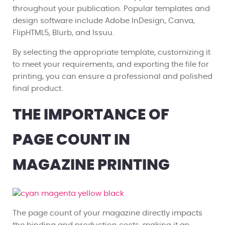
throughout your publication. Popular templates and
design software include Adobe InDesign, Canva,
FlipHTML5, Blurb, and Issuu.
By selecting the appropriate template, customizing it
to meet your requirements, and exporting the file for
printing, you can ensure a professional and polished
final product.
THE IMPORTANCE OF
PAGE COUNT IN
MAGAZINE PRINTING
The page count of your magazine directly impacts