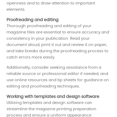
openness and to draw attention to important
elements.
Proofreading and editing
Thorough proofreading and editing of your
magazine files are essential to ensure accuracy and
consistency in your publication. Read your
document aloud, print it out and review it on paper,
and take breaks during the proofreading process to
catch errors more easily.
Additionally, consider seeking assistance from a
reliable source or professional editor if needed, and
use online resources and tip sheets for guidance on
editing and proofreading techniques.
Working with templates and design software
Utilizing templates and design software can
streamline the magazine printing preparation
process and ensure a uniform appearance