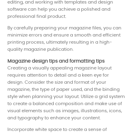
editing, and working with templates and design
software can help you achieve a polished and
professional final product.
By carefully preparing your magazine files, you can
minimize errors and ensure a smooth and efficient
printing process, ultimately resulting in a high-
quality magazine publication.
Magazine design tips and formatting tips
Creating a visually appealing magazine layout
requires attention to detail and a keen eye for
design. Consider the size and format of your
magazine, the type of paper used, and the binding
style when planning your layout. Utilize a grid system
to create a balanced composition and make use of
visual elements such as images, illustrations, icons,
and typography to enhance your content.
Incorporate white space to create a sense of