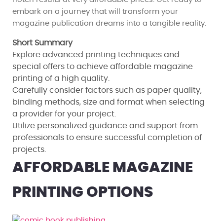
embark on a journey that will transform your
magazine publication dreams into a tangible reality.
Short Summary
Explore advanced printing techniques and
special offers to achieve affordable magazine
printing of a high quality.
Carefully consider factors such as paper quality,
binding methods, size and format when selecting
a provider for your project.
Utilize personalized guidance and support from
professionals to ensure successful completion of
projects.
AFFORDABLE MAGAZINE
PRINTING OPTIONS