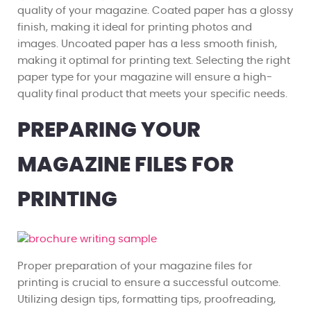
quality of your magazine. Coated paper has a glossy
finish, making it ideal for printing photos and
images. Uncoated paper has a less smooth finish,
making it optimal for printing text. Selecting the right
paper type for your magazine will ensure a high-
quality final product that meets your specific needs.
PREPARING YOUR
MAGAZINE FILES FOR
PRINTING
Proper preparation of your magazine files for
printing is crucial to ensure a successful outcome.
Utilizing design tips, formatting tips, proofreading,