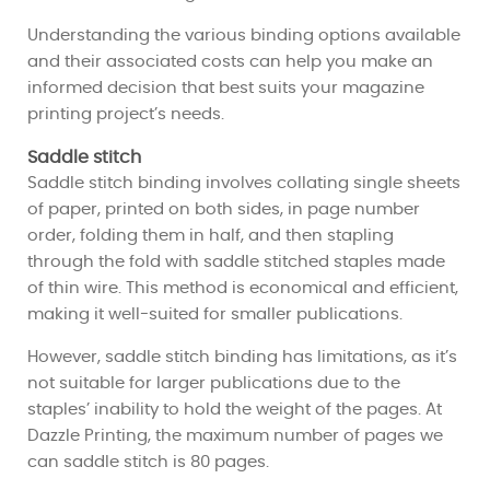
Understanding the various binding options available
and their associated costs can help you make an
informed decision that best suits your magazine
printing project’s needs.
Saddle stitch
Saddle stitch binding involves collating single sheets
of paper, printed on both sides, in page number
order, folding them in half, and then stapling
through the fold with saddle stitched staples made
of thin wire. This method is economical and efficient,
making it well-suited for smaller publications.
However, saddle stitch binding has limitations, as it’s
not suitable for larger publications due to the
staples’ inability to hold the weight of the pages. At
Dazzle Printing, the maximum number of pages we
can saddle stitch is 80 pages.