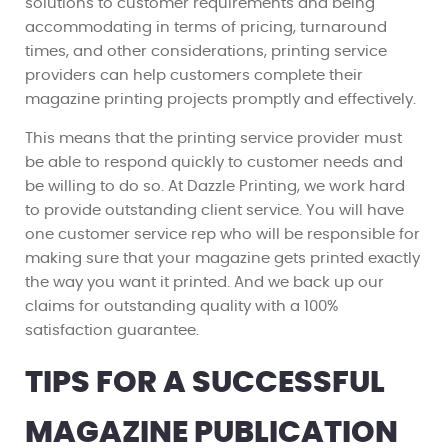
solutions to customer requirements and being
accommodating in terms of pricing, turnaround
times, and other considerations, printing service
providers can help customers complete their
magazine printing projects promptly and effectively.
This means that the printing service provider must
be able to respond quickly to customer needs and
be willing to do so. At Dazzle Printing, we work hard
to provide outstanding client service. You will have
one customer service rep who will be responsible for
making sure that your magazine gets printed exactly
the way you want it printed. And we back up our
claims for outstanding quality with a 100%
satisfaction guarantee.
TIPS FOR A SUCCESSFUL
MAGAZINE PUBLICATION