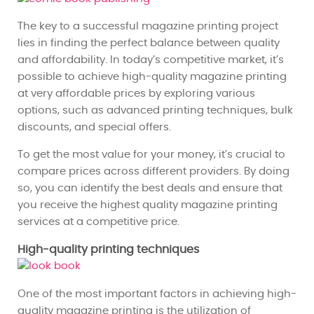
The key to a successful magazine printing project
lies in finding the perfect balance between quality
and affordability. In today’s competitive market, it’s
possible to achieve high-quality magazine printing
at very affordable prices by exploring various
options, such as advanced printing techniques, bulk
discounts, and special offers.
To get the most value for your money, it’s crucial to
compare prices across different providers. By doing
so, you can identify the best deals and ensure that
you receive the highest quality magazine printing
services at a competitive price.
High-quality printing techniques
One of the most important factors in achieving high-
quality magazine printing is the utilization of