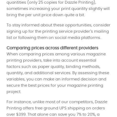
quantities (only 25 copies for Dazzle Printing),
sometimes increasing your print quantity slightly will
bring the per unit price down quite a bit.
To stay informed about these opportunities, consider
signing up for the printing service provider’s mailing
list or following them on social media platforms.
Comparing prices across different providers
When comparing prices among various magazine
printing providers, take into account essential
factors such as paper quality, binding methods,
quantity, and additional services. By assessing these
variables, you can make an informed decision and
secure the best prices for your magazine printing
project.
For instance, unlike most of our competitors, Dazzle
Printing offers free ground UPS shipping on orders
over $399. That alone can save you 7% to 20%, a