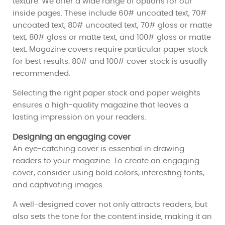
texture. We offer a wide range of options for our
inside pages. These include 60# uncoated text, 70#
uncoated text, 80# uncoated text, 70# gloss or matte
text, 80# gloss or matte text, and 100# gloss or matte
text. Magazine covers require particular paper stock
for best results. 80# and 100# cover stock is usually
recommended.
Selecting the right paper stock and paper weights
ensures a high-quality magazine that leaves a
lasting impression on your readers.
Designing an engaging cover
An eye-catching cover is essential in drawing
readers to your magazine. To create an engaging
cover, consider using bold colors, interesting fonts,
and captivating images.
A well-designed cover not only attracts readers, but
also sets the tone for the content inside, making it an