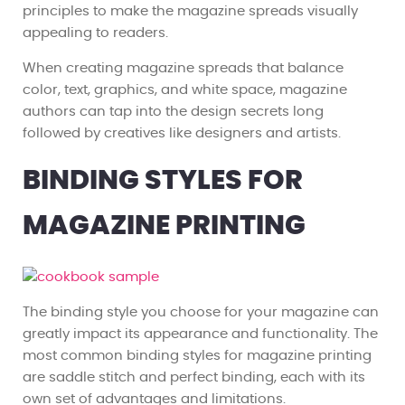
principles to make the magazine spreads visually
appealing to readers.
When creating magazine spreads that balance
color, text, graphics, and white space, magazine
authors can tap into the design secrets long
followed by creatives like designers and artists.
BINDING STYLES FOR
MAGAZINE PRINTING
The binding style you choose for your magazine can
greatly impact its appearance and functionality. The
most common binding styles for magazine printing
are saddle stitch and perfect binding, each with its
own set of advantages and limitations.