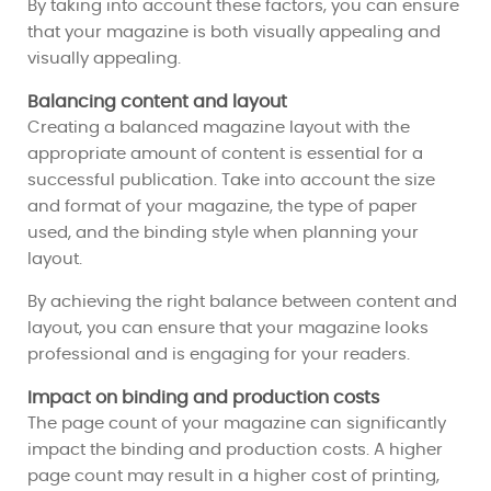
By taking into account these factors, you can ensure
that your magazine is both visually appealing and
visually appealing.
Balancing content and layout
Creating a balanced magazine layout with the
appropriate amount of content is essential for a
successful publication. Take into account the size
and format of your magazine, the type of paper
used, and the binding style when planning your
layout.
By achieving the right balance between content and
layout, you can ensure that your magazine looks
professional and is engaging for your readers.
Impact on binding and production costs
The page count of your magazine can significantly
impact the binding and production costs. A higher
page count may result in a higher cost of printing,