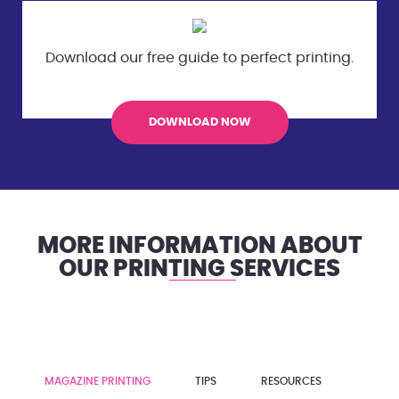
Download our free guide to perfect
printing.
DOWNLOAD NOW
MORE INFORMATION ABOUT
OUR PRINTING SERVICES
MAGAZINE PRINTING
TIPS
RESOURCES