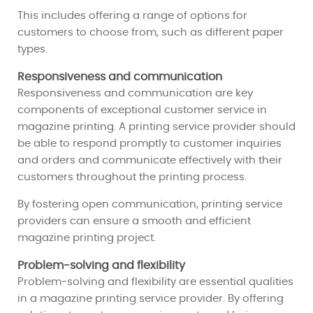
This includes offering a range of options for
customers to choose from, such as different paper
types.
Responsiveness and communication
Responsiveness and communication are key
components of exceptional customer service in
magazine printing. A printing service provider should
be able to respond promptly to customer inquiries
and orders and communicate effectively with their
customers throughout the printing process.
By fostering open communication, printing service
providers can ensure a smooth and efficient
magazine printing project.
Problem-solving and flexibility
Problem-solving and flexibility are essential qualities
in a magazine printing service provider. By offering