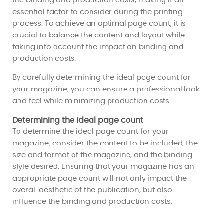
the binding and production costs, making it an
essential factor to consider during the printing
process. To achieve an optimal page count, it is
crucial to balance the content and layout while
taking into account the impact on binding and
production costs.
By carefully determining the ideal page count for
your magazine, you can ensure a professional look
and feel while minimizing production costs.
Determining the ideal page count
To determine the ideal page count for your
magazine, consider the content to be included, the
size and format of the magazine, and the binding
style desired. Ensuring that your magazine has an
appropriate page count will not only impact the
overall aesthetic of the publication, but also
influence the binding and production costs.