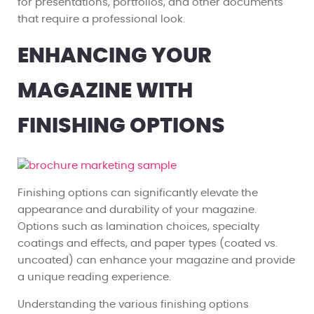
for presentations, portfolios, and other documents
that require a professional look.
ENHANCING YOUR
MAGAZINE WITH
FINISHING OPTIONS
Finishing options can significantly elevate the
appearance and durability of your magazine.
Options such as lamination choices, specialty
coatings and effects, and paper types (coated vs.
uncoated) can enhance your magazine and provide
a unique reading experience.
Understanding the various finishing options