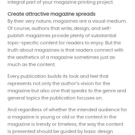
integral part of your magazine printing project.
Create attractive magazine spreads
By their very nature, magazines are a visual medium.
Of course, authors that write, design, and self-
publish magazines provide plenty of substantial
topic-specific content for readers to enjoy. But the
truth about magazines is that readers connect with
the aesthetics of a magazine sometimes just as
much as the content.
Every publication builds its look and feel that
represents not only the author’s vision for the
magazine but also one that speaks to the genre and
general topics the publication focuses on.
And regardless of whether the intended audience for
a magazine is young or old or the content in the
magazine is trendy or timeless, the way the content
is presented should be guided by basic design