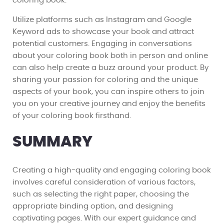
coloring book.
Utilize platforms such as Instagram and Google
Keyword ads to showcase your book and attract
potential customers. Engaging in conversations
about your coloring book both in person and online
can also help create a buzz around your product. By
sharing your passion for coloring and the unique
aspects of your book, you can inspire others to join
you on your creative journey and enjoy the benefits
of your coloring book firsthand.
SUMMARY
Creating a high-quality and engaging coloring book
involves careful consideration of various factors,
such as selecting the right paper, choosing the
appropriate binding option, and designing
captivating pages. With our expert guidance and