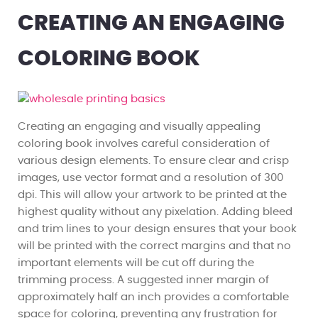
CREATING AN ENGAGING
COLORING BOOK
Creating an engaging and visually appealing
coloring book involves careful consideration of
various design elements. To ensure clear and crisp
images, use vector format and a resolution of 300
dpi. This will allow your artwork to be printed at the
highest quality without any pixelation. Adding bleed
and trim lines to your design ensures that your book
will be printed with the correct margins and that no
important elements will be cut off during the
trimming process. A suggested inner margin of
approximately half an inch provides a comfortable
space for coloring, preventing any frustration for