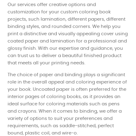
Our services offer creative options and
customization for your custom coloring book
projects, such lamination, different papers, different
binding styles, and rounded corners. We help you
print a distinctive and visually appealing cover using
coated paper and lamination for a professional and
glossy finish. With our expertise and guidance, you
can trust us to deliver a beautiful finished product
that meets all your printing needs.
The choice of paper and binding plays a significant
role in the overall appeal and coloring experience of
your book. Uncoated paper is often preferred for the
interior pages of coloring books, as it provides an
ideal surface for coloring materials such as pens
and crayons. When it comes to binding, we offer a
variety of options to suit your preferences and
requirements, such as saddle-stitched, perfect
bound, plastic coil, and wire-o.