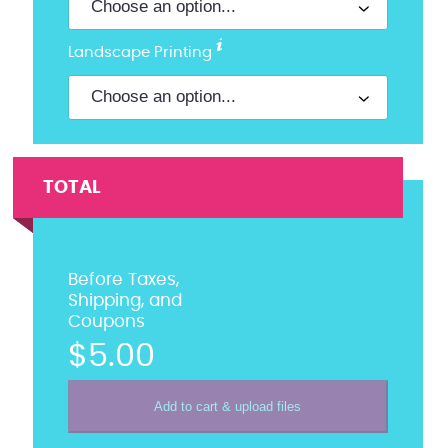
Landscape Printing
TOTAL
Before Taxes,
Shipping, and
Coupons
$5.00
Add to cart & upload files