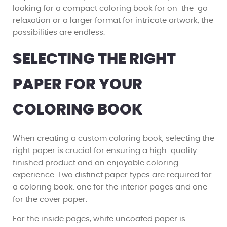
looking for a compact coloring book for on-the-go
relaxation or a larger format for intricate artwork, the
possibilities are endless.
SELECTING THE RIGHT
PAPER FOR YOUR
COLORING BOOK
When creating a custom coloring book, selecting the
right paper is crucial for ensuring a high-quality
finished product and an enjoyable coloring
experience. Two distinct paper types are required for
a coloring book: one for the interior pages and one
for the cover paper.
For the inside pages, white uncoated paper is