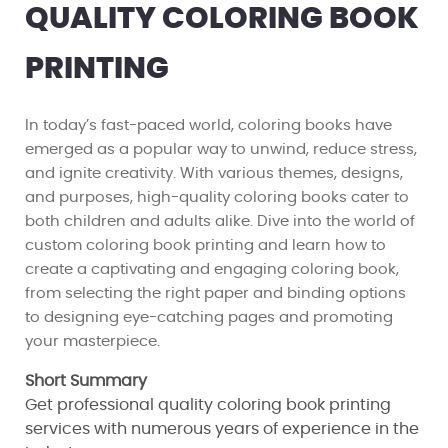
QUALITY COLORING BOOK
PRINTING
In today’s fast-paced world, coloring books have
emerged as a popular way to unwind, reduce stress,
and ignite creativity. With various themes, designs,
and purposes, high-quality coloring books cater to
both children and adults alike. Dive into the world of
custom coloring book printing and learn how to
create a captivating and engaging coloring book,
from selecting the right paper and binding options
to designing eye-catching pages and promoting
your masterpiece.
Short Summary
Get professional quality coloring book printing
services with numerous years of experience in the