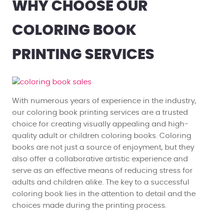
WHY CHOOSE OUR
COLORING BOOK
PRINTING SERVICES
With numerous years of experience in the industry,
our coloring book printing services are a trusted
choice for creating visually appealing and high-
quality adult or children coloring books. Coloring
books are not just a source of enjoyment, but they
also offer a collaborative artistic experience and
serve as an effective means of reducing stress for
adults and children alike. The key to a successful
coloring book lies in the attention to detail and the
choices made during the printing process.