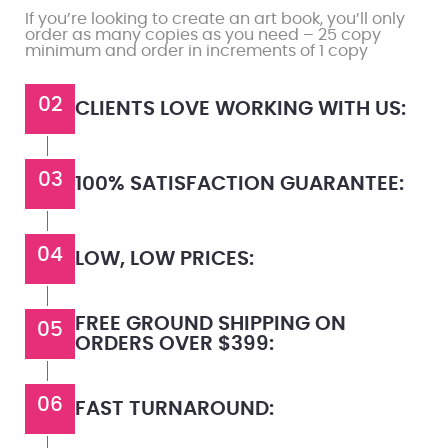
If you’re looking to create an art book, you’ll only
order as many copies as you need – 25 copy
minimum and order in increments of 1 copy
02
CLIENTS LOVE WORKING WITH US:
03
100% SATISFACTION GUARANTEE:
04
LOW, LOW PRICES:
FREE GROUND SHIPPING ON
05
ORDERS OVER $399:
06
FAST TURNAROUND: