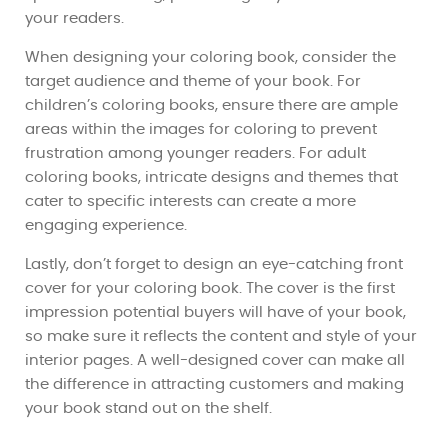
your readers.
When designing your coloring book, consider the
target audience and theme of your book. For
children’s coloring books, ensure there are ample
areas within the images for coloring to prevent
frustration among younger readers. For adult
coloring books, intricate designs and themes that
cater to specific interests can create a more
engaging experience.
Lastly, don’t forget to design an eye-catching front
cover for your coloring book. The cover is the first
impression potential buyers will have of your book,
so make sure it reflects the content and style of your
interior pages. A well-designed cover can make all
the difference in attracting customers and making
your book stand out on the shelf.