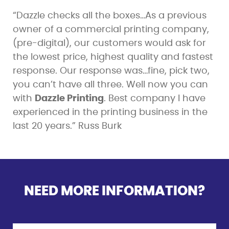
“Dazzle checks all the boxes…As a previous
owner of a commercial printing company,
(pre-digital), our customers would ask for
the lowest price, highest quality and fastest
response. Our response was…fine, pick two,
you can’t have all three. Well now you can
with
Dazzle Printing
. Best company I have
experienced in the printing business in the
last 20 years.” Russ Burk
NEED MORE INFORMATION?