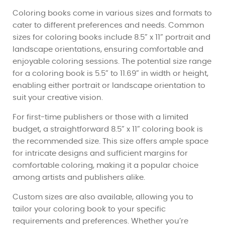
Coloring books come in various sizes and formats to
cater to different preferences and needs. Common
sizes for coloring books include 8.5” x 11” portrait and
landscape orientations, ensuring comfortable and
enjoyable coloring sessions. The potential size range
for a coloring book is 5.5” to 11.69” in width or height,
enabling either portrait or landscape orientation to
suit your creative vision.
For first-time publishers or those with a limited
budget, a straightforward 8.5” x 11” coloring book is
the recommended size. This size offers ample space
for intricate designs and sufficient margins for
comfortable coloring, making it a popular choice
among artists and publishers alike.
Custom sizes are also available, allowing you to
tailor your coloring book to your specific
requirements and preferences. Whether you’re