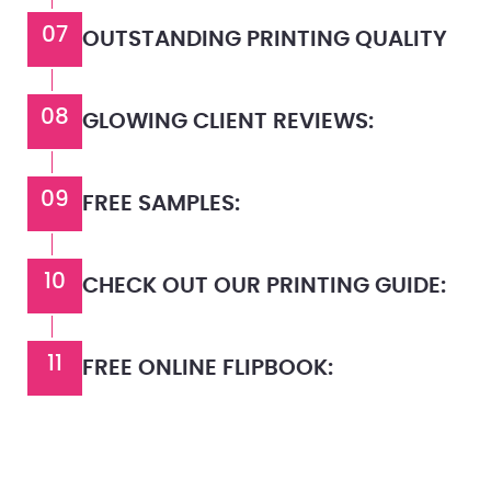
07
OUTSTANDING PRINTING QUALITY
08
GLOWING CLIENT REVIEWS:
09
FREE SAMPLES:
10
CHECK OUT OUR PRINTING GUIDE:
11
FREE ONLINE FLIPBOOK: