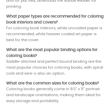
and for pdf files, download the Adobe Reader for
printing.
What paper types are recommended for coloring
book interiors and covers?
For coloring book interiors, white uncoated paper is
recommended, while heavier coated art paper is
best for the cover.
What are the most popular binding options for
coloring books?
Saddle-stitched and perfect bound binding are the
most popular choices for coloring books, with spiral
coils and wire-o also an option.
What are the common sizes for coloring books?
Coloring books generally come in 8.5” x 11” portrait
and landscape orientations, making them ideal for
easy storage and portability.