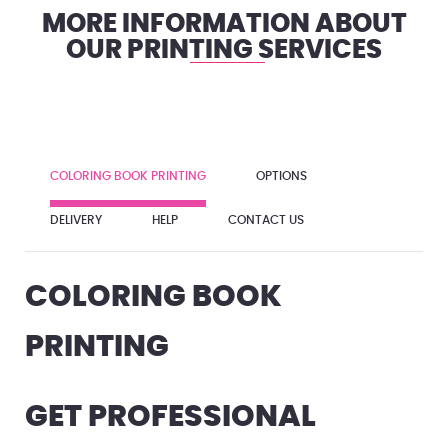
MORE INFORMATION ABOUT
OUR PRINTING SERVICES
COLORING BOOK PRINTING
OPTIONS
DELIVERY
HELP
CONTACT US
COLORING BOOK
PRINTING
GET PROFESSIONAL