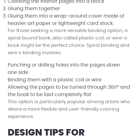
Collating the interior pages into a block
Gluing them together
Gluing them into a wrap-around cover made of
heavier art paper or lightweight card stock.
For those seeking a more versatile binding option, a
spiral bound book, also called plastic coil, or wire-o
book might be the perfect choice. Spiral binding and
wire o binding involves:
Punching or drilling holes into the pages down
one side
Binding them with a plastic coil or wire
Allowing the pages to be turned through 360° and
the book to be laid completely flat
This option is particularly popular among artists who
desire a more flexible and user-friendly coloring
experience.
DESIGN TIPS FOR