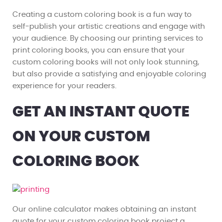
Creating a custom coloring book is a fun way to
self-publish your artistic creations and engage with
your audience. By choosing our printing services to
print coloring books, you can ensure that your
custom coloring books will not only look stunning,
but also provide a satisfying and enjoyable coloring
experience for your readers.
GET AN INSTANT QUOTE
ON YOUR CUSTOM
COLORING BOOK
Our online calculator makes obtaining an instant
quote for your custom coloring book project a