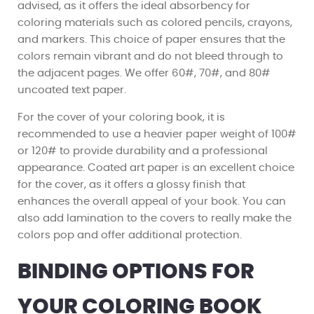
advised, as it offers the ideal absorbency for
coloring materials such as colored pencils, crayons,
and markers. This choice of paper ensures that the
colors remain vibrant and do not bleed through to
the adjacent pages. We offer 60#, 70#, and 80#
uncoated text paper.
For the cover of your coloring book, it is
recommended to use a heavier paper weight of 100#
or 120# to provide durability and a professional
appearance. Coated art paper is an excellent choice
for the cover, as it offers a glossy finish that
enhances the overall appeal of your book. You can
also add lamination to the covers to really make the
colors pop and offer additional protection.
BINDING OPTIONS FOR
YOUR COLORING BOOK