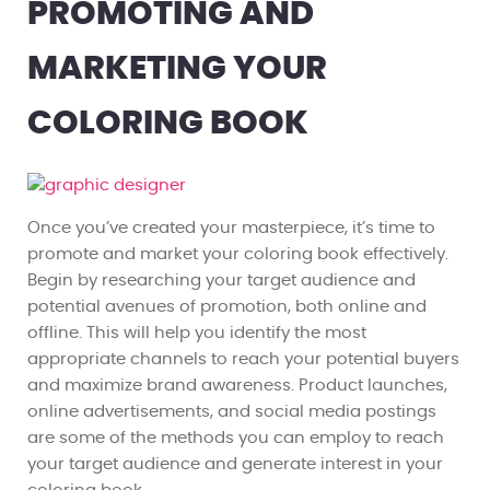
PROMOTING AND
MARKETING YOUR
COLORING BOOK
Once you’ve created your masterpiece, it’s time to
promote and market your coloring book effectively.
Begin by researching your target audience and
potential avenues of promotion, both online and
offline. This will help you identify the most
appropriate channels to reach your potential buyers
and maximize brand awareness. Product launches,
online advertisements, and social media postings
are some of the methods you can employ to reach
your target audience and generate interest in your