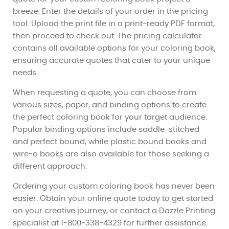
breeze. Enter the details of your order in the pricing
tool. Upload the print file in a print-ready PDF format,
then proceed to check out. The pricing calculator
contains all available options for your coloring book,
ensuring accurate quotes that cater to your unique
needs.
When requesting a quote, you can choose from
various sizes, paper, and binding options to create
the perfect coloring book for your target audience.
Popular binding options include saddle-stitched
and perfect bound, while plastic bound books and
wire-o books are also available for those seeking a
different approach.
Ordering your custom coloring book has never been
easier. Obtain your online quote today to get started
on your creative journey, or contact a Dazzle Printing
specialist at 1-800-338-4329 for further assistance.