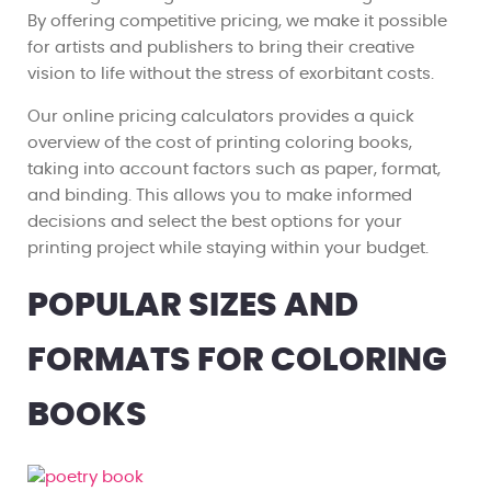
By offering competitive pricing, we make it possible
for artists and publishers to bring their creative
vision to life without the stress of exorbitant costs.
Our online pricing calculators provides a quick
overview of the cost of printing coloring books,
taking into account factors such as paper, format,
and binding. This allows you to make informed
decisions and select the best options for your
printing project while staying within your budget.
POPULAR SIZES AND
FORMATS FOR COLORING
BOOKS