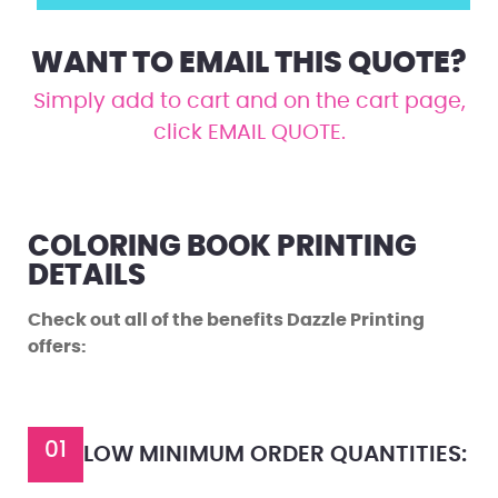
WANT TO EMAIL THIS QUOTE?
Simply add to cart and on the cart page,
click EMAIL QUOTE.
COLORING BOOK PRINTING
DETAILS
Check out all of the benefits Dazzle Printing
offers:
01
LOW MINIMUM ORDER QUANTITIES: