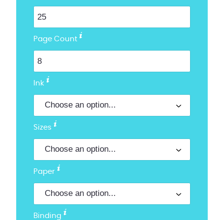
Page Count
Ink
Sizes
Paper
Binding