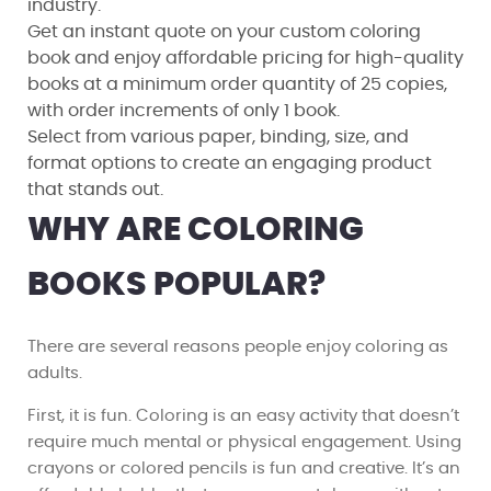
industry.
Get an instant quote on your custom coloring
book and enjoy affordable pricing for high-quality
books at a minimum order quantity of 25 copies,
with order increments of only 1 book.
Select from various paper, binding, size, and
format options to create an engaging product
that stands out.
WHY ARE COLORING
BOOKS POPULAR?
There are several reasons people enjoy coloring as
adults.
First, it is fun. Coloring is an easy activity that doesn’t
require much mental or physical engagement. Using
crayons or colored pencils is fun and creative. It’s an