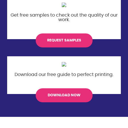
Get free samples to check out the
quality of our
work.
REQUEST SAMPLES
Download our free guide to perfect
printing.
DOWNLOAD NOW