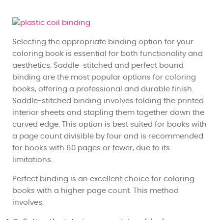
Selecting the appropriate binding option for your
coloring book is essential for both functionality and
aesthetics. Saddle-stitched and perfect bound
binding are the most popular options for coloring
books, offering a professional and durable finish.
Saddle-stitched binding involves folding the printed
interior sheets and stapling them together down the
curved edge. This option is best suited for books with
a page count divisible by four and is recommended
for books with 60 pages or fewer, due to its
limitations.
Perfect binding is an excellent choice for coloring
books with a higher page count. This method
involves: