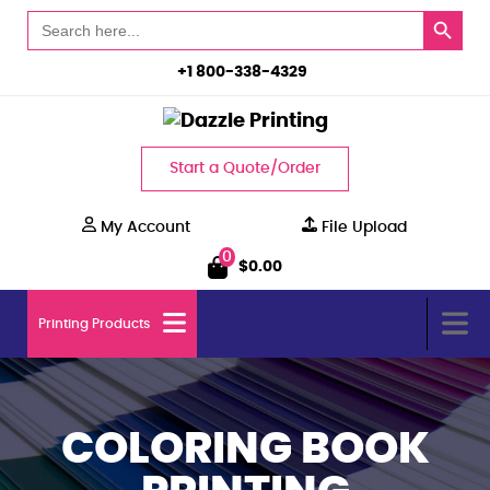
Search Button
Search
for:
+1 800-338-4329
Start a Quote/Order
My Account
File Upload
0
$
0.00
Printing Products
COLORING BOOK