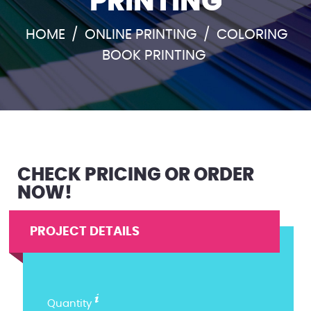
PRINTING
HOME
/
ONLINE PRINTING
/
COLORING
BOOK PRINTING
CHECK PRICING OR ORDER
NOW!
PROJECT DETAILS
Quantity