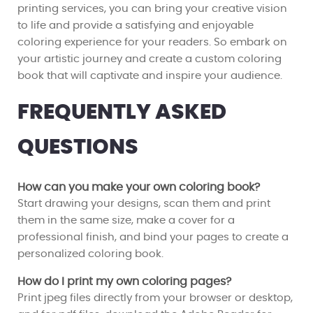
printing services, you can bring your creative vision
to life and provide a satisfying and enjoyable
coloring experience for your readers. So embark on
your artistic journey and create a custom coloring
book that will captivate and inspire your audience.
FREQUENTLY ASKED
QUESTIONS
How can you make your own coloring book?
Start drawing your designs, scan them and print
them in the same size, make a cover for a
professional finish, and bind your pages to create a
personalized coloring book.
How do I print my own coloring pages?
Print jpeg files directly from your browser or desktop,