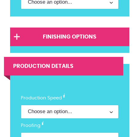
FINISHING OPTIONS
PRODUCTION DETAILS
Production Speed
Proofing