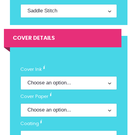
COVER DETAILS
Cover Ink
Cover Paper
Coating