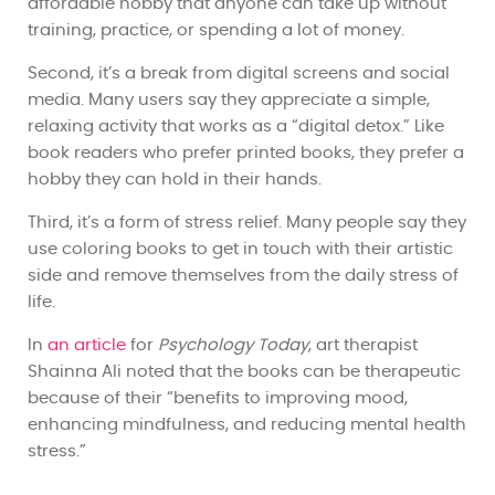
affordable hobby that anyone can take up without
training, practice, or spending a lot of money.
Second, it’s a break from digital screens and social
media. Many users say they appreciate a simple,
relaxing activity that works as a “digital detox.” Like
book readers who prefer printed books, they prefer a
hobby they can hold in their hands.
Third, it’s a form of stress relief. Many people say they
use coloring books to get in touch with their artistic
side and remove themselves from the daily stress of
life.
In
an article
for
Psychology Today
, art therapist
Shainna Ali noted that the books can be therapeutic
because of their “benefits to improving mood,
enhancing mindfulness, and reducing mental health
stress.”