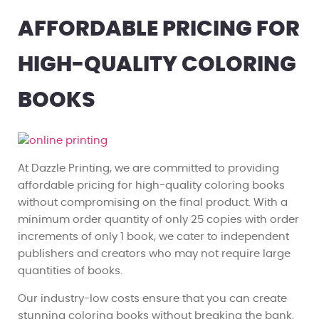
AFFORDABLE PRICING FOR
HIGH-QUALITY COLORING
BOOKS
At Dazzle Printing, we are committed to providing
affordable pricing for high-quality coloring books
without compromising on the final product. With a
minimum order quantity of only 25 copies with order
increments of only 1 book, we cater to independent
publishers and creators who may not require large
quantities of books.
Our industry-low costs ensure that you can create
stunning coloring books without breaking the bank.