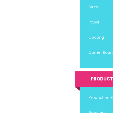
Sizes
Paper
Coating
Corner Roun
PRODUCTI
Production 
Proofing