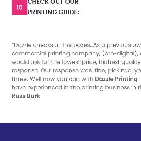
CHECK OUT OUR
10
PRINTING GUIDE:
“Dazzle checks all the boxes…As a previous ow
commercial printing company, (pre-digital),
would ask for the lowest price, highest qualit
response. Our response was…fine, pick two, yo
three. Well now you can with
Dazzle Printing
.
have experienced in the printing business in th
Russ Burk