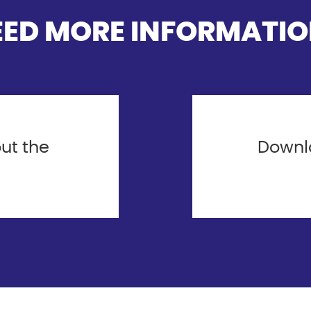
EED MORE INFORMATIO
ut the
Downlo