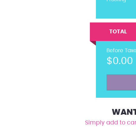
TOTAL
Before Tax
$0.00
WANT 
Simply add to car