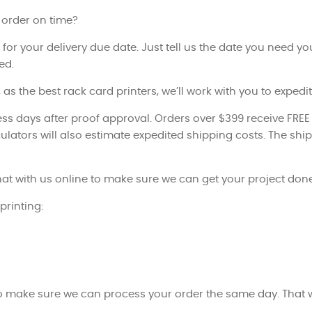
 order on time?
 for your delivery due date. Just tell us the date you need yo
ed.
 as the best rack card printers, we’ll work with you to exped
ss days after proof approval. Orders over $399 receive FREE
ulators will also estimate expedited shipping costs. The ship
at with us online to make sure we can get your project done
printing:
to make sure we can process your order the same day. That w