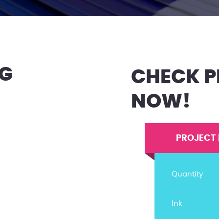
NG
CHECK P
NOW!
PROJECT 
Quantity
Ink