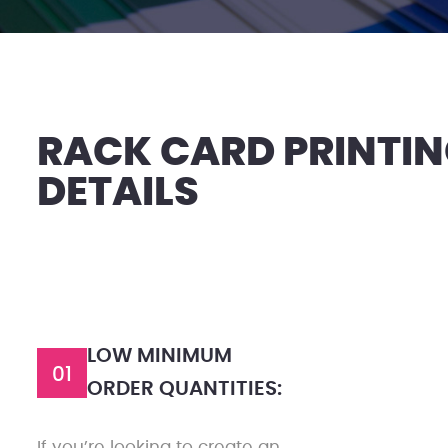
RACK CARD PRINTI
DETAILS
LOW MINIMUM
01
ORDER QUANTITIES:
If you’re looking to create an