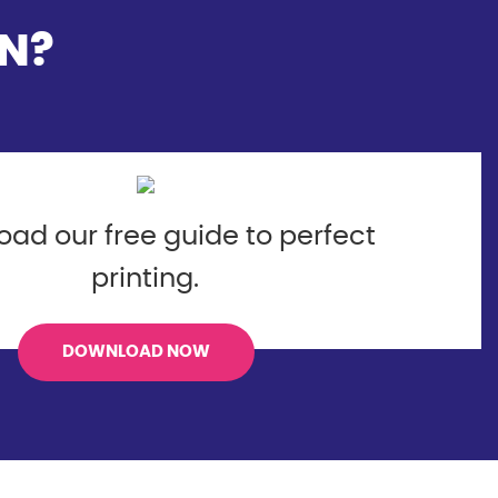
N?
ad our free guide to perfect
printing.
DOWNLOAD NOW