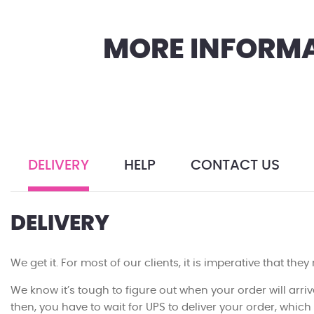
MORE INFORMA
DELIVERY
HELP
CONTACT US
DELIVERY
We get it. For most of our clients, it is imperative that they
We know it’s tough to figure out when your order will arriv
then, you have to wait for UPS to deliver your order, whic