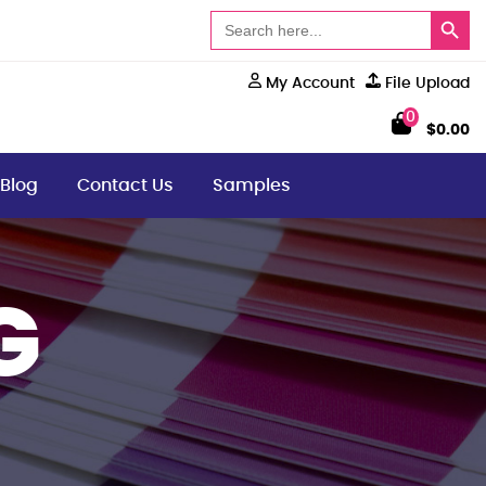
Search Button
Search
for:
My Account
File Upload
0
$
0.00
Blog
Contact Us
Samples
G