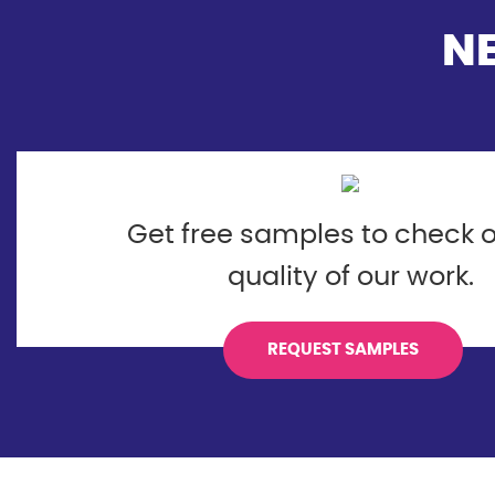
N
Get free samples to check o
quality of our work.
REQUEST SAMPLES