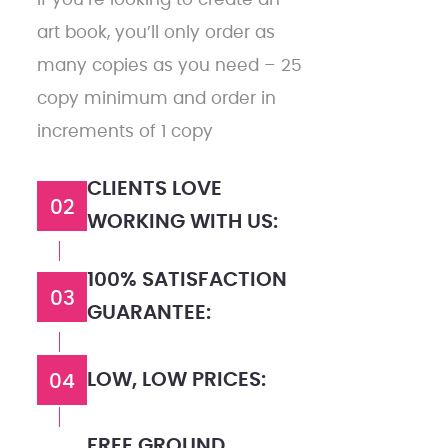
art book, you’ll only order as
many copies as you need – 25
copy minimum and order in
increments of 1 copy
CLIENTS LOVE
02
WORKING WITH US:
100% SATISFACTION
03
GUARANTEE:
LOW, LOW PRICES:
04
FREE GROUND