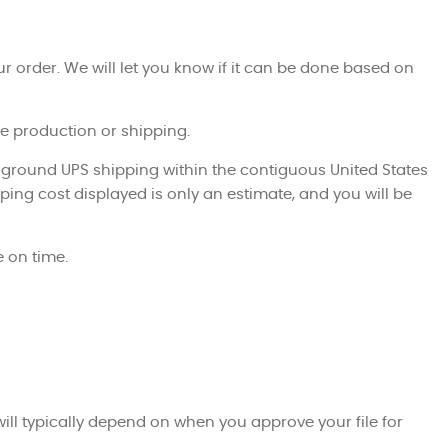
ur order. We will let you know if it can be done based on
ite production or shipping.
 ground UPS shipping within the contiguous United States
ping cost displayed is only an estimate, and you will be
 on time.
ill typically depend on when you approve your file for