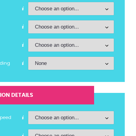
ding
ON DETAILS
Speed