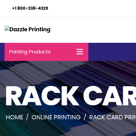
+1 800-338-4329
Printing Products
RACK CAR
HOME
/
ONLINE PRINTING
/
RACK CARD PRI