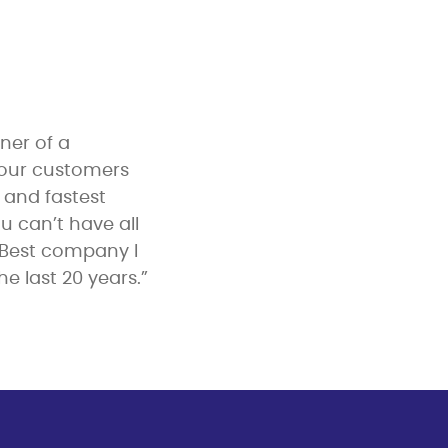
ner of a
 our customers
y and fastest
u can’t have all
 Best company I
e last 20 years.”