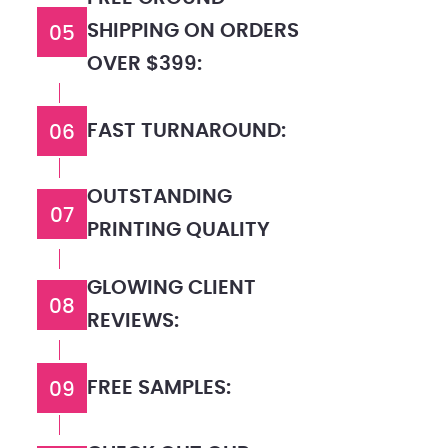
SHIPPING ON ORDERS
05
OVER $399:
FAST TURNAROUND:
06
OUTSTANDING
07
PRINTING QUALITY
GLOWING CLIENT
08
REVIEWS:
FREE SAMPLES:
09