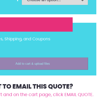
es, Shipping, and Coupons
Add to cart & upload files
TO EMAIL THIS QUOTE?
t and on the cart page, click EMAIL QUOTE.