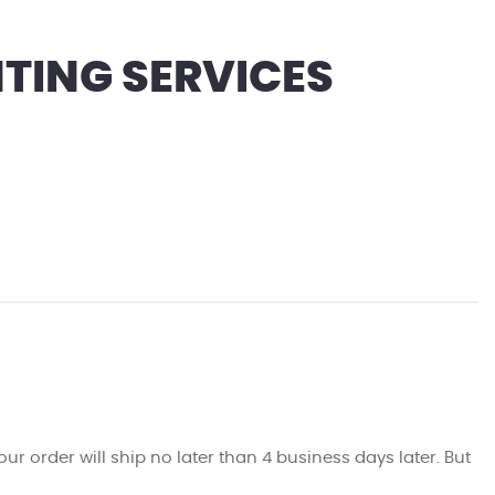
TING SERVICES
ur order will ship no later than 4 business days later. But