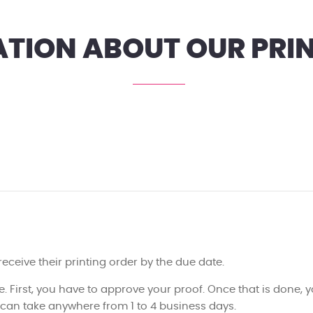
TION ABOUT OUR PRIN
 receive their printing order by the due date.
e. First, you have to approve your proof. Once that is done, yo
h can take anywhere from 1 to 4 business days.