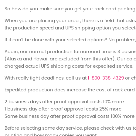
So how do you make sure you get your rack card printing
When you are placing your order, there is a field that asks
the production speed and UPS shipping option you select
If it can’t be done with your selected options? No problem,
Again, our normal production turnaround time is 3 busine
(Alaska and Hawaii are excluded from this offer). Our calc
charged actual UPS shipping costs for expedited service.
With really tight deadlines, call us at
1-800-338-4329
or ch
Expedited production does increase the cost of rack card 
2 business days after proof approval costs 10% more
1 business day after proof approval costs 25% more
Same business day after proof approval costs 100% more
Before selecting same day service, please check with us 
printing and how many copies you want.