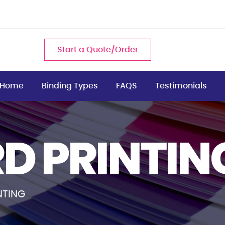
Start a Quote/Order
Home
Binding Types
FAQS
Testimonials
D PRINTIN
NTING