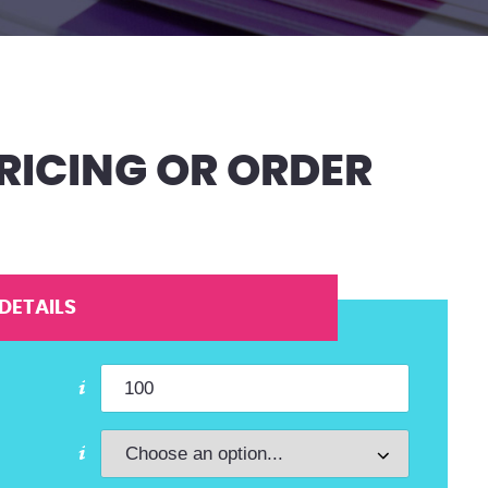
RICING OR ORDER
DETAILS