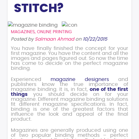
STITCH?
MAGAZINES
,
ONLINE PRINTING
Posted by
Salmaan Ahmad
on
10/22/2015
You have finally finished the concept for your
first magazine. You have the content and all the
images and pages figured out. So now the time
has come to decide on the perfect magazine
binding.
Experienced
magazine designers
and
publishers know the true importance of
magazine binding. It is, in fact,
one of the first
things
you should decide on for your
magazine. Different magazine binding solutions
fit different magazine specifications. In fact,
binding is one of the greatest factors that
influence the look and appeal of the final
product.
Magazines are generally produced using one
of two popular binding methods – perfect