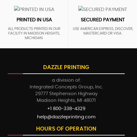
PRINTED IN USA
SECURED PAYMENT
ALL PRODUCTS PRINTED IN OUR
USE AMERICAN EXPRESS, DISCOVER,
FACILITY IN MADISON HEIGHTS,
MASTERCARD OR VISA.
MICHIGAN.
DAZZLE PRINTING
a division of:
Integrated Concepts Group, Inc.
29777 Stephenson Highway
Madison Heights, MI 48071
+1 800-338-4329
help@dazzleprinting.com
HOURS OF OPERATION