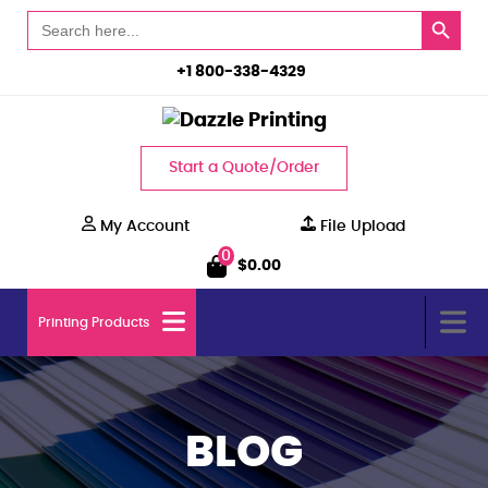
Search Button
Search
for:
+1 800-338-4329
Start a Quote/Order
My Account
File Upload
0
$
0.00
Printing Products
BLOG