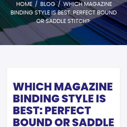
HOME
/
BLOG
/
WHICH MAGAZINE
BINDING STYLE IS BEST: PERFECT BOUND
OR SADDLE STITCH?
WHICH MAGAZINE
BINDING STYLE IS
BEST: PERFECT
BOUND OR SADDLE