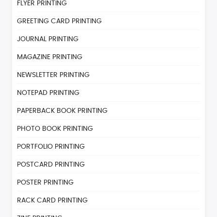
FLYER PRINTING
GREETING CARD PRINTING
JOURNAL PRINTING
MAGAZINE PRINTING
NEWSLETTER PRINTING
NOTEPAD PRINTING
PAPERBACK BOOK PRINTING
PHOTO BOOK PRINTING
PORTFOLIO PRINTING
POSTCARD PRINTING
POSTER PRINTING
RACK CARD PRINTING