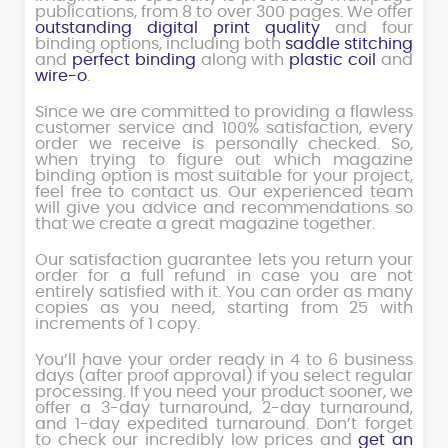
publications, from 8 to over 300 pages. We offer
outstanding digital print quality
and four
binding options, including both
saddle stitching
and
perfect binding
along with
plastic coil
and
wire-o
.
Since we are committed to providing a flawless
customer service and 100% satisfaction, every
order we receive is personally checked. So,
when trying to figure out which magazine
binding option is most suitable for your project,
feel free to contact us. Our experienced team
will give you advice and recommendations so
that we create a great magazine together.
Our satisfaction guarantee lets you return your
order for a full refund in case you are not
entirely satisfied with it. You can order as many
copies as you need, starting from 25 with
increments of 1 copy.
You’ll have your order ready in 4 to 6 business
days (after proof approval) if you select regular
processing. If you need your product sooner, we
offer a 3-day turnaround, 2-day turnaround,
and 1-day expedited turnaround. Don’t forget
to check our incredibly low prices and
get an