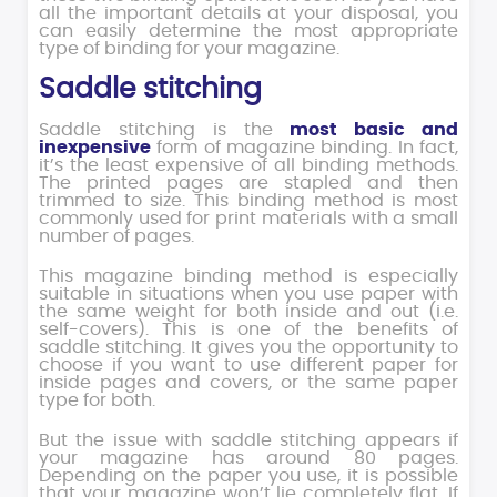
all the important details at your disposal, you
can easily determine the most appropriate
type of binding for your magazine.
Saddle stitching
Saddle stitching is the
most basic and
inexpensive
form of magazine binding. In fact,
it’s the least expensive of all binding methods.
The printed pages are stapled and then
trimmed to size. This binding method is most
commonly used for print materials with a small
number of pages.
This magazine binding method is especially
suitable in situations when you use paper with
the same weight for both inside and out (i.e.
self-covers). This is one of the benefits of
saddle stitching. It gives you the opportunity to
choose if you want to use different paper for
inside pages and covers, or the same paper
type for both.
But the issue with saddle stitching appears if
your magazine has around 80 pages.
Depending on the paper you use, it is possible
that your magazine won’t lie completely flat. If