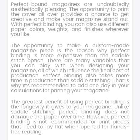
Perfect-bound magazines are undoubtedly
aesthetically pleasing. The opportunity to print
the cover all over provides a chance to get
creative and make your magazine stand out.
With perfect binding, you can also use different
paper colors, weights, and finishes wherever
you like.
The opportunity to make a custom-made
magazine piece is the reason why perfect
binding is more expensive than the saddle
stitch option. There are many variables that
you can play with when designing your
magazine, all of which influence the final cost of
production. Perfect binding also takes more
time in production than saddle stitching. That is
why it’s recommended to add one day in your
calculations for printing your magazine.
The greatest benefit of using perfect binding is
the longevity it gives to your magazine. Unlike
saddle stitching, perfect binding does not
damage the paper over time. However, perfect
binding is not recommended for print pieces
that need to lay flat when opened for hands-
free reading.