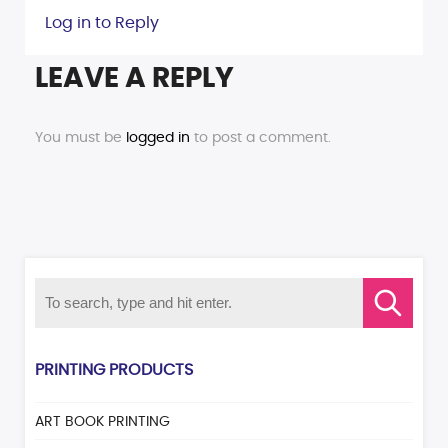
Log in to Reply
LEAVE A REPLY
You must be
logged in
to post a comment.
PRINTING PRODUCTS
ART BOOK PRINTING