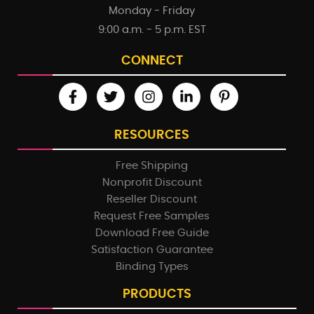
Monday - Friday
9:00 a.m. - 5 p.m. EST
CONNECT
RESOURCES
Free Shipping
Nonprofit Discount
Reseller Discount
Request Free Samples
Download Free Guide
Satisfaction Guarantee
Binding Types
PRODUCTS