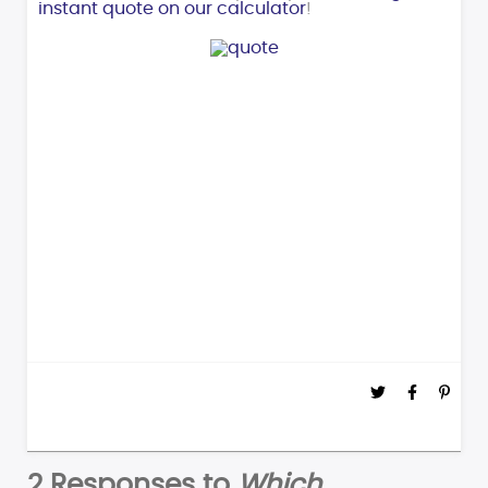
instant quote on our calculator
!
2 Responses to
Which