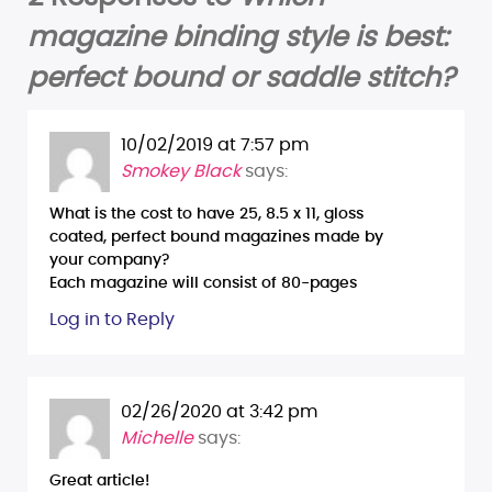
magazine binding style is best:
perfect bound or saddle stitch?
10/02/2019 at 7:57 pm
Smokey Black
says:
What is the cost to have 25, 8.5 x 11, gloss
coated, perfect bound magazines made by
your company?
Each magazine will consist of 80-pages
Log in to Reply
02/26/2020 at 3:42 pm
Michelle
says:
Great article!