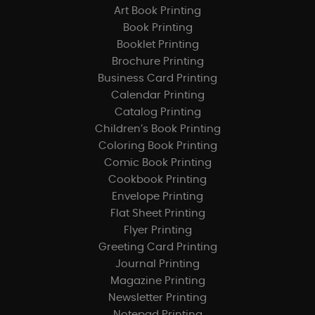
Art Book Printing
Book Printing
Booklet Printing
Brochure Printing
Business Card Printing
Calendar Printing
Catalog Printing
Children’s Book Printing
Coloring Book Printing
Comic Book Printing
Cookbook Printing
Envelope Printing
Flat Sheet Printing
Flyer Printing
Greeting Card Printing
Journal Printing
Magazine Printing
Newsletter Printing
Notepad Printing