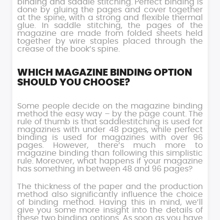
binding and saddle stitching. Perfect binding is
done by gluing the pages and cover together
at the spine, with a strong and flexible thermal
glue. In saddle stitching, the pages of the
magazine are made from folded sheets held
together by wire staples placed through the
crease of the book’s spine.
WHICH MAGAZINE BINDING OPTION
SHOULD YOU CHOOSE?
Some people decide on the magazine binding
method the easy way – by the page count. The
rule of thumb is that saddlestitching is used for
magazines with under 48 pages, while perfect
binding is used for magazines with over 96
pages. However, there’s much more to
magazine binding than following this simplistic
rule. Moreover, what happens if your magazine
has something in between 48 and 96 pages?
The thickness of the paper and the production
method also significantly influence the choice
of binding method. Having this in mind, we’ll
give you some more insight into the details of
these two binding options. As soon as you have