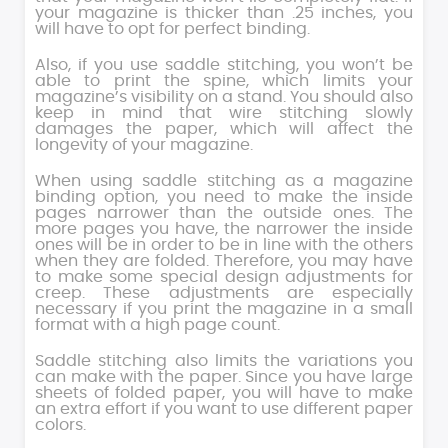
your magazine is thicker than .25 inches, you
will have to opt for perfect binding.
Also, if you use saddle stitching, you won’t be
able to print the spine, which limits your
magazine’s visibility on a stand. You should also
keep in mind that wire stitching slowly
damages the paper, which will affect the
longevity of your magazine.
When using saddle stitching as a magazine
binding option, you need to make the inside
pages narrower than the outside ones. The
more pages you have, the narrower the inside
ones will be in order to be in line with the others
when they are folded. Therefore, you may have
to make some special design adjustments for
creep. These adjustments are especially
necessary if you print the magazine in a small
format with a high page count.
Saddle stitching also limits the variations you
can make with the paper. Since you have large
sheets of folded paper, you will have to make
an extra effort if you want to use different paper
colors.