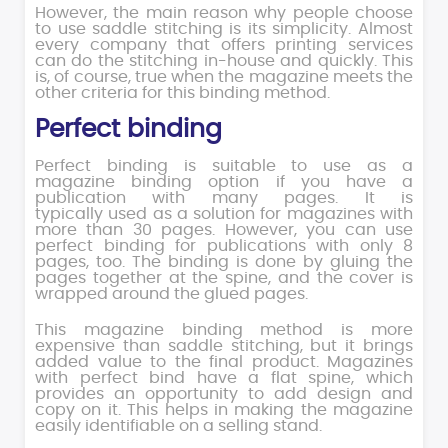
However, the main reason why people choose
to use saddle stitching is its simplicity. Almost
every company that offers printing services
can do the stitching in-house and quickly. This
is, of course, true when the magazine meets the
other criteria for this binding method.
Perfect binding
Perfect binding is suitable to use as a
magazine binding option if you have a
publication with many pages. It is
typically used as a solution for magazines with
more than 30 pages. However, you can use
perfect binding for publications with only 8
pages, too. The binding is done by gluing the
pages together at the spine, and the cover is
wrapped around the glued pages.
This magazine binding method is more
expensive than saddle stitching, but it brings
added value to the final product. Magazines
with perfect bind have a flat spine, which
provides an opportunity to add design and
copy on it. This helps in making the magazine
easily identifiable on a selling stand.