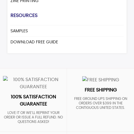
ZINE PRINTING
RESOURCES
SAMPLES
DOWNLOAD FREE GUIDE
FREE SHIPPING
100% SATISFACTION
FREE GROUND UPS SHIPPING ON
ORDERS OVER $399 IN THE
GUARANTEE
CONTIGUOUS UNITED STATES.
LOVE IT OR WE’LL REPRINT YOUR
ORDER OR ISSUE A FULL REFUND. NO
QUESTIONS ASKED!