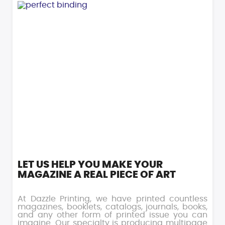
LET US HELP YOU MAKE YOUR
MAGAZINE A REAL PIECE OF ART
At Dazzle Printing, we have printed countless
magazines, booklets, catalogs, journals, books,
and any other form of printed issue you can
imagine. Our specialty is producing multipage