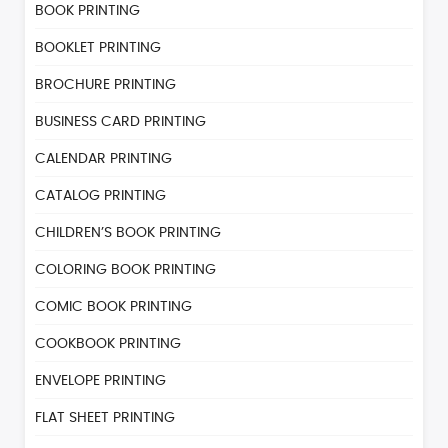
BOOK PRINTING
BOOKLET PRINTING
BROCHURE PRINTING
BUSINESS CARD PRINTING
CALENDAR PRINTING
CATALOG PRINTING
CHILDREN’S BOOK PRINTING
COLORING BOOK PRINTING
COMIC BOOK PRINTING
COOKBOOK PRINTING
ENVELOPE PRINTING
FLAT SHEET PRINTING