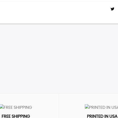
FREE SHIPPING
PRINTED IN USA