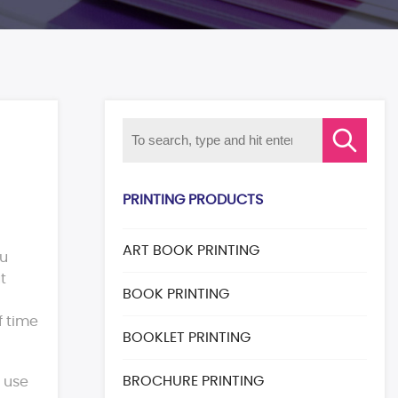
PRINTING PRODUCTS
ART BOOK PRINTING
ou
t
BOOK PRINTING
f time
BOOKLET PRINTING
BROCHURE PRINTING
 use