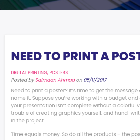
NEED TO PRINT A POS
DIGITAL PRINTING
,
POSTERS
Posted by
Salmaan Ahmad
on
05/11/2017
Need to print a poster? It’s time to get the message 
name it. Suppose you’re working with a budget and d
your presentation isn’t complete without a colorful v
trouble of creating graphics yourself, and hand-writ
in the project.
Time equals money. So do all the products – the pos