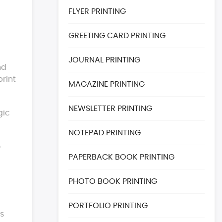
FLYER PRINTING
GREETING CARD PRINTING
JOURNAL PRINTING
nd
print
MAGAZINE PRINTING
NEWSLETTER PRINTING
gic
NOTEPAD PRINTING
o
PAPERBACK BOOK PRINTING
PHOTO BOOK PRINTING
PORTFOLIO PRINTING
es