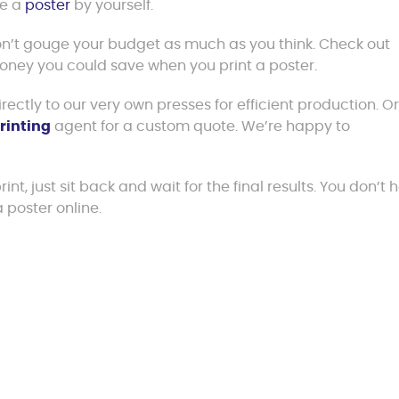
ke a
poster
by yourself.
won’t gouge your budget as much as you think. Check out
money you could save when you print a poster.
ectly to our very own presses for efficient production. O
rinting
agent for a custom quote. We’re happy to
nt, just sit back and wait for the final results. You don’t 
 poster online.