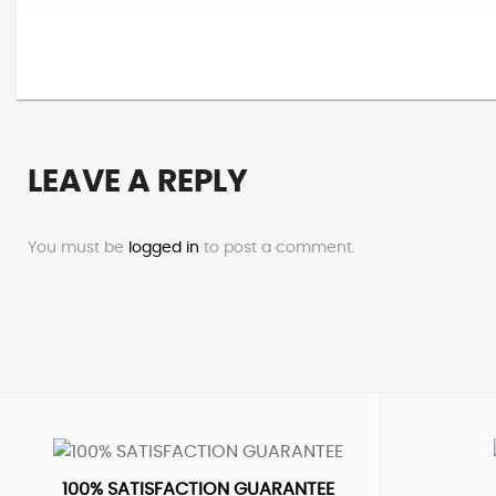
LEAVE A REPLY
You must be
logged in
to post a comment.
100% SATISFACTION GUARANTEE