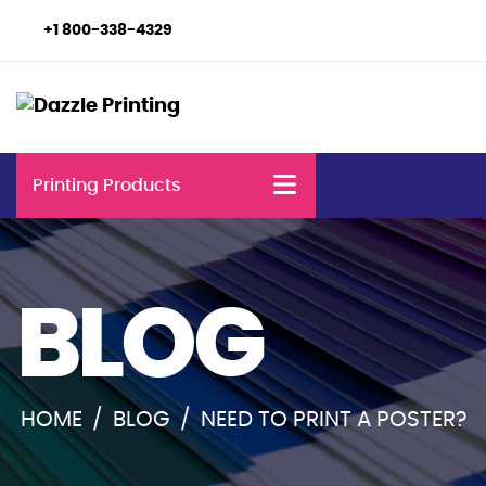
+1 800-338-4329
Printing Products
BLOG
HOME
/
BLOG
/
NEED TO PRINT A POSTER?