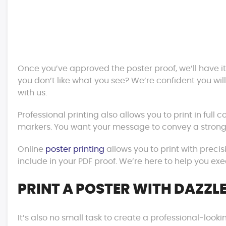
Once you’ve approved the poster proof, we’ll have it
you don’t like what you see? We’re confident you wil
with us.
Professional printing also allows you to print in full c
markers. You want your message to convey a strong
Online
poster printing
allows you to print with precis
include in your PDF proof. We’re here to help you exe
PRINT A POSTER WITH DAZZLE
It’s also no small task to create a professional-lookin