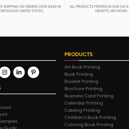
S SHIPPING ON ORDERS OVER $399 IN
ALL PRODUCTS PRINTED IN OUR FACIL
ONTIGUOUS UNITED STATES.
HEIGHTS, MICHIGAN.
PRODUCTS
Art Book Printing
Book Printing
Booklet Printing
S
Brochure Printing
Business Card Printing
Calendar Printing
count
Catalog Printing
ount
Children’s Book Printing
 Samples
Coloring Book Printing
e Guide