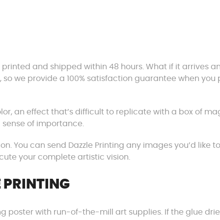
 printed and shipped within 48 hours. What if it arrives a
l, so we provide a 100% satisfaction guarantee when you 
olor, an effect that’s difficult to replicate with a box of ma
 sense of importance.
ion. You can send Dazzle Printing any images you’d like t
cute your complete artistic vision.
 PRINTING
g poster with run-of-the-mill art supplies. If the glue dri