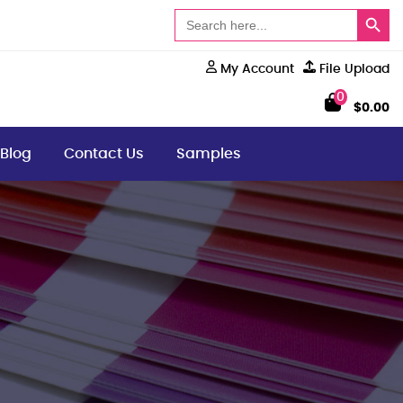
Search Button
Search
for:
My Account
File Upload
0
$
0.00
Blog
Contact Us
Samples