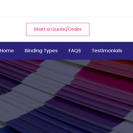
Start a Quote/Order
Home
Binding Types
FAQS
Testimonials