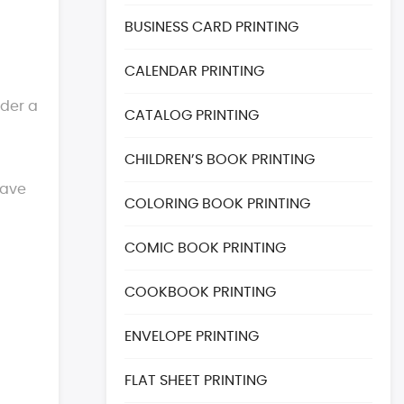
BUSINESS CARD PRINTING
CALENDAR PRINTING
rder a
CATALOG PRINTING
CHILDREN’S BOOK PRINTING
have
COLORING BOOK PRINTING
COMIC BOOK PRINTING
COOKBOOK PRINTING
ENVELOPE PRINTING
FLAT SHEET PRINTING