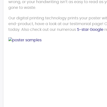
wrong, or your handwriting isn’t as easy to read as
gone to waste.
Our digital printing technology prints your poster wi
end-product, have a look at our testimonial page! Co
today. Also check out our numerous
5-star Google
r