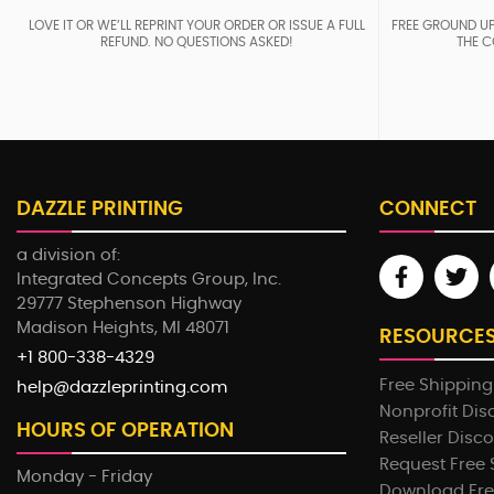
LOVE IT OR WE’LL REPRINT YOUR ORDER OR ISSUE A FULL
FREE GROUND UP
REFUND. NO QUESTIONS ASKED!
THE C
DAZZLE PRINTING
CONNECT
a division of:
Integrated Concepts Group, Inc.
29777 Stephenson Highway
Madison Heights, MI 48071
RESOURCE
+1 800-338-4329
Free Shipping
help@dazzleprinting.com
Nonprofit Dis
HOURS OF OPERATION
Reseller Disc
Request Free
Monday - Friday
Download Fre