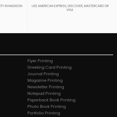
ITY IN MADISON
USE AMERICAN EXPRESS, DISCOVER, MASTERCARD OR
VISA.
Flyer Printing
Greeting Card Printing
Journal Printing
Magazine Printing
Newsletter Printing
Notepad Printing
Paperback Book Printing
Photo Book Printing
Portfolio Printing