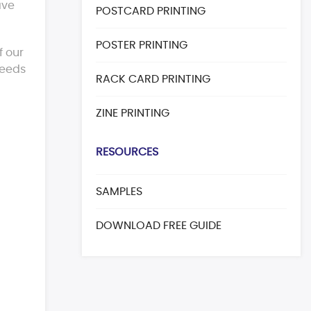
ave
POSTCARD PRINTING
POSTER PRINTING
f our
eeds
RACK CARD PRINTING
ZINE PRINTING
RESOURCES
SAMPLES
DOWNLOAD FREE GUIDE