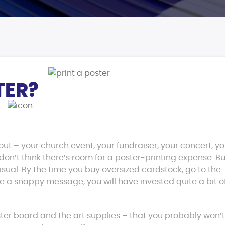
TER?
out – your church event, your fundraiser, your concert, y
on’t think there’s room for a poster-printing expense. Bu
isual. By the time you buy oversized cardstock, go to the
e a snappy message, you will have invested quite a bit o
ter board and the art supplies – that you probably won’t