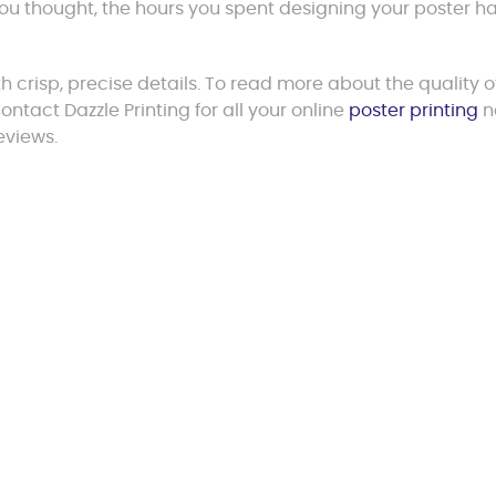
 you thought, the hours you spent designing your poster h
th crisp, precise details. To read more about the quality o
ntact Dazzle Printing for all your online
poster printing
n
eviews.