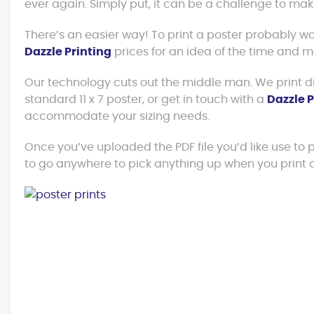
ever again. Simply put, it can be a challenge to ma
There’s an easier way! To print a poster probably 
Dazzle Printing
prices for an idea of the time and 
Our technology cuts out the middle man. We print dir
standard 11 x 7 poster, or get in touch with a
Dazzle P
accommodate your sizing needs.
Once you’ve uploaded the PDF file you’d like use to pri
to go anywhere to pick anything up when you print a