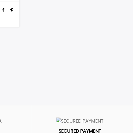
SECURED PAYMENT