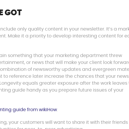
E GOT
 Include only quality content in your newsletter. It’s a mar
ient. Make it a priority to develop interesting content for 
contain something that your marketing department threw
ertainment, or news that will make your client look forwar
 combination of newsworthy updates and evergreen mater
nt to reference later increase the chances that your news
. Longevity equals greater exposure after the work leaves
inting guide handy as you prepare future issues of your
inting guide from wikiHow
.
ting, your customers will want to share it with their friend