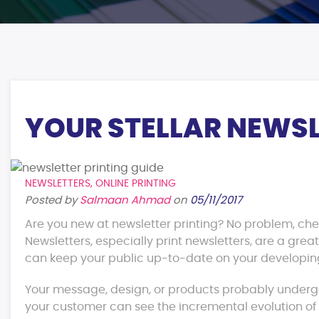
YOUR STELLAR NEWSL
NEWSLETTERS
,
ONLINE PRINTING
Posted by
Salmaan Ahmad
on
05/11/2017
Are you new at newsletter printing? No problem, check
Newsletters, especially print newsletters, are a gre
can keep your public up-to-date on your developin
Your message, design, or products probably underg
your customer can see the incremental evolution o