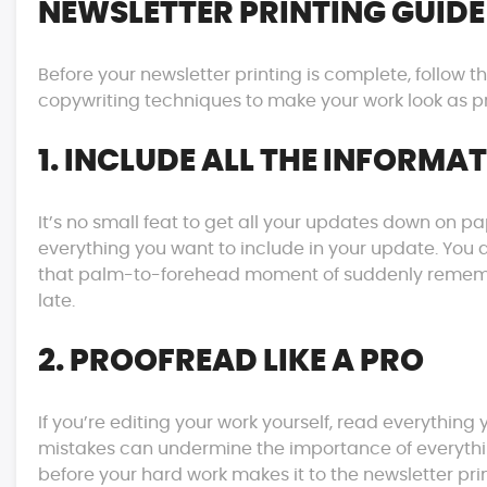
NEWSLETTER PRINTING GUIDE
Before your newsletter printing is complete, follow t
copywriting techniques to make your work look as pr
1. INCLUDE ALL THE INFORMA
It’s no small feat to get all your updates down on
everything you want to include in your update. You d
that palm-to-forehead moment of suddenly remembe
late.
2. PROOFREAD LIKE A PRO
If you’re editing your work yourself, read everything 
mistakes can undermine the importance of everythin
before your hard work makes it to the newsletter prin