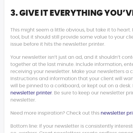
3. GIVE IT EVERYTHING YOU’V
This might seem a little obvious, but take it to heart.
tool, but it should still provide some value to your cl
issue before it hits the newsletter printer.
Your newsletter isn’t just an ad, and it shouldn’t 
together at the last minute. Include information, ent
receiving your newsletter. Make your newsletters a
Instructions and information that your client will wa
will be pinned to a corkboard, or kept out on a desk
newsletter printer
. Be sure to keep our newsletter pr
newsletter.
Need more inspiration? Check out this
newsletter pr
Bottom line: If your newsletter is consistently interes