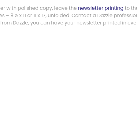
er with polished copy, leave the
newsletter printing
to th
s – 8 ½ x 11 or 11 x 17, unfolded. Contact a Dazzle professio
 from Dazzle, you can have your newsletter printed in eve