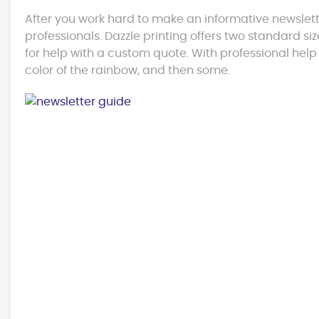
After you work hard to make an informative newslett
professionals. Dazzle printing offers two standard size
for help with a custom quote. With professional help
color of the rainbow, and then some.