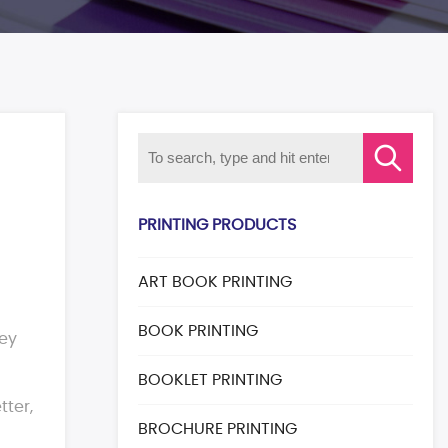
PRINTING PRODUCTS
ART BOOK PRINTING
BOOK PRINTING
hey
BOOKLET PRINTING
ter,
BROCHURE PRINTING