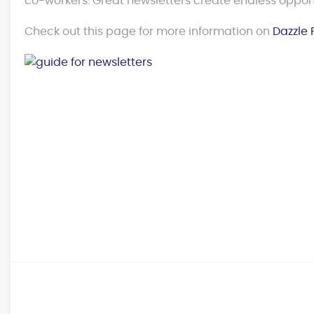
co-workers. Great newsletters create endless opport
Check out this page for more information on
Dazzle 