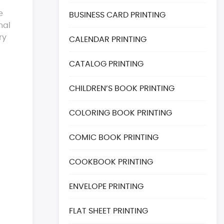
e
BUSINESS CARD PRINTING
nal
ry
CALENDAR PRINTING
CATALOG PRINTING
CHILDREN’S BOOK PRINTING
COLORING BOOK PRINTING
COMIC BOOK PRINTING
COOKBOOK PRINTING
ENVELOPE PRINTING
FLAT SHEET PRINTING