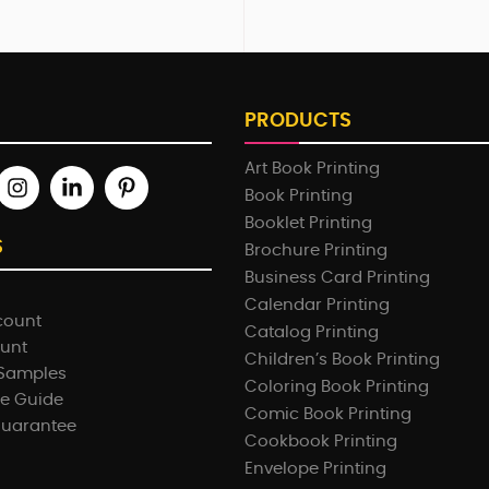
PRODUCTS
Art Book Printing
Book Printing
Booklet Printing
S
Brochure Printing
Business Card Printing
Calendar Printing
count
Catalog Printing
ount
Children’s Book Printing
 Samples
Coloring Book Printing
e Guide
Comic Book Printing
Guarantee
Cookbook Printing
Envelope Printing