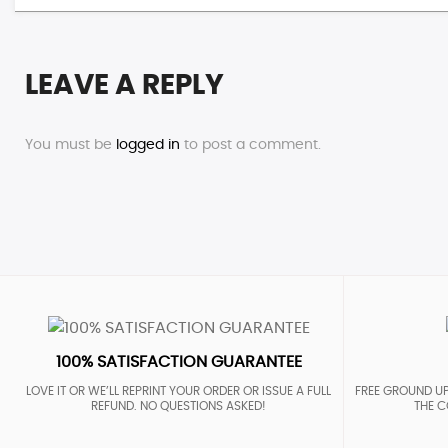
LEAVE A REPLY
You must be
logged in
to post a comment.
100% SATISFACTION GUARANTEE
LOVE IT OR WE’LL REPRINT YOUR ORDER OR ISSUE A FULL
FREE GROUND UP
REFUND. NO QUESTIONS ASKED!
THE C