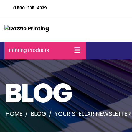
+1 800-338-4329
Printing Products
BLOG
HOME
/
BLOG
/
YOUR STELLAR NEWSLETTER