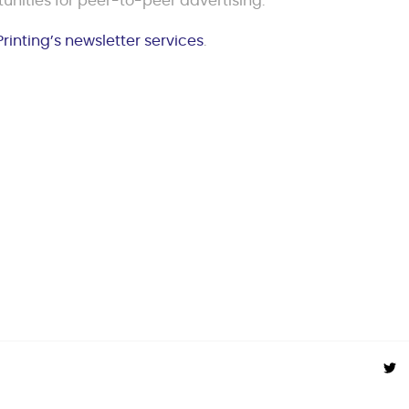
unities for peer-to-peer advertising.
Printing’s newsletter services
.