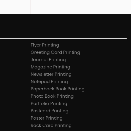
Flyer Printing
Greeting Card Printing
Journal Printing
Magazine Printing
Newsletter Printing
Notepad Printing
Paperback Book Printing
Photo Book Printing
Portfolio Printing
Postcard Printing
Poster Printing
Rack Card Printing