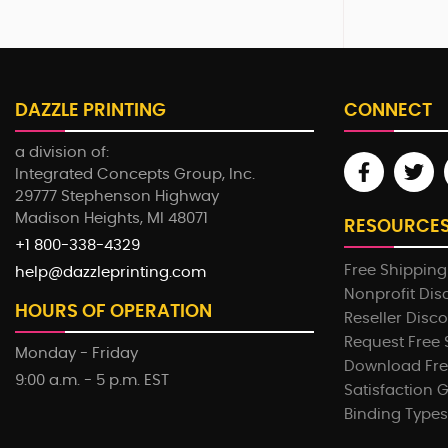
DAZZLE PRINTING
CONNECT
a division of:
Integrated Concepts Group, Inc.
29777 Stephenson Highway
Madison Heights, MI 48071
RESOURCE
+1 800-338-4329
Free Shipping
help@dazzleprinting.com
Nonprofit Dis
HOURS OF OPERATION
Reseller Disc
Request Free
Monday - Friday
Download Fre
9:00 a.m. - 5 p.m. EST
Satisfaction 
Binding Types