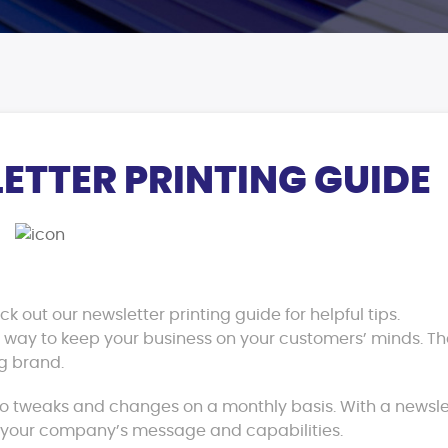
ETTER PRINTING GUIDE
 out our newsletter printing guide for helpful tips.
at way to keep your business on your customers’ minds. T
g brand.
o tweaks and changes on a monthly basis. With a newslet
f your company’s message and capabilities.