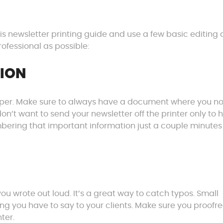
his newsletter printing guide and use a few basic editing
ofessional as possible:
TION
 paper. Make sure to always have a document where you n
on’t want to send your newsletter off the printer only to 
ring that important information just a couple minutes
you wrote out loud. It’s a great way to catch typos. Small
g you have to say to your clients. Make sure you proofr
ter.