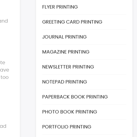
FLYER PRINTING
 and
GREETING CARD PRINTING
JOURNAL PRINTING
MAGAZINE PRINTING
ote
NEWSLETTER PRINTING
have
 too
NOTEPAD PRINTING
PAPERBACK BOOK PRINTING
PHOTO BOOK PRINTING
ead
PORTFOLIO PRINTING