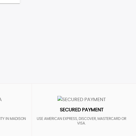
SECURED PAYMENT
ITY IN MADISON
USE AMERICAN EXPRESS, DISCOVER, MASTERCARD OR
VISA.