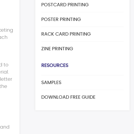
POSTCARD PRINTING
POSTER PRINTING
keting
RACK CARD PRINTING
each
ZINE PRINTING
d to
RESOURCES
ial.
letter
SAMPLES
 the
DOWNLOAD FREE GUIDE
s and