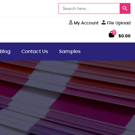
Search Button
Search
for:
My Account
File Upload
0
$
0.00
Blog
Contact Us
Samples