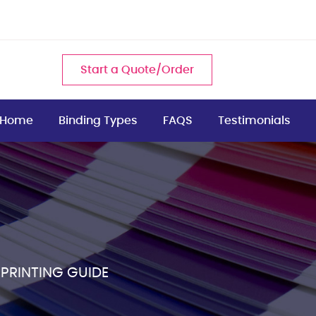
Start a Quote/Order
Home
Binding Types
FAQS
Testimonials
 PRINTING GUIDE