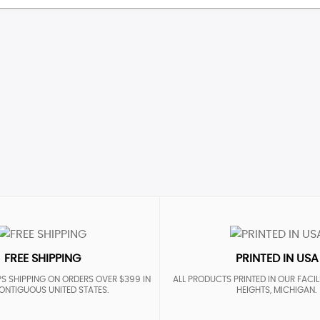
FREE SHIPPING
PRINTED IN USA
S SHIPPING ON ORDERS OVER $399 IN
ALL PRODUCTS PRINTED IN OUR FACIL
ONTIGUOUS UNITED STATES.
HEIGHTS, MICHIGAN.