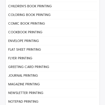
CHILDREN’S BOOK PRINTING
COLORING BOOK PRINTING
COMIC BOOK PRINTING
COOKBOOK PRINTING
ENVELOPE PRINTING
FLAT SHEET PRINTING
FLYER PRINTING
GREETING CARD PRINTING
JOURNAL PRINTING
MAGAZINE PRINTING
NEWSLETTER PRINTING
NOTEPAD PRINTING