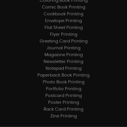
Coloring Book Printing
Comic Book Printing
Cookbook Printing
Envelope Printing
Flat Sheet Printing
Flyer Printing
Greeting Card Printing
Journal Printing
Magazine Printing
Newsletter Printing
Notepad Printing
Paperback Book Printing
Photo Book Printing
Portfolio Printing
Postcard Printing
Poster Printing
Rack Card Printing
Zine Printing