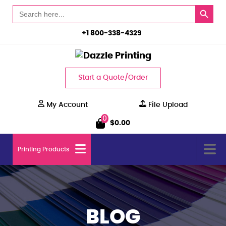
Search Button
Search
for:
+1 800-338-4329
Start a Quote/Order
My Account
File Upload
0
$
0.00
Printing Products
BLOG