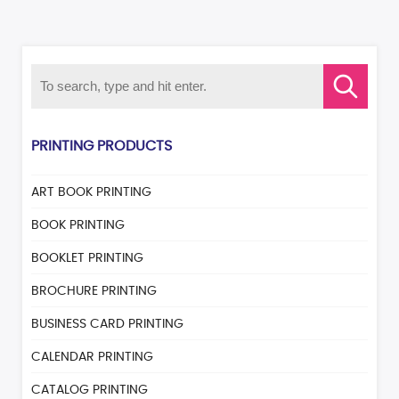
PRINTING PRODUCTS
ART BOOK PRINTING
BOOK PRINTING
BOOKLET PRINTING
BROCHURE PRINTING
BUSINESS CARD PRINTING
CALENDAR PRINTING
CATALOG PRINTING