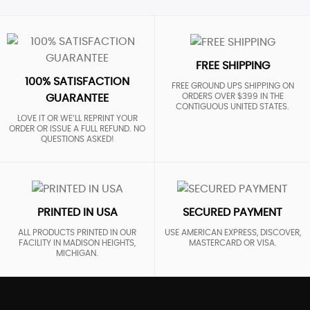
FREE SHIPPING
100% SATISFACTION
FREE GROUND UPS SHIPPING ON
ORDERS OVER $399 IN THE
GUARANTEE
CONTIGUOUS UNITED STATES.
LOVE IT OR WE’LL REPRINT YOUR
ORDER OR ISSUE A FULL REFUND. NO
QUESTIONS ASKED!
PRINTED IN USA
SECURED PAYMENT
ALL PRODUCTS PRINTED IN OUR
USE AMERICAN EXPRESS, DISCOVER,
FACILITY IN MADISON HEIGHTS,
MASTERCARD OR VISA.
MICHIGAN.