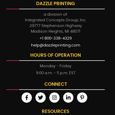
DAZZLE PRINTING
a division of:
Integrated Concepts Group, Inc.
29777 Stephenson Highway
Madison Heights, MI 48071
+1 800-338-4329
help@dazzleprinting.com
HOURS OF OPERATION
Monday - Friday
9:00 a.m. - 5 p.m. EST
CONNECT
RESOURCES