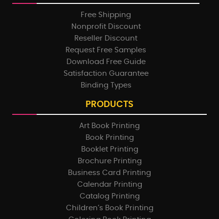
Free Shipping
Nonprofit Discount
Reseller Discount
Request Free Samples
Download Free Guide
Satisfaction Guarantee
Binding Types
PRODUCTS
Art Book Printing
Book Printing
Booklet Printing
Brochure Printing
Business Card Printing
Calendar Printing
Catalog Printing
Children’s Book Printing