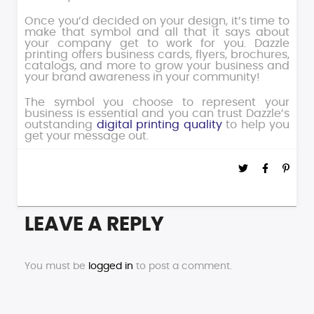
Once you’d decided on your design, it’s time to
make that symbol and all that it says about
your company get to work for you. Dazzle
printing offers business cards, flyers, brochures,
catalogs, and more to grow your business and
your brand awareness in your community!
The symbol you choose to represent your
business is essential and you can trust Dazzle’s
outstanding
digital printing quality
to help you
get your message out.
LEAVE A REPLY
You must be
logged in
to post a comment.