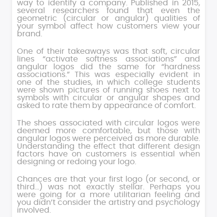
way to identify a company. Published in 2015,
several researchers found that even the
geometric (circular or angular) qualities of
your symbol affect how customers view your
brand.
One of their takeaways was that soft, circular
lines “activate softness associations” and
angular logos did the same for “hardness
associations.” This was especially evident in
one of the studies, in which college students
were shown pictures of running shoes next to
symbols with circular or angular shapes and
asked to rate them by appearance of comfort.
The shoes associated with circular logos were
deemed more comfortable, but those with
angular logos were perceived as more durable.
Understanding the effect that different design
factors have on customers is essential when
designing or redoing your logo.
Chances are that your first logo (or second, or
third…) was not exactly stellar. Perhaps you
were going for a more utilitarian feeling and
you didn’t consider the artistry and psychology
involved.