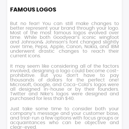
FAMOUS LOGOS
But no fear! You can still make changes to
better represent your brand through your logo.
Most of the most famous logos evolved over
time. While both Goodyear’s iconic wingfoot
and Johnson& Johnson’s font changed slightly
over time, Pepsi, Apple, Canon, Nokia, and IBM
underwent drastic changes to reach their
current icons.
It may seem like considering all of the factors
involved, designing a logo could become cost-
prohibitive. But you don’t have to pay
thousands of dollars for the perfect one!
Microsoft, Google, and Coca-Cola’s logos were
all designed in-house or by their founders.
Twitter and Nike’s logos were designed and
purchased for less than $40.
Just take some time to consider both your
company’s message and your customer base,
and trial-run a few options with focus groups or
acquaintances who can be objective and
clear-eyed.