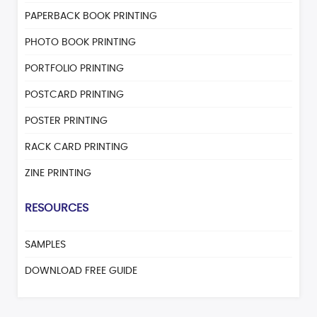
PAPERBACK BOOK PRINTING
PHOTO BOOK PRINTING
PORTFOLIO PRINTING
POSTCARD PRINTING
POSTER PRINTING
RACK CARD PRINTING
ZINE PRINTING
RESOURCES
SAMPLES
DOWNLOAD FREE GUIDE