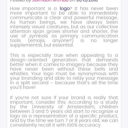
Posted by
Salmaan Ahmad
on
01/13/2018
How important is a
logo
? It has never been
more important to be able to immediately
communicate a clear and powerful message.
As human beings, we have always been
intensely visual creatures, but as our collective
attention span grows shorter and shorter, the
use of symbols as primary communication
tools (emojis, anyone?) is no longer
supplemental, but essential.
This is especially true when appealing to a
design-oriented generation that demands
better when it comes to imagery because they
have never been without these bells and
whistles. Your logo must be synonymous with
your branding and able to relay your message
in a split second – because that’s all the time
you’ll have!
If you’re not sure if your brand is really that
important, consider this: According to a study
by the University of Amsterdam, children
between 3 and 5 years old start to recognize a
logo as a representation of a specific product,
and by the time we turn 7 or 8 years old, we can
consistently recall it with 100% accuracy.