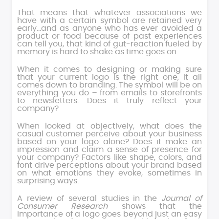
That means that whatever associations we
have with a certain symbol are retained very
early…and as anyone who has ever avoided a
product or food because of past experiences
can tell you, that kind of gut-reaction fueled by
memory is hard to shake as time goes on.
When it comes to designing or making sure
that your current logo is the right one, it all
comes down to branding. The symbol will be on
everything you do – from emails to storefronts
to newsletters. Does it truly reflect your
company?
When looked at objectively, what does the
casual customer perceive about your business
based on your logo alone? Does it make an
impression and claim a sense of presence for
your company? Factors like shape, colors, and
font drive perceptions about your brand based
on what emotions they evoke, sometimes in
surprising ways.
A review of several studies in the
Journal of
Consumer Research
shows that the
importance of a logo goes beyond just an easy