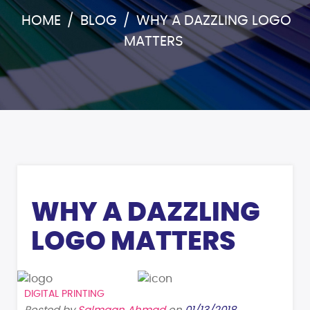
HOME
/
BLOG
/
WHY A DAZZLING LOGO
MATTERS
WHY A DAZZLING
LOGO MATTERS
DIGITAL PRINTING