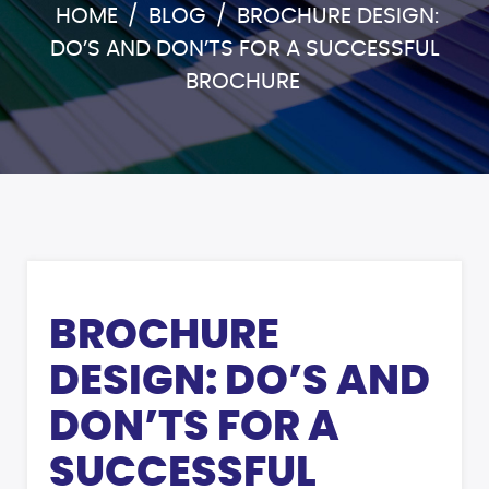
HOME
/
BLOG
/
BROCHURE DESIGN:
DO’S AND DON’TS FOR A SUCCESSFUL
BROCHURE
BROCHURE
DESIGN: DO’S AND
DON’TS FOR A
SUCCESSFUL