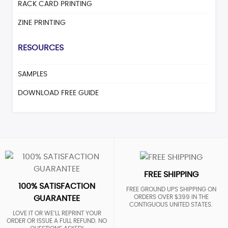
RACK CARD PRINTING
ZINE PRINTING
RESOURCES
SAMPLES
DOWNLOAD FREE GUIDE
FREE SHIPPING
100% SATISFACTION
FREE GROUND UPS SHIPPING ON
ORDERS OVER $399 IN THE
GUARANTEE
CONTIGUOUS UNITED STATES.
LOVE IT OR WE’LL REPRINT YOUR
ORDER OR ISSUE A FULL REFUND. NO