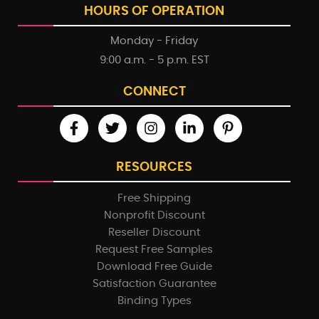
HOURS OF OPERATION
Monday - Friday
9:00 a.m. - 5 p.m. EST
CONNECT
RESOURCES
Free Shipping
Nonprofit Discount
Reseller Discount
Request Free Samples
Download Free Guide
Satisfaction Guarantee
Binding Types