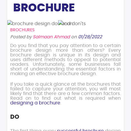
BROCHURE
BROCHURES
Posted by
Salmaan Ahmad
on
01/28/2022
Do you find that you pay attention to a certain
brochure design more than others? Every
brochure design is unique in its design and
uses different methods to appeal to potential
readers. Unfortunately, some businesses fall
short of understanding the essential factors in
making an effective brochure design.
If you take a quick glance at the brochures that
failed to capture your attention, you will most
likely find that there are a few common factors.
Read on to find out what is required when
designing a brochure
.
DO