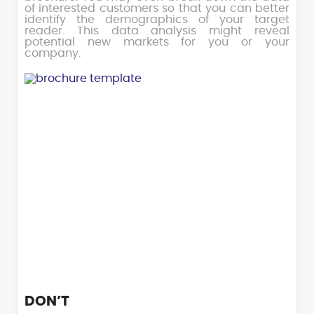
of interested customers so that you can better
identify the demographics of your target
reader. This data analysis might reveal
potential new markets for you or your
company.
DON’T