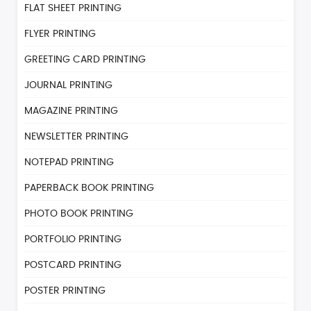
FLAT SHEET PRINTING
FLYER PRINTING
GREETING CARD PRINTING
JOURNAL PRINTING
MAGAZINE PRINTING
NEWSLETTER PRINTING
NOTEPAD PRINTING
PAPERBACK BOOK PRINTING
PHOTO BOOK PRINTING
PORTFOLIO PRINTING
POSTCARD PRINTING
POSTER PRINTING