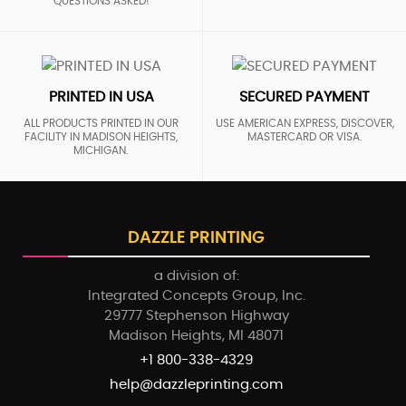
QUESTIONS ASKED!
PRINTED IN USA
SECURED PAYMENT
ALL PRODUCTS PRINTED IN OUR
USE AMERICAN EXPRESS, DISCOVER,
FACILITY IN MADISON HEIGHTS,
MASTERCARD OR VISA.
MICHIGAN.
DAZZLE PRINTING
a division of:
Integrated Concepts Group, Inc.
29777 Stephenson Highway
Madison Heights, MI 48071
+1 800-338-4329
help@dazzleprinting.com