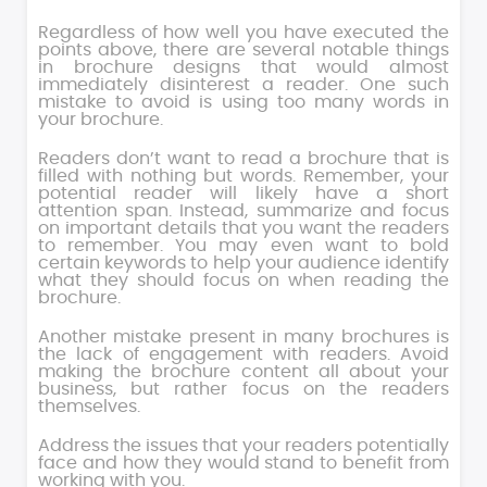
Regardless of how well you have executed the
points above, there are several notable things
in brochure designs that would almost
immediately disinterest a reader. One such
mistake to avoid is using too many words in
your brochure.
Readers don’t want to read a brochure that is
filled with nothing but words. Remember, your
potential reader will likely have a short
attention span. Instead, summarize and focus
on important details that you want the readers
to remember. You may even want to bold
certain keywords to help your audience identify
what they should focus on when reading the
brochure.
Another mistake present in many brochures is
the lack of engagement with readers. Avoid
making the brochure content all about your
business, but rather focus on the readers
themselves.
Address the issues that your readers potentially
face and how they would stand to benefit from
working with you.