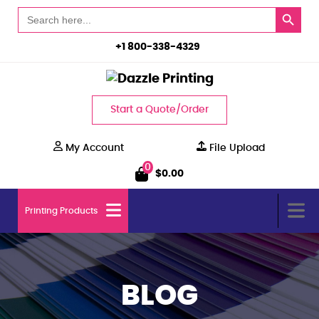
Search Button
Search
for:
+1 800-338-4329
Start a Quote/Order
My Account
File Upload
0
$
0.00
Printing Products
BLOG