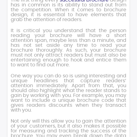
The first thing every
successful brochure
design
has in common is its ability to stand out from
the competition. When it comes to brochure
design, it is essential to have elements that
grab the attention of readers.
It is critical you understand that the person
reading your brochure will have a short
attention span, maybe less than a minute, and
has not set aside any time to read your
brochure thoroughly. As such, your brochure
must not only attract readers but must also be
entertaining enough to hook and entice them
to want to find out more.
One way you can do so is using interesting and
unique headlines that capture readers’
attention immediately. Apart from that, you
should also highlight what the reader stands to
gain by working with you. For example, you may
want to include a unique brochure code that
gives readers discounts when they transact
with you.
Not only will this allow you to gain the attention
of your customers, but it also makes it possible
for measuring and tracking the success of the
brochure. You may even break down the data