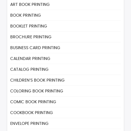
ART BOOK PRINTING
BOOK PRINTING
BOOKLET PRINTING
BROCHURE PRINTING
BUSINESS CARD PRINTING
CALENDAR PRINTING
CATALOG PRINTING
CHILDREN’S BOOK PRINTING
COLORING BOOK PRINTING
COMIC BOOK PRINTING
COOKBOOK PRINTING
ENVELOPE PRINTING