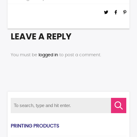
LEAVE A REPLY
You must be
logged in
to post a comment.
PRINTING PRODUCTS