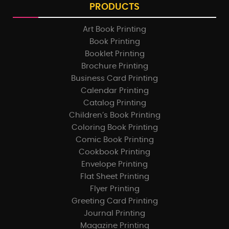
PRODUCTS
Art Book Printing
Book Printing
Booklet Printing
Brochure Printing
Business Card Printing
Calendar Printing
Catalog Printing
Children’s Book Printing
Coloring Book Printing
Comic Book Printing
Cookbook Printing
Envelope Printing
Flat Sheet Printing
Flyer Printing
Greeting Card Printing
Journal Printing
Magazine Printing