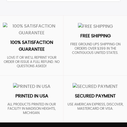
FREE SHIPPING
100% SATISFACTION
FREE GROUND UPS SHIPPING ON
ORDERS OVER $399 IN THE
GUARANTEE
CONTIGUOUS UNITED STATES.
LOVE IT OR WE’LL REPRINT YOUR
ORDER OR ISSUE A FULL REFUND. NO
QUESTIONS ASKED!
PRINTED IN USA
SECURED PAYMENT
ALL PRODUCTS PRINTED IN OUR
USE AMERICAN EXPRESS, DISCOVER,
FACILITY IN MADISON HEIGHTS,
MASTERCARD OR VISA.
MICHIGAN.