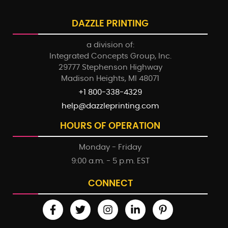
DAZZLE PRINTING
a division of:
Integrated Concepts Group, Inc.
29777 Stephenson Highway
Madison Heights, MI 48071
+1 800-338-4329
help@dazzleprinting.com
HOURS OF OPERATION
Monday - Friday
9:00 a.m. - 5 p.m. EST
CONNECT