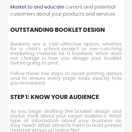
Market to and educate
current and potential
customers about your products and services
OUTSTANDING BOOKLET DESIGN
Booklets are a cost-effective option, whether
for a child’s school project or eye-catching
marketing material for a business. What does
not change is how you design your booklet
before going to print.
Follow these five steps to avoid printing delays
and to ensure every page looks exactly how
you envisioned.
STEP 1: KNOW YOUR AUDIENCE
As you begin drafting the booklet design and
layout, think about your target audience. What
type of information about your business do
they need? What attracts them to read printed
material versus an online file?