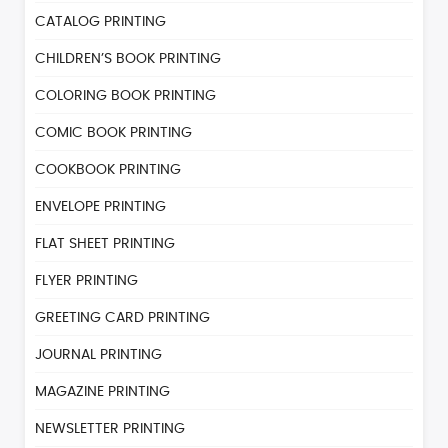
CATALOG PRINTING
CHILDREN’S BOOK PRINTING
COLORING BOOK PRINTING
COMIC BOOK PRINTING
COOKBOOK PRINTING
ENVELOPE PRINTING
FLAT SHEET PRINTING
FLYER PRINTING
GREETING CARD PRINTING
JOURNAL PRINTING
MAGAZINE PRINTING
NEWSLETTER PRINTING