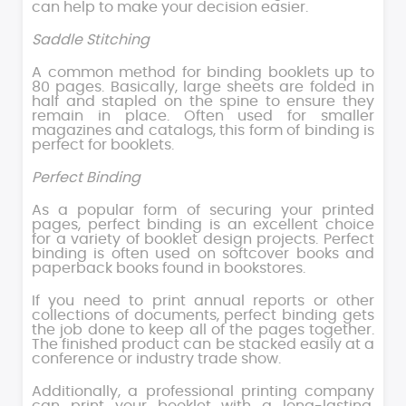
can help to make your decision easier.
Saddle Stitching
A common method for binding booklets up to
80 pages. Basically, large sheets are folded in
half and stapled on the spine to ensure they
remain in place. Often used for smaller
magazines and catalogs, this form of binding is
perfect for booklets.
Perfect Binding
As a popular form of securing your printed
pages, perfect binding is an excellent choice
for a variety of booklet design projects. Perfect
binding is often used on softcover books and
paperback books found in bookstores.
If you need to print annual reports or other
collections of documents, perfect binding gets
the job done to keep all of the pages together.
The finished product can be stacked easily at a
conference or industry trade show.
Additionally, a professional printing company