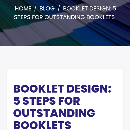
HOME
/
BLOG
/
BOOKLET DESIGN: 5
STEPS FOR OUTSTANDING BOOKLETS
BOOKLET DESIGN:
5 STEPS FOR
OUTSTANDING
BOOKLETS