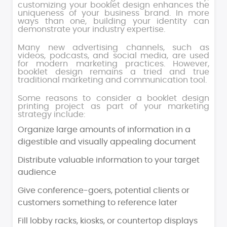
customizing your booklet design enhances the
uniqueness of your business brand. In more
ways than one, building your identity can
demonstrate your industry expertise.
Many new advertising channels, such as
videos, podcasts, and social media, are used
for modern marketing practices. However,
booklet design remains a tried and true
traditional marketing and communication tool.
Some reasons to consider a booklet design
printing project as part of your marketing
strategy include:
Organize large amounts of information in a
digestible and visually appealing document
Distribute valuable information to your target
audience
Give conference-goers, potential clients or
customers something to reference later
Fill lobby racks, kiosks, or countertop displays