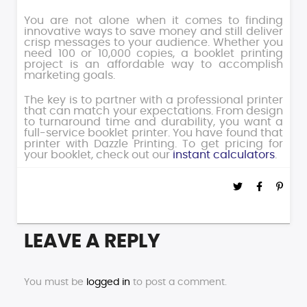
You are not alone when it comes to finding
innovative ways to save money and still deliver
crisp messages to your audience. Whether you
need 100 or 10,000 copies, a booklet printing
project is an affordable way to accomplish
marketing goals.
The key is to partner with a professional printer
that can match your expectations. From design
to turnaround time and durability, you want a
full-service booklet printer. You have found that
printer with Dazzle Printing. To get pricing for
your booklet, check out our
instant calculators
.
LEAVE A REPLY
You must be
logged in
to post a comment.