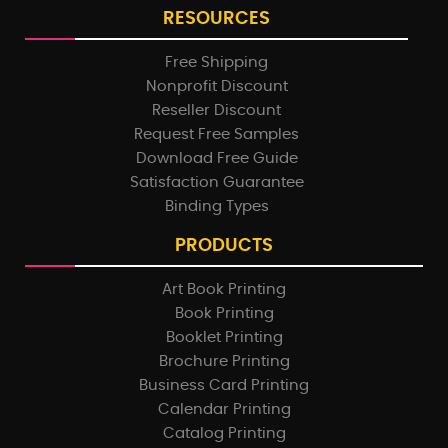
RESOURCES
Free Shipping
Nonprofit Discount
Reseller Discount
Request Free Samples
Download Free Guide
Satisfaction Guarantee
Binding Types
PRODUCTS
Art Book Printing
Book Printing
Booklet Printing
Brochure Printing
Business Card Printing
Calendar Printing
Catalog Printing