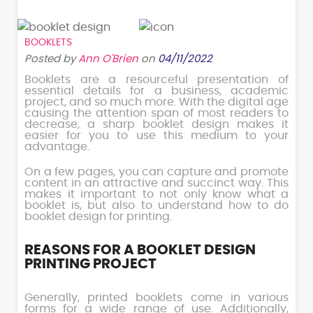
BOOKLETS
Posted by
Ann O'Brien
on
04/11/2022
Booklets are a resourceful presentation of
essential details for a business, academic
project, and so much more. With the digital age
causing the attention span of most readers to
decrease, a sharp booklet design makes it
easier for you to use this medium to your
advantage.
On a few pages, you can capture and promote
content in an attractive and succinct way. This
makes it important to not only know what a
booklet is, but also to understand how to do
booklet design for printing.
REASONS FOR A BOOKLET DESIGN
PRINTING PROJECT
Generally, printed booklets come in various
forms for a wide range of use. Additionally,