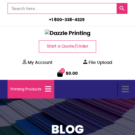
Search Button
Search
for:
+1 800-338-4329
Start a Quote/Order
My Account
File Upload
0
$
0.00
Printing Products
BLOG