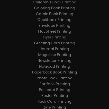
Children’s Book Printing
Coloring Book Printing
Comic Book Printing
Cookbook Printing
Envelope Printing
Flat Sheet Printing
Flyer Printing
Greeting Card Printing
Journal Printing
Magazine Printing
Newsletter Printing
Notepad Printing
Paperback Book Printing
Photo Book Printing
Portfolio Printing
Postcard Printing
Poster Printing
Rack Card Printing
Zine Printing