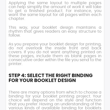
Applying the same layout to multiple pages
can help simplify the amount of work it will take
to get a finished product. For instance, you
want the same layout for all pages within each
chapter.
This way, your booklet design maintains a
rhythm that gives readers an easy structure to
follow.
As you prepare your booklet design for printing,
do not overlook the inside front and back
covers. If you do not want anything printed on
these pages, include them as blank pages in
consecutive order within the file you send to the
printer.
STEP 4: SELECT THE RIGHT BINDING
FOR YOUR BOOKLET DESIGN
There are many options from which to choose a
binding for your booklet printing project. Your
choice will depend on the style and function
that you prefer. Having an understanding of the
various kinds of available binding for booklets