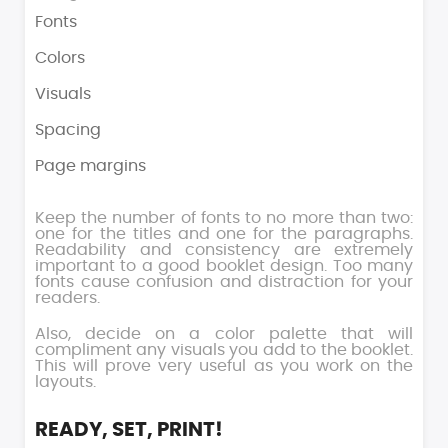
Fonts
Colors
Visuals
Spacing
Page margins
Keep the number of fonts to no more than two:
one for the titles and one for the paragraphs.
Readability and consistency are extremely
important to a good booklet design. Too many
fonts cause confusion and distraction for your
readers.
Also, decide on a color palette that will
compliment any visuals you add to the booklet.
This will prove very useful as you work on the
layouts.
READY, SET, PRINT!