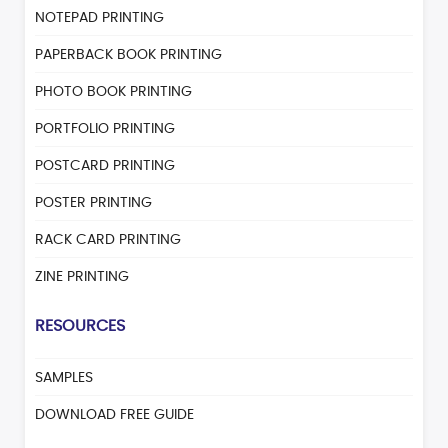
NOTEPAD PRINTING
PAPERBACK BOOK PRINTING
PHOTO BOOK PRINTING
PORTFOLIO PRINTING
POSTCARD PRINTING
POSTER PRINTING
RACK CARD PRINTING
ZINE PRINTING
RESOURCES
SAMPLES
DOWNLOAD FREE GUIDE