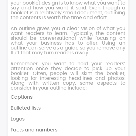
your booklet design is to know what you want to
say and how you want it said. Even though a
booklet is a relatively small document, outlining
the contents is worth the time and effort.
An outline gives you a clear vision of what you
want readers to learn. Typically, the content
should be conversational while focusing on
what your business has to offer. Using an
outline can serve as a guide so you remove any
fluff that may turn readers away.
Remember, you want to hold your readers’
attention once they decide to pick up your
booklet. Often, people will skim the booklet,
looking for interesting headlines and photos.
Along with written copy, some aspects to
consider in your outline include:
Captions
Bulleted lists
Logos
Facts and numbers