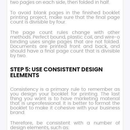
two pages on each side, then folded in half.
To avoid blank pages in the finished booklet
printing project, make sure that the final page
count is divisible by four.
The page count rules change with other
methods. Perfect bound, plastic coil, and wire-o
binding uses single pages that are not folded.
Documents are printed front and back, and
should have a final page count that is divisible
by two.
STEP 5: USE CONSISTENT DESIGN
ELEMENTS
Consistency is a primary rule to remember as
you design your booklet for printing. The last
thing you want is to have marketing material
that is unprofessional. It is better to format the
booklet to make it cohesive with your business
brand.
Therefore, be consistent with a number of
design elements, such as: