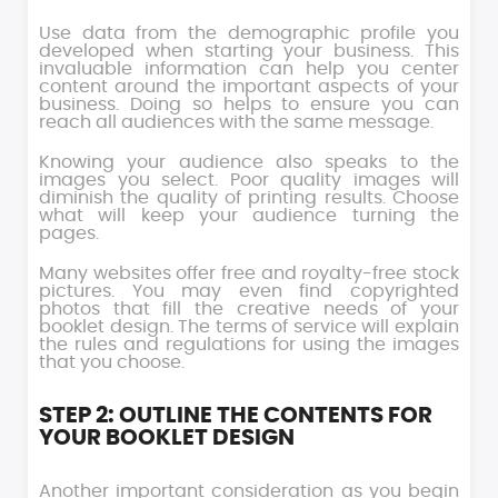
Use data from the demographic profile you
developed when starting your business. This
invaluable information can help you center
content around the important aspects of your
business. Doing so helps to ensure you can
reach all audiences with the same message.
Knowing your audience also speaks to the
images you select. Poor quality images will
diminish the quality of printing results. Choose
what will keep your audience turning the
pages.
Many websites offer free and royalty-free stock
pictures. You may even find copyrighted
photos that fill the creative needs of your
booklet design. The terms of service will explain
the rules and regulations for using the images
that you choose.
STEP 2: OUTLINE THE CONTENTS FOR
YOUR BOOKLET DESIGN
Another important consideration as you begin