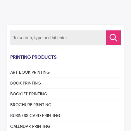
PRINTING PRODUCTS
ART BOOK PRINTING
BOOK PRINTING
BOOKLET PRINTING
BROCHURE PRINTING
BUSINESS CARD PRINTING
CALENDAR PRINTING