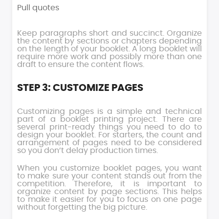
Pull quotes
Keep paragraphs short and succinct. Organize
the content by sections or chapters depending
on the length of your booklet. A long booklet will
require more work and possibly more than one
draft to ensure the content flows.
STEP 3: CUSTOMIZE PAGES
Customizing pages is a simple and technical
part of a booklet printing project. There are
several print-ready things you need to do to
design your booklet. For starters, the count and
arrangement of pages need to be considered
so you don’t delay production times.
When you customize booklet pages, you want
to make sure your content stands out from the
competition. Therefore, it is important to
organize content by page sections. This helps
to make it easier for you to focus on one page
without forgetting the big picture.