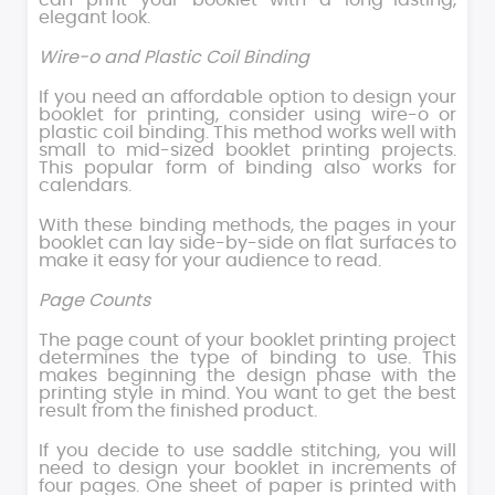
can print your booklet with a long-lasting,
elegant look.
Wire-o and Plastic Coil Binding
If you need an affordable option to design your
booklet for printing, consider using wire-o or
plastic coil binding. This method works well with
small to mid-sized booklet printing projects.
This popular form of binding also works for
calendars.
With these binding methods, the pages in your
booklet can lay side-by-side on flat surfaces to
make it easy for your audience to read.
Page Counts
The page count of your booklet printing project
determines the type of binding to use. This
makes beginning the design phase with the
printing style in mind. You want to get the best
result from the finished product.
If you decide to use saddle stitching, you will
need to design your booklet in increments of
four pages. One sheet of paper is printed with