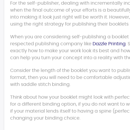
For the self-publisher, dealing with incrementally 
when the final outcome of your efforts is a beautifu
into making it look just right will be worth it. Howev
using the right strategy for publishing their booklets 
When you are considering self-publishing a booklet o
respected publishing company like
Dazzle Printing
.
exactly how to make your work look its best and how 
can help you turn your concept into a reality with the
Consider the length of the booklet you want to publish.
format, then you will need to be comfortable adjustin
with saddle stitch binding.
Think about how your booklet might look with perfect
for a different binding option, if you do not want to 
if your material lends itself to having a spine (perfec
changing your binding choice.