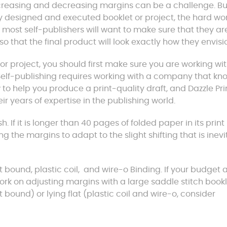
increasing and decreasing margins can be a challenge. Bu
lly designed and executed booklet or project, the hard wo
er, most self-publishers will want to make sure that they ar
so that the final product will look exactly how they envisi
r project, you should first make sure you are working wi
 Self-publishing requires working with a company that kn
to help you produce a print-quality draft, and Dazzle Pri
ir years of expertise in the publishing world.
 If it is longer than 40 pages of folded paper in its print
g the margins to adapt to the slight shifting that is inev
 bound, plastic coil, and wire-o Binding. If your budget 
work on adjusting margins with a large saddle stitch bookl
t bound) or lying flat (plastic coil and wire-o, consider