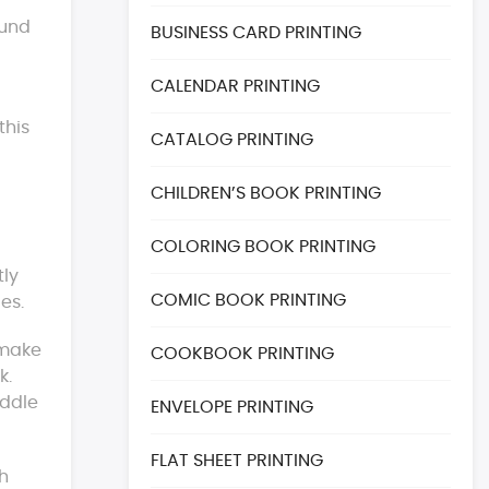
ound
BUSINESS CARD PRINTING
CALENDAR PRINTING
this
CATALOG PRINTING
CHILDREN’S BOOK PRINTING
COLORING BOOK PRINTING
tly
COMIC BOOK PRINTING
es.
 make
COOKBOOK PRINTING
k.
addle
ENVELOPE PRINTING
FLAT SHEET PRINTING
h