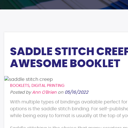
SADDLE STITCH CREE
AWESOME BOOKLET
BOOKLETS
,
DIGITAL PRINTING
Posted by
Ann O'Brien
on
05/16/2022
With multiple types of bindings available perfect fo
options is the saddle stitch binding. For self-publis
while being easy to format is usually at the top of you