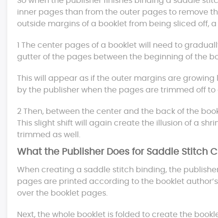
So when the publisher finishes binding a saddle stitc
inner pages than from the outer pages to remove the
outside margins of a booklet from being sliced off, 
1 The center pages of a booklet will need to gradual
gutter of the pages between the beginning of the bo
This will appear as if the outer margins are growing 
by the publisher when the pages are trimmed off to 
2 Then, between the center and the back of the book
This slight shift will again create the illusion of a s
trimmed as well.
What the Publisher Does for Saddle Stitch 
When creating a saddle stitch binding, the publisher f
pages are printed according to the booklet author’s 
over the booklet pages.
Next, the whole booklet is folded to create the bookle