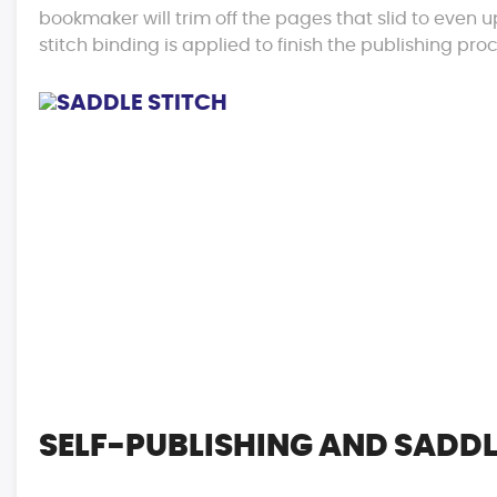
bookmaker will trim off the pages that slid to even 
stitch binding is applied to finish the publishing pro
SELF-PUBLISHING AND SADDL