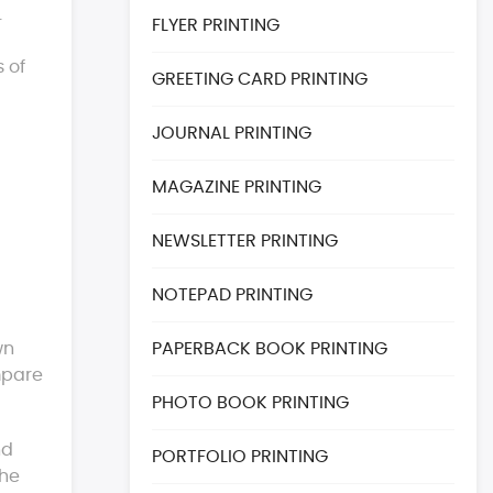
.
FLYER PRINTING
s of
GREETING CARD PRINTING
JOURNAL PRINTING
MAGAZINE PRINTING
NEWSLETTER PRINTING
NOTEPAD PRINTING
wn
PAPERBACK BOOK PRINTING
mpare
PHOTO BOOK PRINTING
nd
PORTFOLIO PRINTING
the