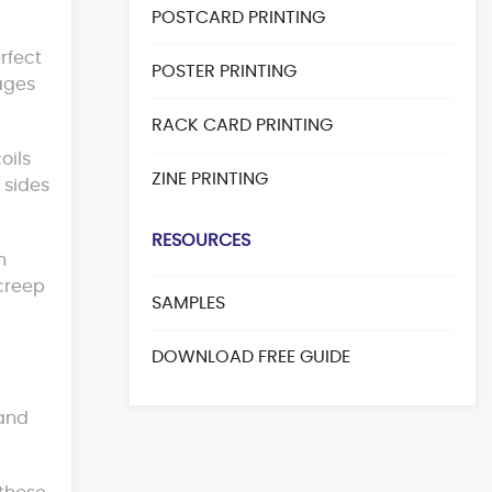
POSTCARD PRINTING
rfect
POSTER PRINTING
ages
RACK CARD PRINTING
oils
ZINE PRINTING
 sides
RESOURCES
h
 creep
SAMPLES
DOWNLOAD FREE GUIDE
 and