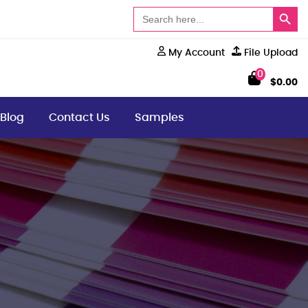
Search Button
Search
for:
My Account
File Upload
0
$
0.00
Blog
Contact Us
Samples