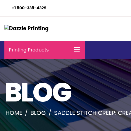
+1 800-338-4329
Printing Products
BLOG
HOME
/
BLOG
/
SADDLE STITCH CREEP: CR