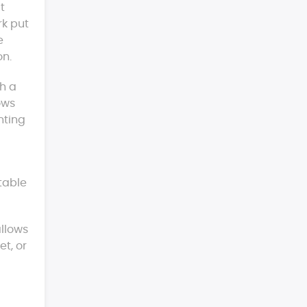
t
rk put
e
on.
th a
ows
nting
itable
allows
et, or