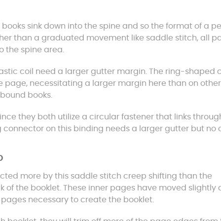
 books sink down into the spine and so the format of a pe
her than a graduated movement like saddle stitch, all p
o the spine area.
astic coil need a larger gutter margin. The ring-shaped c
e page, necessitating a larger margin here than on other
l bound books.
since they both utilize a circular fastener that links throug
g connector on this binding needs a larger gutter but no
p
ected more by this saddle stitch creep shifting than the
ck of the booklet. These inner pages have moved slightly
e pages necessary to create the booklet.