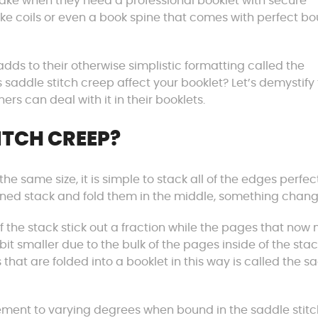
make when they need a professional booklet with secure
like coils or even a book spine that comes with perfect b
dds to their otherwise simplistic formatting called the
saddle stitch creep affect your booklet? Let’s demystify 
rs can deal with it in their booklets.
ITCH CREEP?
e same size, it is simple to stack all of the edges perfec
igned stack and fold them in the middle, something chang
 the stack stick out a fraction while the pages that now
 bit smaller due to the bulk of the pages inside of the stac
 that are folded into a booklet in this way is called the s
vement to varying degrees when bound in the saddle stitc