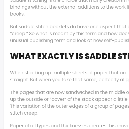
Saddle stitching is the choice that many creators 
bindings without the external additions to the work 
books.
But saddle stitch booklets do have one aspect that a
“creep.” So what is meant by this term and how does 
unusual publishing term and look at how self-publishe
WHAT EXACTLY IS SADDLE ST
When stacking up multiple sheets of paper that are th
straight. But when you take that same, perfectly al
The pages that are now sandwiched in the middle of
up the outside or “cover” of the stack appear a little
This variation of the outer edges of a group of pages
stitch creep.
Paper of all types and thicknesses creates this mo