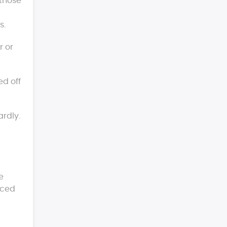
 those
s.
r or
ed off
ardly.
e
aced