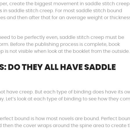
paper, create the biggest movement in saddle stitch creep
s in saddle stitch creep. For most saddle stitch bound
ages and then after that for an average weight or thicknes
 need to be perfectly even, saddle stitch creep must be
m. Before the publishing process is complete, book
p is not visible when look at the booklet from the outside.
S: DO THEY ALL HAVE SADDLE
o not have creep. But each type of binding does have its o
y. Let’s look at each type of binding to see how they co
perfect bound is how most novels are bound. Perfect bou
d then the cover wraps around the spine area to create 