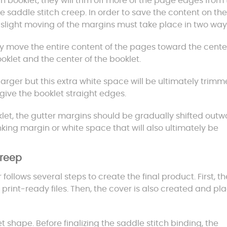
h booklet, they will trim off more of the page edges from
 saddle stitch creep. In order to save the content on the
a slight moving of the margins must take place in two way
ly move the entire content of the pages toward the cente
oklet and the center of the booklet.
larger but this extra white space will be ultimately trimm
give the booklet straight edges.
let, the gutter margins should be gradually shifted outw
hrinking margin or white space that will also ultimately be
Creep
ollows several steps to create the final product. First, th
print-ready files. Then, the cover is also created and pl
t shape. Before finalizing the saddle stitch binding, the