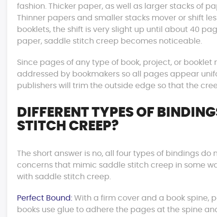
fashion. Thicker paper, as well as larger stacks of 
Thinner papers and smaller stacks mover or shift les
booklets, the shift is very slight up until about 40 p
paper, saddle stitch creep becomes noticeable.
Since pages of any type of book, project, or booklet
addressed by bookmakers so all pages appear unifor
publishers will trim the outside edge so that the cree
DIFFERENT TYPES OF BINDING
STITCH CREEP?
The short answer is no, all four types of bindings d
concerns that mimic saddle stitch creep in some wa
with saddle stitch creep.
Perfect Bound:
With a firm cover and a book spine, 
books use glue to adhere the pages at the spine an