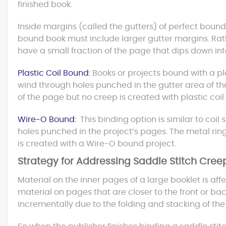
finished book.
Inside margins (called the gutters) of perfect bound
bound book must include larger gutter margins. Rat
have a small fraction of the page that dips down int
Plastic Coil Bound:
Books or projects bound with a pl
wind through holes punched in the gutter area of th
of the page but no creep is created with plastic coi
Wire-O Bound:
This binding option is similar to coil 
holes punched in the project’s pages. The metal rin
is created with a Wire-O bound project.
Strategy for Addressing Saddle Stitch Cree
Material on the inner pages of a large booklet is aff
material on pages that are closer to the front or ba
incrementally due to the folding and stacking of th