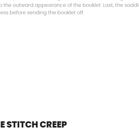
up the outward appearance of the booklet. Last, the sadd
cess before sending the booklet off.
E STITCH CREEP