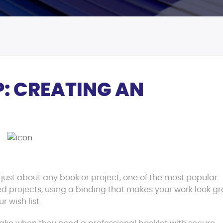
P: CREATING AN
r just about any book or project, one of the most popular
hed projects, using a binding that makes your work look gr
r wish list.