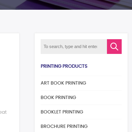
PRINTING PRODUCTS
ART BOOK PRINTING
BOOK PRINTING
BOOKLET PRINTING
eat
BROCHURE PRINTING