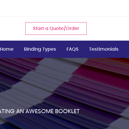
Start a Quote/Order
Home
Binding Types
FAQS
Testimonials
EATING AN AWESOME BOOKLET