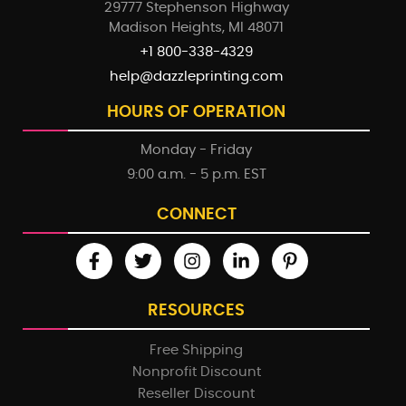
29777 Stephenson Highway
Madison Heights, MI 48071
+1 800-338-4329
help@dazzleprinting.com
HOURS OF OPERATION
Monday - Friday
9:00 a.m. - 5 p.m. EST
CONNECT
RESOURCES
Free Shipping
Nonprofit Discount
Reseller Discount