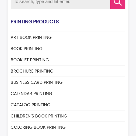
PRINTING PRODUCTS
ART BOOK PRINTING
BOOK PRINTING
BOOKLET PRINTING
BROCHURE PRINTING
BUSINESS CARD PRINTING
CALENDAR PRINTING
CATALOG PRINTING
CHILDREN’S BOOK PRINTING
COLORING BOOK PRINTING