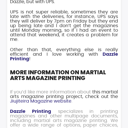
Dazzle, but with UPS.
UPS is not super reliable, sometimes they are
late with the deliveries, for instance, UPS says
they will deliver by 7pm on Friday but they end
up being late and I don’t get the magazines
until Monday morning, so if I had an event to
attend that weekend, it creates a problem for
me.
Other than that, everything else is really
efficient and I love working with
Dazzle
Printing
!
MORE INFORMATION ON MARTIAL
ARTS MAGAZINE PRINTING
If you’d like more information about
this martial
arts magazine printing project, check out the
Jiujiteira Magazine website
.
Dazzle Printing
specializes in printing
magazines and other multipage documents,
including martial arts magazine printing. We
offer a wide range of options, paper choices,