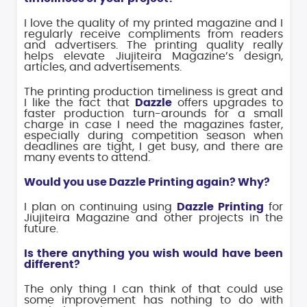
I love the quality of my printed magazine and I
regularly receive compliments from readers
and advertisers. The printing quality really
helps elevate Jiujiteira Magazine’s design,
articles, and advertisements.
The printing production timeliness is great and
I like the fact that
Dazzle
offers upgrades to
faster production turn-arounds for a small
charge in case I need the magazines faster,
especially during competition season when
deadlines are tight, I get busy, and there are
many events to attend.
Would you use Dazzle Printing again? Why?
I plan on continuing using
Dazzle Printing
for
Jiujiteira Magazine and other projects in the
future.
Is there anything you wish would have been
different?
The only thing I can think of that could use
some improvement has nothing to do with