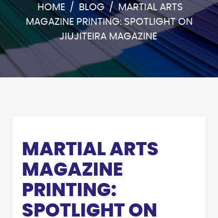
HOME
/
BLOG
/
MARTIAL ARTS
MAGAZINE PRINTING: SPOTLIGHT ON
JIUJITEIRA MAGAZINE
MARTIAL ARTS
MAGAZINE
PRINTING:
SPOTLIGHT ON