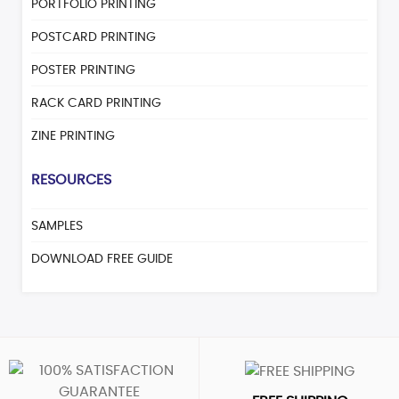
PORTFOLIO PRINTING
POSTCARD PRINTING
POSTER PRINTING
RACK CARD PRINTING
ZINE PRINTING
RESOURCES
SAMPLES
DOWNLOAD FREE GUIDE