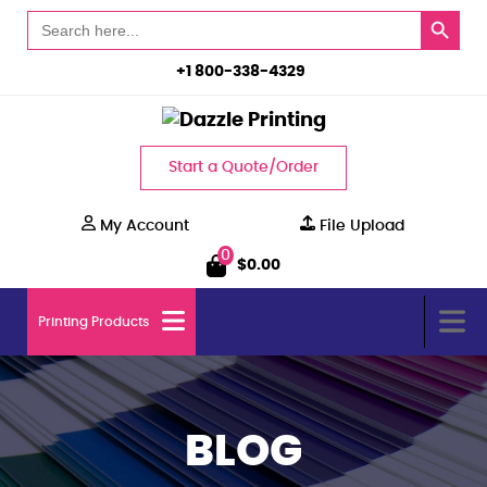
Search Button
Search
for:
+1 800-338-4329
Start a Quote/Order
My Account
File Upload
0
$
0.00
Printing Products
BLOG