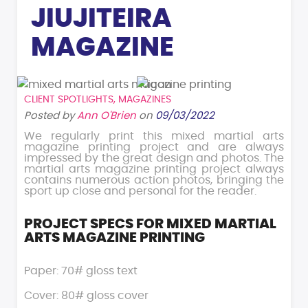
JIUJITEIRA
MAGAZINE
CLIENT SPOTLIGHTS
,
MAGAZINES
Posted by
Ann O'Brien
on
09/03/2022
We regularly print this mixed martial arts
magazine printing project and are always
impressed by the great design and photos. The
martial arts magazine printing project always
contains numerous action photos, bringing the
sport up close and personal for the reader.
PROJECT SPECS FOR MIXED MARTIAL
ARTS MAGAZINE PRINTING
Paper: 70# gloss text
Cover: 80# gloss cover