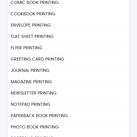
COMIC BOOK PRINTING
COOKBOOK PRINTING
ENVELOPE PRINTING
FLAT SHEET PRINTING
FLYER PRINTING
GREETING CARD PRINTING
JOURNAL PRINTING
MAGAZINE PRINTING
NEWSLETTER PRINTING
NOTEPAD PRINTING
PAPERBACK BOOK PRINTING
PHOTO BOOK PRINTING