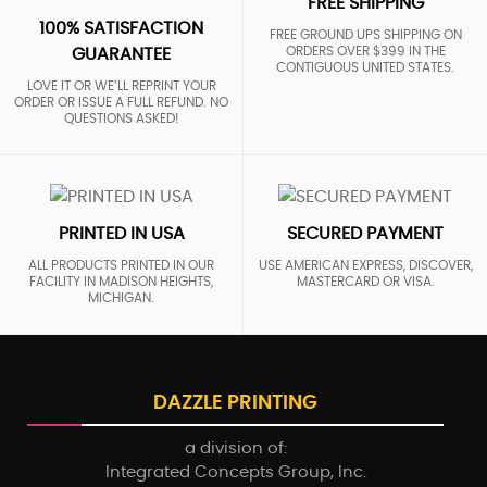
FREE SHIPPING
100% SATISFACTION
FREE GROUND UPS SHIPPING ON
ORDERS OVER $399 IN THE
GUARANTEE
CONTIGUOUS UNITED STATES.
LOVE IT OR WE’LL REPRINT YOUR
ORDER OR ISSUE A FULL REFUND. NO
QUESTIONS ASKED!
PRINTED IN USA
SECURED PAYMENT
ALL PRODUCTS PRINTED IN OUR
USE AMERICAN EXPRESS, DISCOVER,
FACILITY IN MADISON HEIGHTS,
MASTERCARD OR VISA.
MICHIGAN.
DAZZLE PRINTING
a division of:
Integrated Concepts Group, Inc.