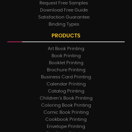
Request Free Samples
Download Free Guide
Satisfaction Guarantee
Binding Types
PRODUCTS
Art Book Printing
Book Printing
Booklet Printing
Brochure Printing
Business Card Printing
Calendar Printing
Catalog Printing
Children’s Book Printing
Coloring Book Printing
Comic Book Printing
Cookbook Printing
Envelope Printing