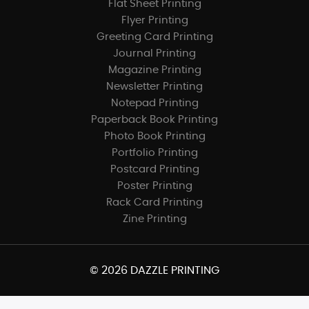
Flat Sheet Printing
Flyer Printing
Greeting Card Printing
Journal Printing
Magazine Printing
Newsletter Printing
Notepad Printing
Paperback Book Printing
Photo Book Printing
Portfolio Printing
Postcard Printing
Poster Printing
Rack Card Printing
Zine Printing
© 2026 DAZZLE PRINTING