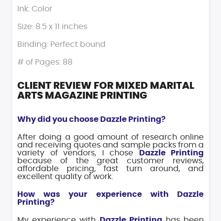
Ink: Color
Size: 8.5 x 11 inches
Binding: Perfect bound
# of Pages: 88
CLIENT REVIEW FOR MIXED MARITAL
ARTS MAGAZINE PRINTING
Why did you choose Dazzle Printing?
After doing a good amount of research online
and receiving quotes and sample packs from a
variety of vendors, I chose
Dazzle Printing
because of the great customer reviews,
affordable pricing, fast turn around, and
excellent quality of work.
How was your experience with Dazzle
Printing?
My experience with
Dazzle Printing
has been