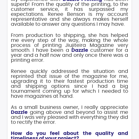
superb! From the quality of the printing, to the
customer service, it has surpassed my
expectations. Renee Benson is my account
representative and she always makes herself
available to answer any questions I may have.
From production to shipping, she has helped
me every step of the way, making the whole
process of printing Jiujiteira Magazine very
smooth. I have been a
Dazzle
customer for a
year and a half now and only once there was a
printing error.
Renee quickly addressed the situation and
reprinted that issue of the magazine for me,
upgrading it to their fastest production time
and shipping options since I had a big
tournament coming up for which I needed to
have magazines at hand.
As a small business owner, I really appreciate
Dazzle
going above and beyond to assist me
and I was very pleased with everything they did
to rectify the error.
How do you feel about the quality and
timeliness of your project?