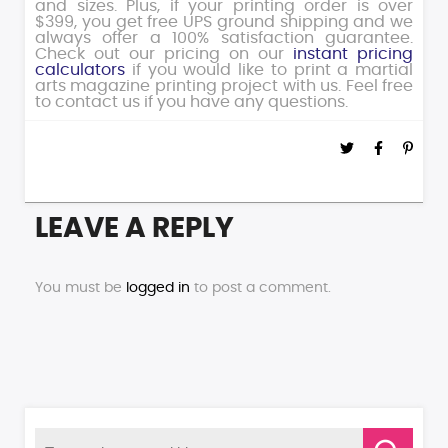
and sizes. Plus, if your printing order is over
$399, you get free UPS ground shipping and we
always offer a 100% satisfaction guarantee.
Check out our pricing on our
instant pricing
calculators
if you would like to print a martial
arts magazine printing project with us. Feel free
to contact us if you have any questions.
LEAVE A REPLY
You must be
logged in
to post a comment.