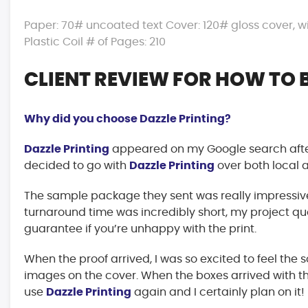
Paper: 70# uncoated text Cover: 120# gloss cover, wit
Plastic Coil # of Pages: 210
CLIENT REVIEW FOR HOW TO 
Why did you choose Dazzle Printing?
Dazzle Printing
appeared on my Google search after
decided to go with
Dazzle Printing
over both local 
The sample package they sent was really impressive
turnaround time was incredibly short, my project quo
guarantee if you’re unhappy with the print.
When the proof arrived, I was so excited to feel the 
images on the cover. When the boxes arrived with th
use
Dazzle Printing
again and I certainly plan on it!