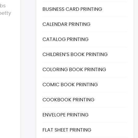
obs
BUSINESS CARD PRINTING
petty
CALENDAR PRINTING
CATALOG PRINTING
CHILDREN’S BOOK PRINTING
COLORING BOOK PRINTING
COMIC BOOK PRINTING
COOKBOOK PRINTING
ENVELOPE PRINTING
FLAT SHEET PRINTING