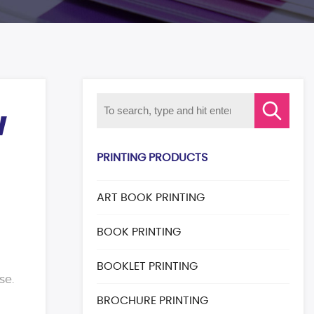
W
PRINTING PRODUCTS
ART BOOK PRINTING
BOOK PRINTING
BOOKLET PRINTING
use.
BROCHURE PRINTING