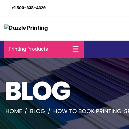
+1 800-338-4329
Printing Products
BLOG
HOME
/
BLOG
/
HOW TO BOOK PRINTING: 