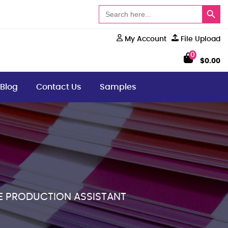
Search Button
Search
for:
My Account
File Upload
0
$
0.00
Blog
Contact Us
Samples
E PRODUCTION ASSISTANT