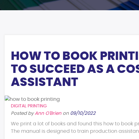
HOW TO BOOK PRINT
TO SUCCEED AS A C
ASSISTANT
DIGITAL PRINTING
Posted by
Ann O'Brien
on
09/10/2022
We print a lot of books and found this how to book pr
The manual is designed to train production assistants