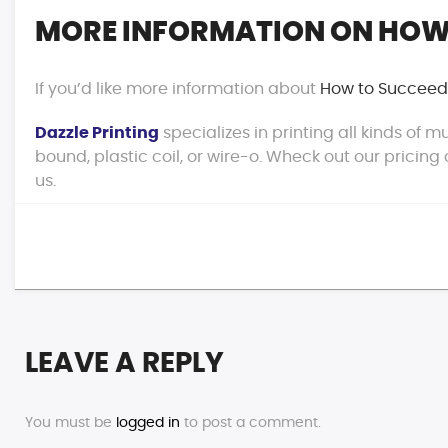
MORE INFORMATION ON HOW 
If you’d like more information about
How to Succeed 
Dazzle Printing
specializes in printing all kinds of
bound, plastic coil, or wire-o. Wheck out our pricing
us.
LEAVE A REPLY
You must be
logged in
to post a comment.