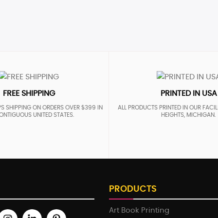
FREE SHIPPING
PRINTED IN USA
S SHIPPING ON ORDERS OVER $399 IN
ALL PRODUCTS PRINTED IN OUR FACIL
ONTIGUOUS UNITED STATES.
HEIGHTS, MICHIGAN.
PRODUCTS
Art Book Printing