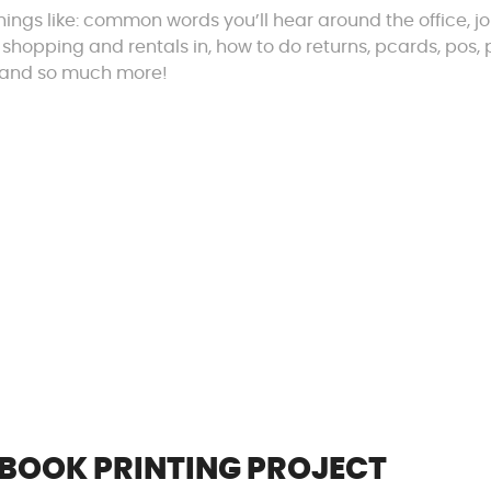
things like: common words you’ll hear around the office, j
 shopping and rentals in, how to do returns, pcards, pos, 
o, and so much more!
 BOOK PRINTING PROJECT