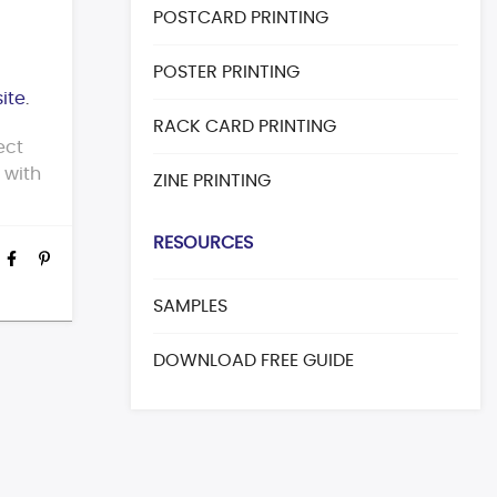
POSTCARD PRINTING
POSTER PRINTING
ite
.
RACK CARD PRINTING
ect
t with
ZINE PRINTING
RESOURCES
SAMPLES
DOWNLOAD FREE GUIDE