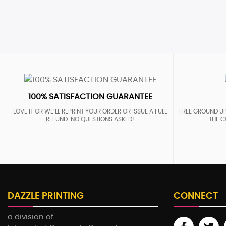
100% SATISFACTION GUARANTEE
LOVE IT OR WE’LL REPRINT YOUR ORDER OR ISSUE A FULL
FREE GROUND UP
REFUND. NO QUESTIONS ASKED!
THE C
DAZZLE PRINTING
CONNECT
a division of: