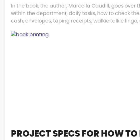
In the book, the author, Marcella Caudill, goes over 
within the department, daily tasks, how to check the
cash, envelopes, taping receipts, walkie talkie ling
PROJECT SPECS FOR HOW TO