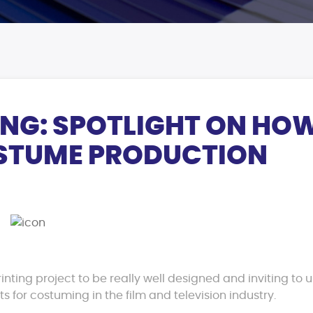
ING: SPOTLIGHT ON HO
OSTUME PRODUCTION
inting project to be really well designed and inviting to 
 for costuming in the film and television industry.