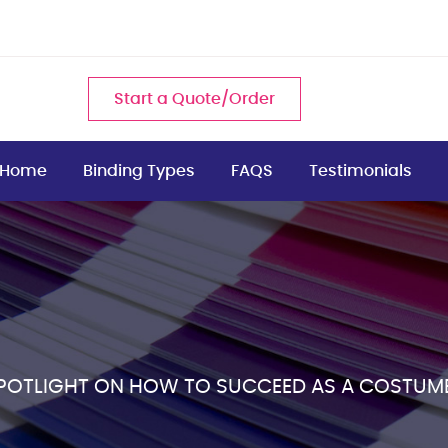
Start a Quote/Order
Home
Binding Types
FAQS
Testimonials
SPOTLIGHT ON HOW TO SUCCEED AS A COSTUM