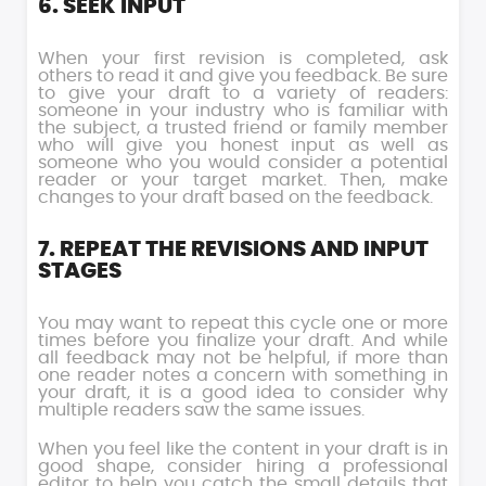
6. SEEK INPUT
When your first revision is completed, ask
others to read it and give you feedback. Be sure
to give your draft to a variety of readers:
someone in your industry who is familiar with
the subject, a trusted friend or family member
who will give you honest input as well as
someone who you would consider a potential
reader or your target market. Then, make
changes to your draft based on the feedback.
7. REPEAT THE REVISIONS AND INPUT
STAGES
You may want to repeat this cycle one or more
times before you finalize your draft. And while
all feedback may not be helpful, if more than
one reader notes a concern with something in
your draft, it is a good idea to consider why
multiple readers saw the same issues.
When you feel like the content in your draft is in
good shape, consider hiring a professional
editor to help you catch the small details that