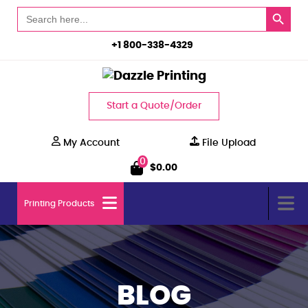
Search Button
Search
for:
+1 800-338-4329
Start a Quote/Order
My Account
File Upload
0
$
0.00
Printing Products
BLOG