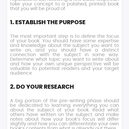
take your concept to a polished, printed book
that you will be proud of.
1. ESTABLISH THE PURPOSE
The most important step is to define the focus
of your book. You should have some expertise
and knowledge about the subject you want to
write on, and you should have a distinct
connection with the subject in some way.
Determine what topic you want to write about
and how your own unique perspective will be
valuable to potential readers and your target
audience.
2. DO YOUR RESEARCH
A big portion of the pre-writing phase should
be dedicated to learning everything you can
about the subject of your book. Read what
others have written on the subject and make
notes about how your book’s focus will differ
slightly and how you can differentiate your own
book’s contents from what is already out there.