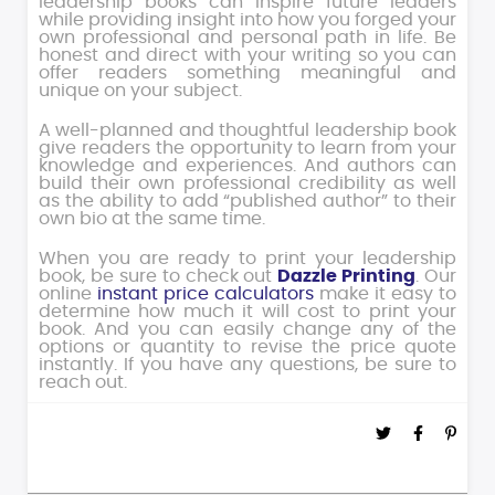
leadership books can inspire future leaders
while providing insight into how you forged your
own professional and personal path in life. Be
honest and direct with your writing so you can
offer readers something meaningful and
unique on your subject.
A well-planned and thoughtful leadership book
give readers the opportunity to learn from your
knowledge and experiences. And authors can
build their own professional credibility as well
as the ability to add “published author” to their
own bio at the same time.
When you are ready to print your leadership
book, be sure to check out
Dazzle Printing
. Our
online
instant price calculators
make it easy to
determine how much it will cost to print your
book. And you can easily change any of the
options or quantity to revise the price quote
instantly. If you have any questions, be sure to
reach out.