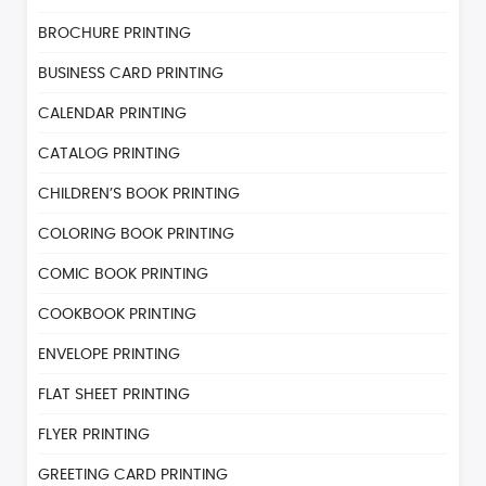
BROCHURE PRINTING
BUSINESS CARD PRINTING
CALENDAR PRINTING
CATALOG PRINTING
CHILDREN’S BOOK PRINTING
COLORING BOOK PRINTING
COMIC BOOK PRINTING
COOKBOOK PRINTING
ENVELOPE PRINTING
FLAT SHEET PRINTING
FLYER PRINTING
GREETING CARD PRINTING