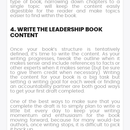
type of book, narrowing down chapters to a
single topic will keep the content easily
digestible for the reader and make topics
easier to find within the book.
4. WRITE THE LEADERSHIP BOOK
CONTENT
Once your book’s structure is tentatively
defined, it’s time to write the content. As your
writing progresses, tweak the outline when it
makes sense and include references to facts or
other experts when it makes sense (but be sure
to give them credit when necessary). Writing
the content for your book is a big task but
setting a writing goal for each week or finding
an accountability partner are both good ways
to get your first draft completed.
One of the best ways to make sure that you
complete the draft is to simply plan to write a
little bit every day to keep your writing
momentum and enthusiasm for the book
moving forward, because for many would-be
authors, once writing stops, it is difficult to pick
it back up.