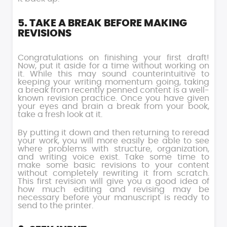
5. TAKE A BREAK BEFORE MAKING
REVISIONS
Congratulations on finishing your first draft!
Now, put it aside for a time without working on
it. While this may sound counterintuitive to
keeping your writing momentum going, taking
a break from recently penned content is a well-
known revision practice. Once you have given
your eyes and brain a break from your book,
take a fresh look at it.
By putting it down and then returning to reread
your work, you will more easily be able to see
where problems with structure, organization,
and writing voice exist. Take some time to
make some basic revisions to your content
without completely rewriting it from scratch.
This first revision will give you a good idea of
how much editing and revising may be
necessary before your manuscript is ready to
send to the printer.