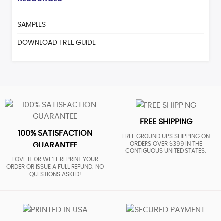
SAMPLES
DOWNLOAD FREE GUIDE
FREE SHIPPING
100% SATISFACTION
FREE GROUND UPS SHIPPING ON
ORDERS OVER $399 IN THE
GUARANTEE
CONTIGUOUS UNITED STATES.
LOVE IT OR WE’LL REPRINT YOUR
ORDER OR ISSUE A FULL REFUND. NO
QUESTIONS ASKED!