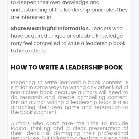
to deepen their own knowledge and
understanding of the leadership principles they
are interested in.
Share Meaningful Information:
Leaders who
have acquired unique or valuable knowledge
may feel compelled to write a leadership book
to help others.
HOW TO WRITE A LEADERSHIP BOOK
Preparing to write leadership book content is
similar in some ways to writing any other kind of
non-fiction book because authors will need to
do research and create compelling content.
But an author writing a leadership book is also
attaching their own name and reputation to
the book’s content.
Authors who don’t take the time to include
logical thinking and a clear presentation of
their ideas risk damaging their professional
reputations. But following a few basic steps can