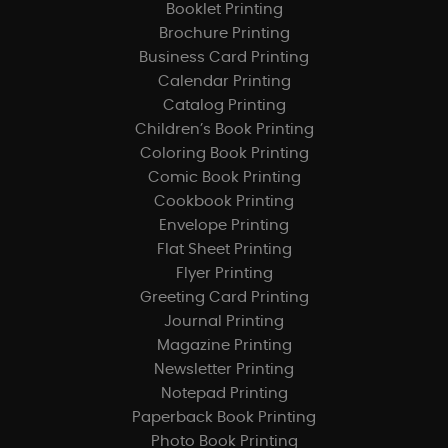
Booklet Printing
Brochure Printing
Business Card Printing
Calendar Printing
Catalog Printing
Children’s Book Printing
Coloring Book Printing
Comic Book Printing
Cookbook Printing
Envelope Printing
Flat Sheet Printing
Flyer Printing
Greeting Card Printing
Journal Printing
Magazine Printing
Newsletter Printing
Notepad Printing
Paperback Book Printing
Photo Book Printing