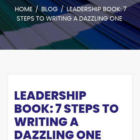
HOME
/
BLOG
/
LEADERSHIP BOOK: 7
STEPS TO WRITING A DAZZLING ONE
LEADERSHIP
BOOK: 7 STEPS TO
WRITING A
DAZZLING ONE