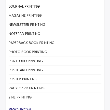
JOURNAL PRINTING
MAGAZINE PRINTING
NEWSLETTER PRINTING
NOTEPAD PRINTING
PAPERBACK BOOK PRINTING
PHOTO BOOK PRINTING
PORTFOLIO PRINTING
POSTCARD PRINTING
POSTER PRINTING
RACK CARD PRINTING
ZINE PRINTING
RESOURCES