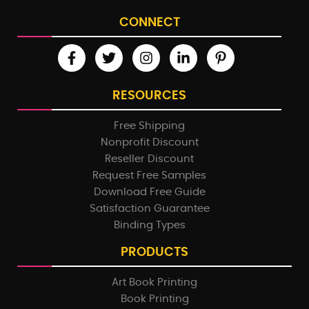
CONNECT
RESOURCES
Free Shipping
Nonprofit Discount
Reseller Discount
Request Free Samples
Download Free Guide
Satisfaction Guarantee
Binding Types
PRODUCTS
Art Book Printing
Book Printing