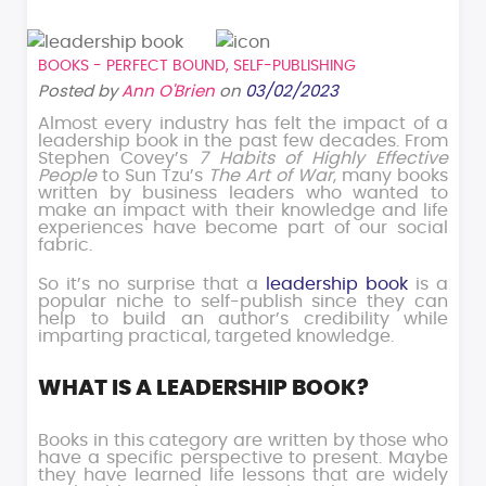
BOOKS - PERFECT BOUND
,
SELF-PUBLISHING
Posted by
Ann O'Brien
on
03/02/2023
Almost every industry has felt the impact of a
leadership book in the past few decades. From
Stephen Covey’s
7 Habits of Highly Effective
People
to Sun Tzu’s
The Art of War
, many books
written by business leaders who wanted to
make an impact with their knowledge and life
experiences have become part of our social
fabric.
So it’s no surprise that a
leadership book
is a
popular niche to self-publish since they can
help to build an author’s credibility while
imparting practical, targeted knowledge.
WHAT IS A LEADERSHIP BOOK?
Books in this category are written by those who
have a specific perspective to present. Maybe
they have learned life lessons that are widely