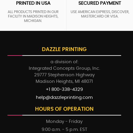
PRINTED IN USA
SECURED PAYMENT
ALL PRODUCTS PRINTED IN OUR
USE AMERICAN EXPRESS, DISCOVER,
FACILITY IN MADISON HEIGHTS,
MASTERCARD OR VISA.
MICHIGAN.
DAZZLE PRINTING
a division of:
Integrated Concepts Group, Inc.
29777 Stephenson Highway
Madison Heights, MI 48071
+1 800-338-4329
help@dazzleprinting.com
HOURS OF OPERATION
Monday - Friday
9:00 a.m. - 5 p.m. EST