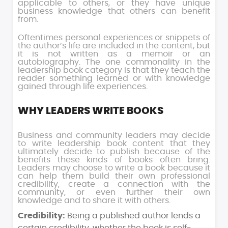
applicable to others, or they have unique
business knowledge that others can benefit
from.
Oftentimes personal experiences or snippets of
the author’s life are included in the content, but
it is not written as a memoir or an
autobiography. The one commonality in the
leadership book category is that they teach the
reader something learned or with knowledge
gained through life experiences.
WHY LEADERS WRITE BOOKS
Business and community leaders may decide
to write leadership book content that they
ultimately decide to publish because of the
benefits these kinds of books often bring.
Leaders may choose to write a book because it
can help them build their own professional
credibility, create a connection with the
community, or even further their own
knowledge and to share it with others.
Credibility:
Being a published author lends a