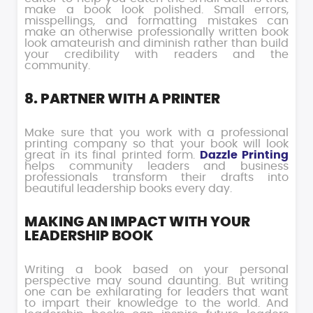
make a book look polished. Small errors,
misspellings, and formatting mistakes can
make an otherwise professionally written book
look amateurish and diminish rather than build
your credibility with readers and the
community.
8. PARTNER WITH A PRINTER
Make sure that you work with a professional
printing company so that your book will look
great in its final printed form.
Dazzle Printing
helps community leaders and business
professionals transform their drafts into
beautiful leadership books every day.
MAKING AN IMPACT WITH YOUR
LEADERSHIP BOOK
Writing a book based on your personal
perspective may sound daunting. But writing
one can be exhilarating for leaders that want
to impart their knowledge to the world. And