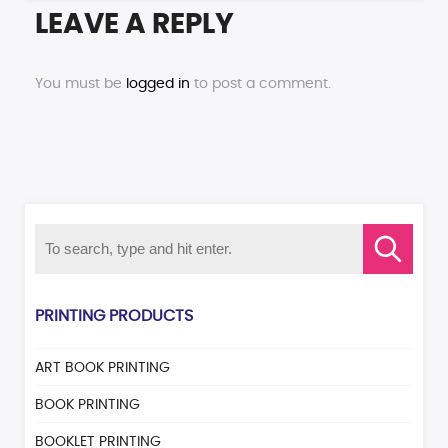
LEAVE A REPLY
You must be
logged in
to post a comment.
PRINTING PRODUCTS
ART BOOK PRINTING
BOOK PRINTING
BOOKLET PRINTING