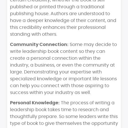
certain credibility, whether the book is self-
published or printed through a traditional
publishing house. Authors are understood to
have a deeper knowledge of their content, and
this credibility enhances their professional
standing with others.
Community Connection:
Some may decide to
write leadership book content so they can
create a personal connection within the
industry, a business, or even the community at
large. Demonstrating your expertise with
specialized knowledge or important life lessons
can help you connect with those aspiring to
success within your industry as well.
Personal Knowledge:
The process of writing a
leadership book takes time to research and
thoughtfully prepare. So some leaders write this
type of book to give themselves the opportunity