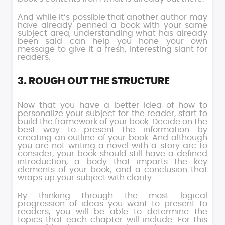
And while it’s possible that another author may
have already penned a book with your same
subject area, understanding what has already
been said can help you hone your own
message to give it a fresh, interesting slant for
readers.
3. ROUGH OUT THE STRUCTURE
Now that you have a better idea of how to
personalize your subject for the reader, start to
build the framework of your book. Decide on the
best way to present the information by
creating an outline of your book. And although
you are not writing a novel with a story arc to
consider, your book should still have a defined
introduction, a body that imparts the key
elements of your book, and a conclusion that
wraps up your subject with clarity.
By thinking through the most logical
progression of ideas you want to present to
readers, you will be able to determine the
topics that each chapter will include. For this