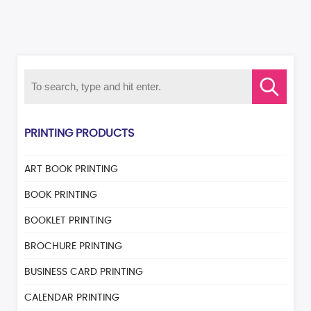
PRINTING PRODUCTS
ART BOOK PRINTING
BOOK PRINTING
BOOKLET PRINTING
BROCHURE PRINTING
BUSINESS CARD PRINTING
CALENDAR PRINTING