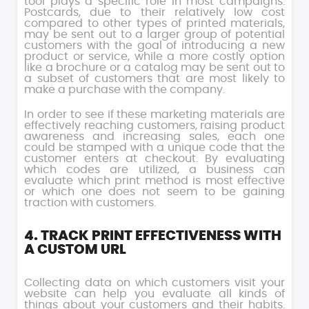
tool plays a specific role in most campaigns.
Postcards, due to their relatively low cost
compared to other types of printed materials,
may be sent out to a larger group of potential
customers with the goal of introducing a new
product or service, while a more costly option
like a brochure or a catalog may be sent out to
a subset of customers that are most likely to
make a purchase with the company.
In order to see if these marketing materials are
effectively reaching customers, raising product
awareness and increasing sales, each one
could be stamped with a unique code that the
customer enters at checkout. By evaluating
which codes are utilized, a business can
evaluate which print method is most effective
or which one does not seem to be gaining
traction with customers.
4. TRACK PRINT EFFECTIVENESS WITH
A CUSTOM URL
Collecting data on which customers visit your
website can help you evaluate all kinds of
things about your customers and their habits.