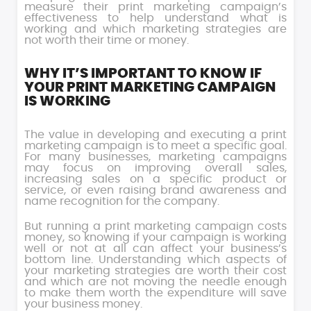
measure their print marketing campaign’s
effectiveness to help understand what is
working and which marketing strategies are
not worth their time or money.
WHY IT’S IMPORTANT TO KNOW IF
YOUR PRINT MARKETING CAMPAIGN
IS WORKING
The value in developing and executing a print
marketing campaign is to meet a specific goal.
For many businesses, marketing campaigns
may focus on improving overall sales,
increasing sales on a specific product or
service, or even raising brand awareness and
name recognition for the company.
But running a print marketing campaign costs
money, so knowing if your campaign is working
well or not at all can affect your business’s
bottom line. Understanding which aspects of
your marketing strategies are worth their cost
and which are not moving the needle enough
to make them worth the expenditure will save
your business money.