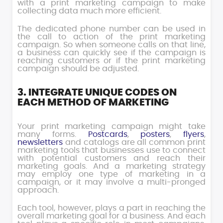
with a print marketing campaign to make
collecting data much more efficient.
The dedicated phone number can be used in
the call to action of the print marketing
campaign. So when someone calls on that line,
a business can quickly see if the campaign is
reaching customers or if the print marketing
campaign should be adjusted.
3. INTEGRATE UNIQUE CODES ON
EACH METHOD OF MARKETING
Your print marketing campaign might take
many forms.
Postcards
,
posters
,
flyers
,
newsletters
and catalogs are all common print
marketing tools that businesses use to connect
with potential customers and reach their
marketing goals. And a marketing strategy
may employ one type of marketing in a
campaign, or it may involve a multi-pronged
approach.
Each tool, however, plays a part in reaching the
overall marketing goal for a business. And each