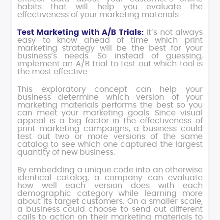
habits that will help you evaluate the
effectiveness of your marketing materials.
Test Marketing with A/B Trials:
It’s not always
easy to know ahead of time which print
marketing strategy will be the best for your
business’s needs. So instead of guessing,
implement an A/B trial to test out which tool is
the most effective.
This exploratory concept can help your
business determine which version of your
marketing materials performs the best so you
can meet your marketing goals. Since visual
appeal is a big factor in the effectiveness of
print marketing campaigns, a business could
test out two or more versions of the same
catalog to see which one captured the largest
quantity of new business.
By embedding a unique code into an otherwise
identical catalog, a company can evaluate
how well each version does with each
demographic category while learning more
about its target customers. On a smaller scale,
a business could choose to send out different
calls to action on their marketing materials to