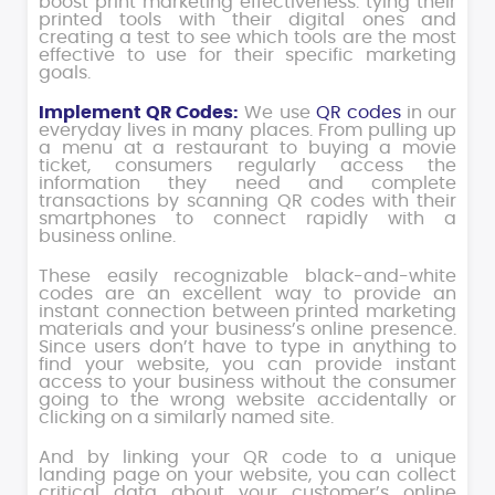
boost print marketing effectiveness: tying their
printed tools with their digital ones and
creating a test to see which tools are the most
effective to use for their specific marketing
goals.
Implement QR Codes:
We use
QR codes
in our
everyday lives in many places. From pulling up
a menu at a restaurant to buying a movie
ticket, consumers regularly access the
information they need and complete
transactions by scanning QR codes with their
smartphones to connect rapidly with a
business online.
These easily recognizable black-and-white
codes are an excellent way to provide an
instant connection between printed marketing
materials and your business’s online presence.
Since users don’t have to type in anything to
find your website, you can provide instant
access to your business without the consumer
going to the wrong website accidentally or
clicking on a similarly named site.
And by linking your QR code to a unique
landing page on your website, you can collect
critical data about your customer’s online