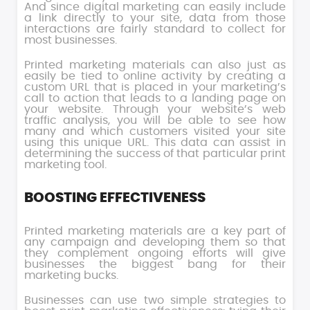
And since digital marketing can easily include
a link directly to your site, data from those
interactions are fairly standard to collect for
most businesses.
Printed marketing materials can also just as
easily be tied to online activity by creating a
custom URL that is placed in your marketing’s
call to action that leads to a landing page on
your website. Through your website’s web
traffic analysis, you will be able to see how
many and which customers visited your site
using this unique URL. This data can assist in
determining the success of that particular print
marketing tool.
BOOSTING EFFECTIVENESS
Printed marketing materials are a key part of
any campaign and developing them so that
they complement ongoing efforts will give
businesses the biggest bang for their
marketing bucks.
Businesses can use two simple strategies to