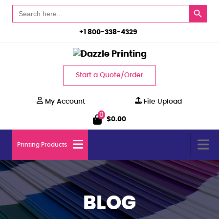
Search Button
Search
for:
+1 800-338-4329
Start a Quote/Order
My Account
File Upload
0
$
0.00
Printing Products
BLOG