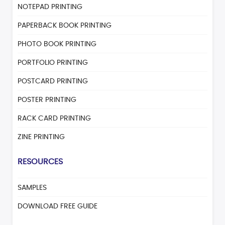
NOTEPAD PRINTING
PAPERBACK BOOK PRINTING
PHOTO BOOK PRINTING
PORTFOLIO PRINTING
POSTCARD PRINTING
POSTER PRINTING
RACK CARD PRINTING
ZINE PRINTING
RESOURCES
SAMPLES
DOWNLOAD FREE GUIDE