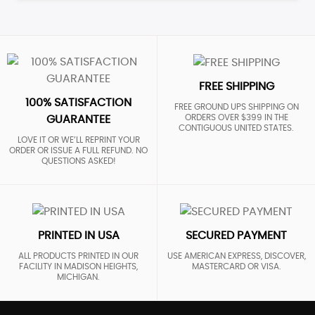
FREE SHIPPING
100% SATISFACTION
FREE GROUND UPS SHIPPING ON
ORDERS OVER $399 IN THE
GUARANTEE
CONTIGUOUS UNITED STATES.
LOVE IT OR WE’LL REPRINT YOUR
ORDER OR ISSUE A FULL REFUND. NO
QUESTIONS ASKED!
PRINTED IN USA
SECURED PAYMENT
ALL PRODUCTS PRINTED IN OUR
USE AMERICAN EXPRESS, DISCOVER,
FACILITY IN MADISON HEIGHTS,
MASTERCARD OR VISA.
MICHIGAN.