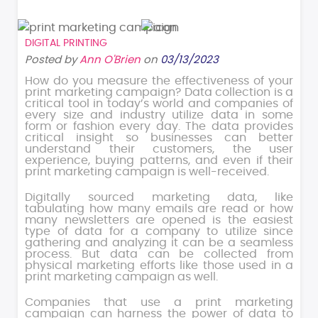
DIGITAL PRINTING
Posted by
Ann O'Brien
on
03/13/2023
How do you measure the effectiveness of your
print marketing campaign? Data collection is a
critical tool in today’s world and companies of
every size and industry utilize data in some
form or fashion every day. The data provides
critical insight so businesses can better
understand their customers, the user
experience, buying patterns, and even if their
print marketing campaign is well-received.
Digitally sourced marketing data, like
tabulating how many emails are read or how
many newsletters are opened is the easiest
type of data for a company to utilize since
gathering and analyzing it can be a seamless
process. But data can be collected from
physical marketing efforts like those used in a
print marketing campaign as well.
Companies that use a print marketing
campaign can harness the power of data to