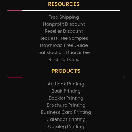
RESOURCES
Free Shipping
Nonprofit Discount
Reseller Discount
Request Free Samples
Download Free Guide
Satisfaction Guarantee
Binding Types
PRODUCTS
Art Book Printing
Book Printing
Booklet Printing
Brochure Printing
Business Card Printing
Calendar Printing
Catalog Printing