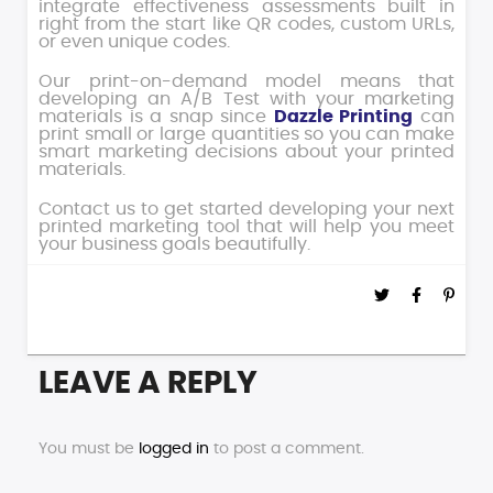
integrate effectiveness assessments built in
right from the start like QR codes, custom URLs,
or even unique codes.
Our print-on-demand model means that
developing an A/B Test with your marketing
materials is a snap since
Dazzle Printing
can
print small or large quantities so you can make
smart marketing decisions about your printed
materials.
Contact us to get started developing your next
printed marketing tool that will help you meet
your business goals beautifully.
LEAVE A REPLY
You must be
logged in
to post a comment.