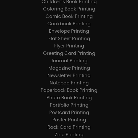
Children’s Book Printing
Coloring Book Printing
Comic Book Printing
Cookbook Printing
Envelope Printing
Flat Sheet Printing
Flyer Printing
Greeting Card Printing
Journal Printing
Magazine Printing
Newsletter Printing
Notepad Printing
Paperback Book Printing
Photo Book Printing
Portfolio Printing
Postcard Printing
Poster Printing
Rack Card Printing
Zine Printing