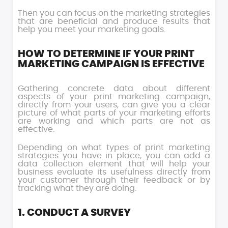
Then you can focus on the marketing strategies
that are beneficial and produce results that
help you meet your marketing goals.
HOW TO DETERMINE IF YOUR PRINT
MARKETING CAMPAIGN IS EFFECTIVE
Gathering concrete data about different
aspects of your print marketing campaign,
directly from your users, can give you a clear
picture of what parts of your marketing efforts
are working and which parts are not as
effective.
Depending on what types of print marketing
strategies you have in place, you can add a
data collection element that will help your
business evaluate its usefulness directly from
your customer through their feedback or by
tracking what they are doing.
1. CONDUCT A SURVEY