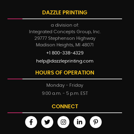
DAZZLE PRINTING
a division of:
Integrated Concepts Group, Inc.
29777 Stephenson Highway
Madison Heights, MI 48071
+1 800-338-4329
help@dazzleprinting.com
HOURS OF OPERATION
Monday - Friday
9:00 a.m. - 5 p.m. EST
CONNECT