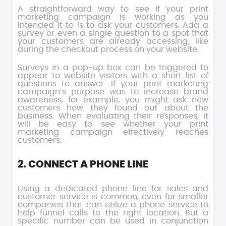
A straightforward way to see if your print
marketing campaign is working as you
intended it to is to ask your customers. Add a
survey or even a single question to a spot that
your customers are already accessing, like
during the checkout process on your website.
Surveys in a pop-up box can be triggered to
appear to website visitors with a short list of
questions to answer. If your print marketing
campaign’s purpose was to increase brand
awareness, for example, you might ask new
customers how they found out about the
business. When evaluating their responses, it
will be easy to see whether your print
marketing campaign effectively reaches
customers.
2. CONNECT A PHONE LINE
Using a dedicated phone line for sales and
customer service is common, even for smaller
companies that can utilize a phone service to
help funnel calls to the right location. But a
specific number can be used in conjunction