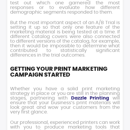
test out which one garnered the most
responses or to evaluate how different
demographic segments responded to them.
But the most important aspect of an A/B Trial is
setting it up so that only one feature of the
marketing material is being tested at a time. If
different catalog covers were also connected
to different versions of the catalog, for example,
then it would be impossible to determine what
contributed to statistically significant
differences in the trial outcomes.
GETTING YOUR PRINT MARKETING
CAMPAIGN STARTED
Whether you have a solid print marketing
strategy in place or you are still in the planning
stages, partnering with
Dazzle Printing
will
ensure that your business’s print materials will
look great and wow your customers from the
very first glance.
Our professional, experienced printers can work
with you to produce marketing tools that