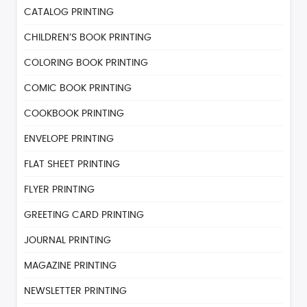
CATALOG PRINTING
CHILDREN’S BOOK PRINTING
COLORING BOOK PRINTING
COMIC BOOK PRINTING
COOKBOOK PRINTING
ENVELOPE PRINTING
FLAT SHEET PRINTING
FLYER PRINTING
GREETING CARD PRINTING
JOURNAL PRINTING
MAGAZINE PRINTING
NEWSLETTER PRINTING