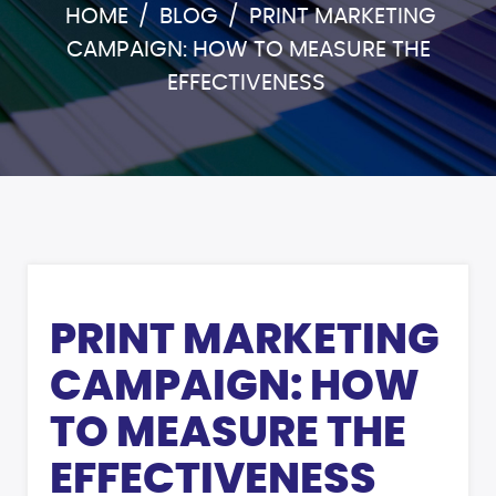
HOME
/
BLOG
/
PRINT MARKETING
CAMPAIGN: HOW TO MEASURE THE
EFFECTIVENESS
PRINT MARKETING
CAMPAIGN: HOW
TO MEASURE THE
EFFECTIVENESS