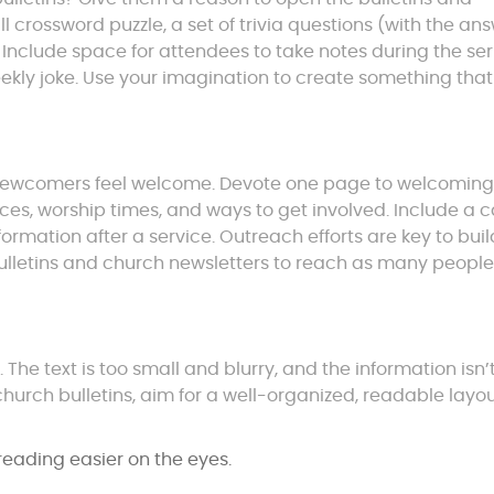
crossword puzzle, a set of trivia questions (with the an
e. Include space for attendees to take notes during the se
eekly joke. Use your imagination to create something that
e newcomers feel welcome. Devote one page to welcomin
ices, worship times, and ways to get involved. Include a 
formation after a service. Outreach efforts are key to bui
bulletins and church newsletters to reach as many people
he text is too small and blurry, and the information isn’
hurch bulletins, aim for a well-organized, readable layo
eading easier on the eyes.