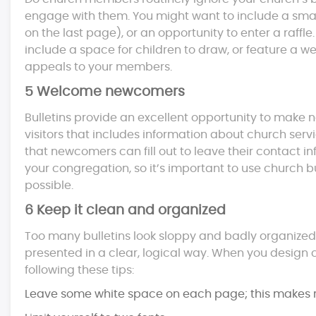
engage with them. You might want to include a small 
on the last page), or an opportunity to enter a raffl
include a space for children to draw, or feature a w
appeals to your members.
5 Welcome newcomers
Bulletins provide an excellent opportunity to mak
visitors that includes information about church serv
that newcomers can fill out to leave their contact in
your congregation, so it’s important to use church 
possible.
6 Keep it clean and organized
Too many bulletins look sloppy and badly organized. T
presented in a clear, logical way. When you design c
following these tips:
Leave some white space on each page; this makes r