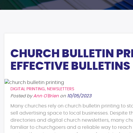
CHURCH BULLETIN PRI
EFFECTIVE BULLETINS
DIGITAL PRINTING
,
NEWSLETTERS
Posted by
Ann O'Brien
on
10/05/2023
Many churches rely on church bulletin printing to st
sell advertising space to local businesses. Despite t
directories and digital church newsletters, many chur
familiar to churchgoers and a reliable way to reac