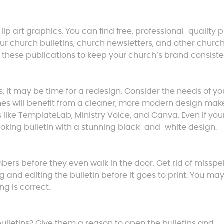
lip art graphics. You can find free, professional-quality 
our church bulletins, church newsletters, and other churc
 these publications to keep your church’s brand consiste
s, it may be time for a redesign. Consider the needs of yo
es will benefit from a cleaner, more modern design mak
s like TemplateLab, Ministry Voice, and Canva. Even if you
ooking bulletin with a stunning black-and-white design.
mbers before they even walk in the door. Get rid of misspe
and editing the bulletin before it goes to print. You ma
ng is correct.
lletins? Give them a reason to open the bulletins and