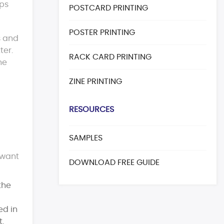
eps
POSTCARD PRINTING
POSTER PRINTING
s and
ter.
RACK CARD PRINTING
ne
ZINE PRINTING
RESOURCES
SAMPLES
 want
DOWNLOAD FREE GUIDE
the
ed in
t.