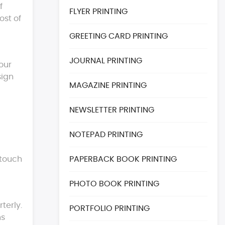
f
FLYER PRINTING
ost of
GREETING CARD PRINTING
JOURNAL PRINTING
our
sign
MAGAZINE PRINTING
NEWSLETTER PRINTING
NOTEPAD PRINTING
 touch
PAPERBACK BOOK PRINTING
PHOTO BOOK PRINTING
terly.
PORTFOLIO PRINTING
ns