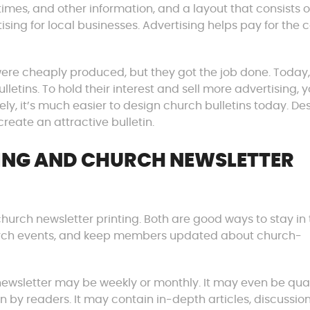
es, and other information, and a layout that consists o
ing for local businesses. Advertising helps pay for the c
ere cheaply produced, but they got the job done. Today,
etins. To hold their interest and sell more advertising, y
ely, it’s much easier to design church bulletins today. De
reate an attractive bulletin.
TING AND CHURCH NEWSLETTER
church newsletter printing. Both are good ways to stay in
rch events, and keep members updated about church-
ewsletter may be weekly or monthly. It may even be quar
on by readers. It may contain in-depth articles, discussio