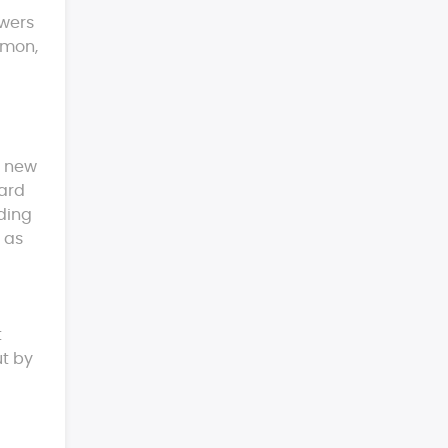
swers
rmon,
g new
card
lding
 as
t
ut by