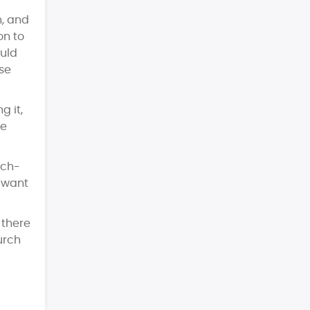
n, and
on to
ould
se
g it,
he
rch-
o want
 there
urch