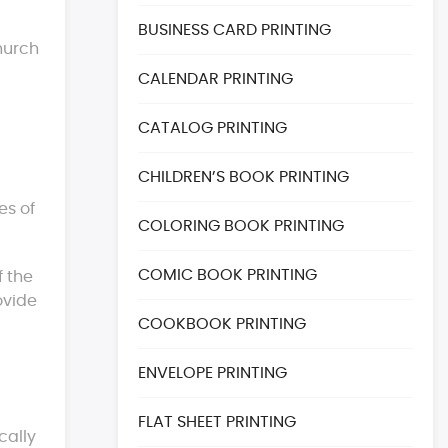
BUSINESS CARD PRINTING
church
CALENDAR PRINTING
CATALOG PRINTING
CHILDREN’S BOOK PRINTING
es of
COLORING BOOK PRINTING
COMIC BOOK PRINTING
f the
ovide
COOKBOOK PRINTING
ENVELOPE PRINTING
FLAT SHEET PRINTING
cally