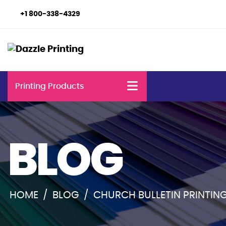
+1 800-338-4329
Printing Products
BLOG
HOME
/
BLOG
/
CHURCH BULLETIN PRINTING: