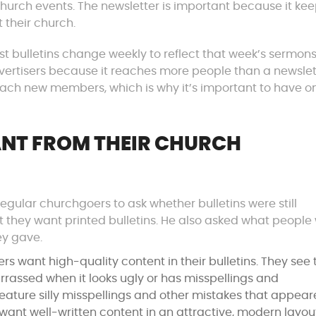
hurch events. The newsletter is important because it ke
 their church.
ost bulletins change weekly to reflect that week’s sermon
o advertisers because it reaches more people than a newslet
 reach new members, which is why it’s important to have o
NT FROM THEIR CHURCH
egular churchgoers to ask whether bulletins were still
at they want printed bulletins. He also asked what people
ey gave.
s want high-quality content in their bulletins. They see 
arrassed when it looks ugly or has misspellings and
ature silly misspellings and other mistakes that appear
e want well-written content in an attractive, modern layou