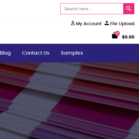
Search Button
Search
for:
My Account
File Upload
0
$
0.00
Blog
Contact Us
Samples