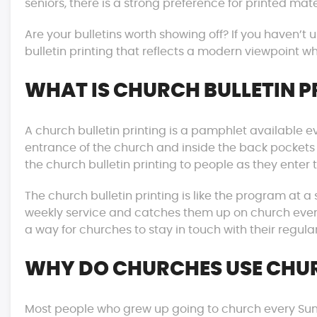
seniors, there is a strong preference for printed mater
Are your bulletins worth showing off? If you haven’t 
bulletin printing that reflects a modern viewpoint wh
WHAT IS CHURCH BULLETIN P
A church bulletin printing is a pamphlet available e
entrance of the church and inside the back pockets
the church bulletin printing to people as they enter 
The church bulletin printing is like the program at a
weekly service and catches them up on church events
a way for churches to stay in touch with their regul
WHY DO CHURCHES USE CHUR
Most people who grew up going to church every Sunday