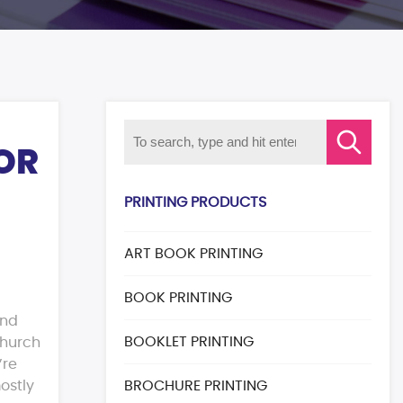
FOR
PRINTING PRODUCTS
ART BOOK PRINTING
BOOK PRINTING
and
BOOKLET PRINTING
church
’re
ostly
BROCHURE PRINTING