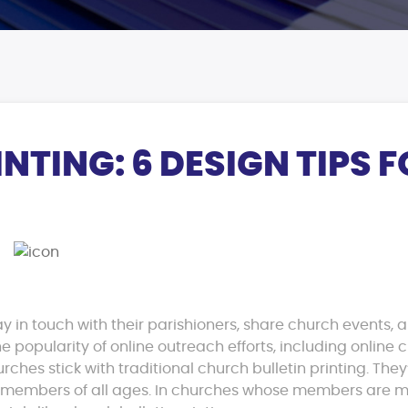
NTING: 6 DESIGN TIPS 
ay in touch with their parishioners, share church events, 
he popularity of online outreach efforts, including online 
ches stick with traditional church bulletin printing. They
h members of all ages. In churches whose members are m