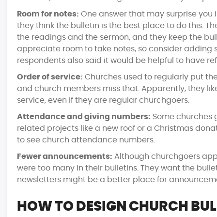
Room for notes:
One answer that may surprise you i
they think the bulletin is the best place to do this.
the readings and the sermon, and they keep the bull
appreciate room to take notes, so consider adding
respondents also said it would be helpful to have re
Order of service:
Churches used to regularly put the 
and church members miss that. Apparently, they lik
service, even if they are regular churchgoers.
Attendance and giving numbers:
Some churches gi
related projects like a new roof or a Christmas don
to see church attendance numbers.
Fewer announcements:
Although churchgoers appr
were too many in their bulletins. They want the bull
newsletters might be a better place for announcem
HOW TO DESIGN CHURCH BUL