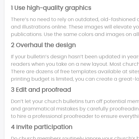
1 Use high-quality graphics
There’s no need to rely on outdated, old-fashioned c
and illustrations online. These images will elevate y
publications. Use the same colors and images on all
2 Overhaul the design
If your bulletin’s design hasn’t been updated in year
readers when you take on a new layout. Most church
There are dozens of free templates available at site
printing budget is limited, you can create a great-l
3 Edit and proofread
Don’t let your church bulletins turn off potential me
and grammatical mistakes by carefully proofreading 
to hire a professional proofreader to ensure everythi
4 Invite participation
Do church members routinely ignore your church’s bu