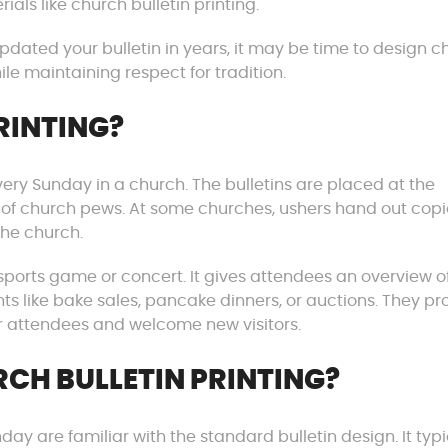
ials like church bulletin printing.
updated your bulletin in years, it may be time to design 
ile maintaining respect for tradition.
RINTING?
very Sunday in a church. The bulletins are placed at the
 of church pews. At some churches, ushers hand out copi
the church.
 sports game or concert. It gives attendees an overview o
 like bake sales, pancake dinners, or auctions. They pr
ar attendees and welcome new visitors.
CH BULLETIN PRINTING?
 are familiar with the standard bulletin design. It typi