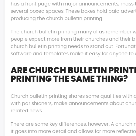
has a front page with major announcements, mass tim
several boxed spaces. These boxes hold paid advertis
producing the church bulletin printing.
The church bulletin printing many of us remember w
people expect more from their churches and their bull
church bulletin printing needs to stand out. Fortunat
software and templates make it easy for anyone to c
ARE CHURCH BULLETIN PRIN
PRINTING THE SAME THING?
Church bulletin printing shares some qualities with 
with parishioners, make announcements about chu
related news.
There are some key differences, however. A church n
It goes into more detail and allows for more reflecti