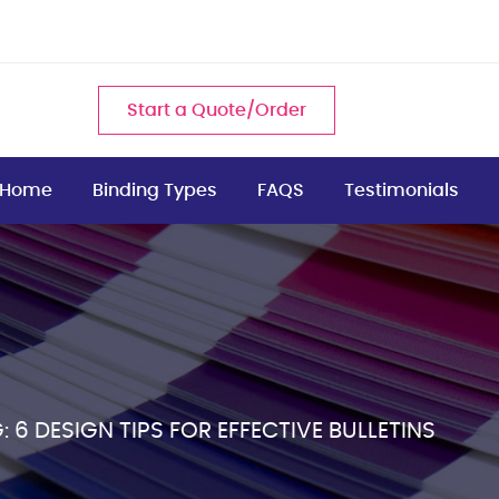
Start a Quote/Order
Home
Binding Types
FAQS
Testimonials
 6 DESIGN TIPS FOR EFFECTIVE BULLETINS