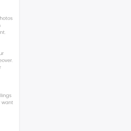
photos
h
nt.
ur
eover.
r
llings
y want