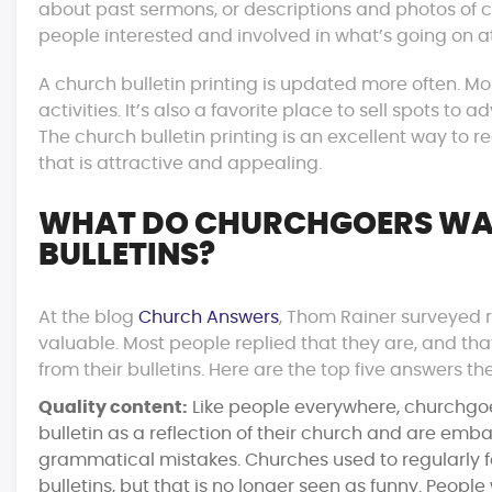
about past sermons, or descriptions and photos of c
people interested and involved in what’s going on at
A church bulletin printing is updated more often. M
activities. It’s also a favorite place to sell spots t
The church bulletin printing is an excellent way to
that is attractive and appealing.
WHAT DO CHURCHGOERS WA
BULLETINS?
At the blog
Church Answers
, Thom Rainer surveyed r
valuable. Most people replied that they are, and th
from their bulletins. Here are the top five answers th
Quality content:
Like people everywhere, churchgoer
bulletin as a reflection of their church and are emb
grammatical mistakes. Churches used to regularly fe
bulletins, but that is no longer seen as funny. Peopl