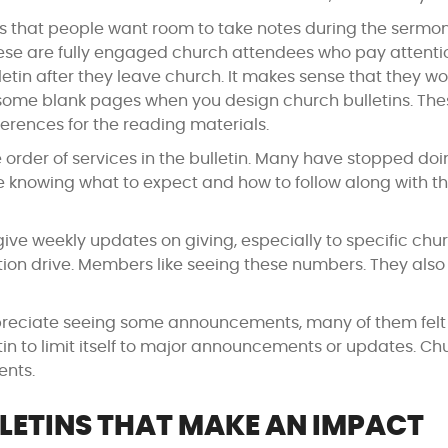
s that people want room to take notes during the sermo
 These are fully engaged church attendees who pay attenti
etin after they leave church. It makes sense that they w
 some blank pages when you design church bulletins. The
ferences for the reading materials.
order of services in the bulletin. Many have stopped doin
e knowing what to expect and how to follow along with t
ve weekly updates on giving, especially to specific chu
ation drive. Members like seeing these numbers. They als
eciate seeing some announcements, many of them felt
etin to limit itself to major announcements or updates. Ch
ents.
LETINS THAT MAKE AN IMPACT