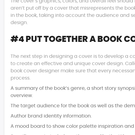
The cover’s graphics, colors, and overall feel shoul
aren’t put off by a cover that misrepresents the bo
in the book, taking into account the audience and se
design.
#4 PUT TOGETHER A BOOK CO
The next step in designing a cover is to develop a
to create an effective and unique cover design. Called
book cover designer make sure that every necessary
process.
A summary of the book’s genre, a short story synops
overview.
The target audience for the book as well as the dem
Author brand identity information.
A mood board to show color palette inspiration and t