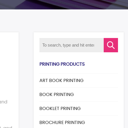
PRINTING PRODUCTS
ART BOOK PRINTING
BOOK PRINTING
 and
BOOKLET PRINTING
BROCHURE PRINTING