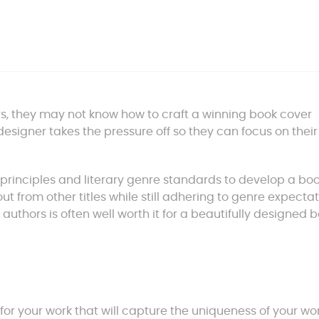
rs, they may not know how to craft a winning book cover
esigner takes the pressure off so they can focus on thei
principles and literary genre standards to develop a bo
t from other titles while still adhering to genre expectat
authors is often well worth it for a beautifully designed 
for your work that will capture the uniqueness of your wo