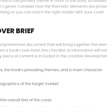
d match the primary theme or motif of the story, so reader
ok’s genre. Consider how the thematic elements are pres
tting so you can reach the right reader with your cover
VER BRIEF
 comprehensive document that will bring together the ele
 a book cover brief, this checklist of information will he
 piece of content is included in the creative developme
is, the book’s prevailing themes, and a main character
ographics of the target market.
he overall feel of the cover.