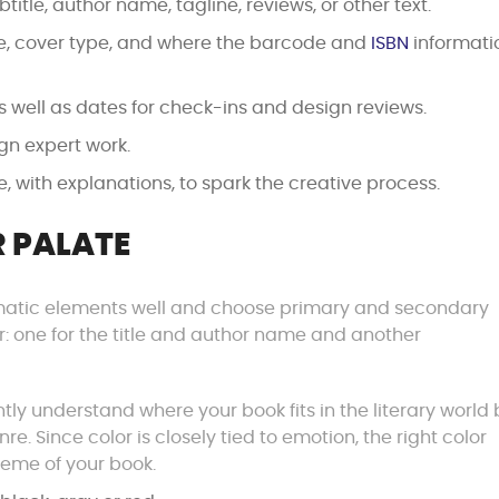
btitle, author name, tagline, reviews, or other text.
ze, cover type, and where the barcode and
ISBN
informati
as well as dates for check-ins and design reviews.
gn expert work.
, with explanations, to spark the creative process.
 PALATE
ematic elements well and choose primary and secondary
ver: one for the title and author name and another
tly understand where your book fits in the literary world 
re. Since color is closely tied to emotion, the right color
eme of your book.