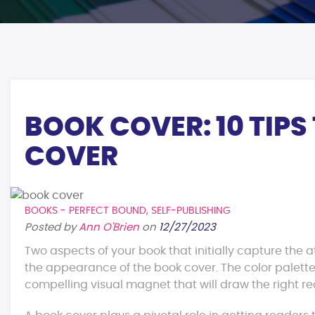
BOOK COVER: 10 TIPS
COVER
BOOKS - PERFECT BOUND
,
SELF-PUBLISHING
Posted by
Ann O'Brien
on
12/27/2023
Two aspects of your book that initially capture the a
the appearance of the book cover. The color palette
compelling visual magnet that will draw the right re