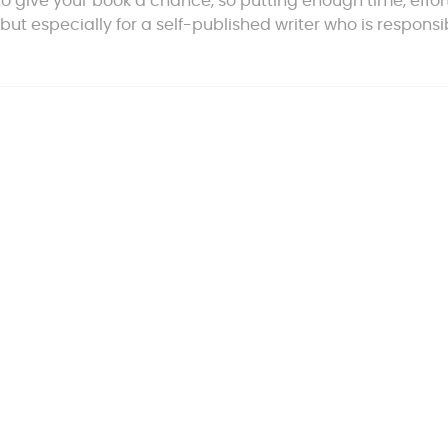
 to give your book a chance, so putting enough time, effor
 but especially for a self-published writer who is responsi