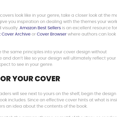
ers look like in your genre, take a closer look at the m
give you inspiration on dealing with the themes your wo
 visually.
Amazon Best Sellers
is an excellent resource fo
 Cover Archive
or
Cover Browser
where authors can look
 the same principles into your cover design without
 and don’t like so your design will ultimately reflect your
pect to see in your genre.
FOR YOUR COVER
ers will see next to yours on the shelf, begin the design
k includes. Since an effective cover hints at what is ins
rs an idea about the contents of the book.