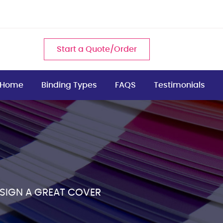
Start a Quote/Order
Home
Binding Types
FAQS
Testimonials
ESIGN A GREAT COVER