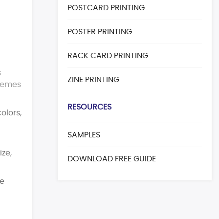
POSTCARD PRINTING
POSTER PRINTING
RACK CARD PRINTING
s
ZINE PRINTING
themes
RESOURCES
olors,
SAMPLES
ize,
DOWNLOAD FREE GUIDE
pe