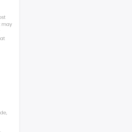
ost
rk may
r
 at
ide,