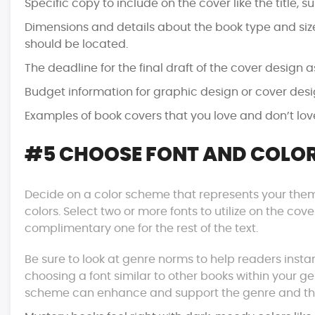
Specific copy to include on the cover like the title, su
Dimensions and details about the book type and si
should be located.
The deadline for the final draft of the cover design 
Budget information for graphic design or cover desi
Examples of book covers that you love and don’t love
#5 CHOOSE FONT AND COLOR
Decide on a color scheme that represents your th
colors. Select two or more fonts to utilize on the co
complimentary one for the rest of the text.
Be sure to look at genre norms to help readers instan
choosing a font similar to other books within your gen
scheme can enhance and support the genre and th