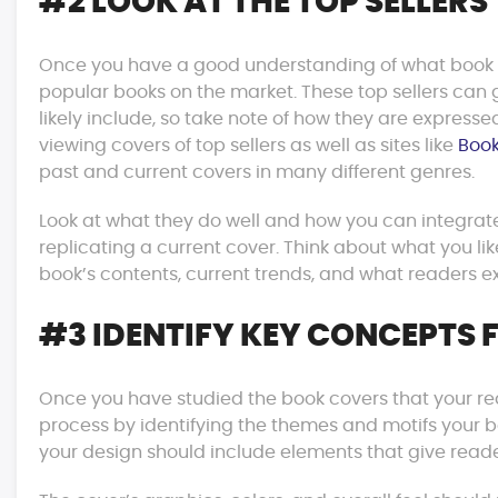
#2 LOOK AT THE TOP SELLERS
Once you have a good understanding of what book cov
popular books on the market. These top sellers can 
likely include, so take note of how they are expressed
viewing covers of top sellers as well as sites like
Book
past and current covers in many different genres.
Look at what they do well and how you can integrate
replicating a current cover. Think about what you like
book’s contents, current trends, and what readers ex
#3 IDENTIFY KEY CONCEPTS 
Once you have studied the book covers that your read
process by identifying the themes and motifs your boo
your design should include elements that give reade