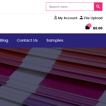
Search Button
Search
for:
My Account
File Upload
0
$
0.00
Blog
Contact Us
Samples