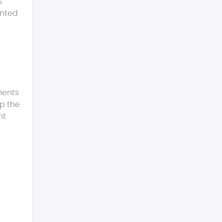
s
ented
ments
lp the
nt