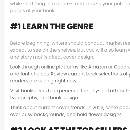
while still fitting into genre standards so your pote
pages of your book.
#1 LEARN THE GENRE
Before beginning, writers should conduct market rese
expect to see on the shelves, but you will also lear
and story motifs affect cover design.
Look through online platforms like Amazon or Goodr
and font choices. Review current book selections of 
readers are seeing right now.
Visit booksellers to experience the physical attribute
typography, and book design.
Think about current cover trends. In 2023, some popu
over busy backgrounds, and bold flower designs.