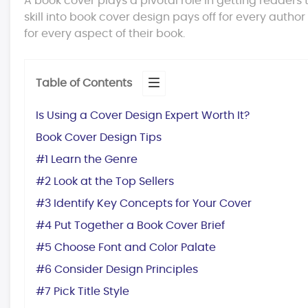
A book cover plays a pivotal role in getting readers
skill into book cover design pays off for every author
for every aspect of their book.
Table of Contents
Is Using a Cover Design Expert Worth It?
Book Cover Design Tips
#1 Learn the Genre
#2 Look at the Top Sellers
#3 Identify Key Concepts for Your Cover
#4 Put Together a Book Cover Brief
#5 Choose Font and Color Palate
#6 Consider Design Principles
#7 Pick Title Style