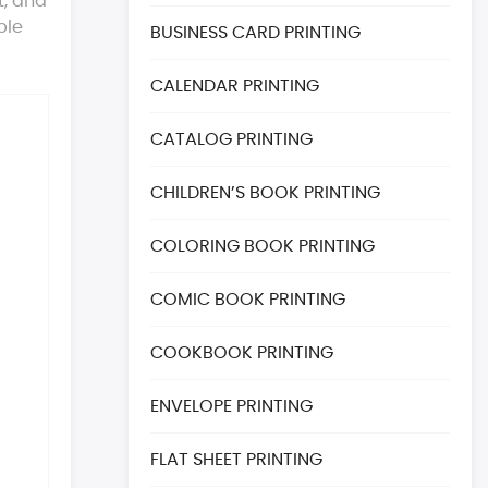
t, and
ble
BUSINESS CARD PRINTING
CALENDAR PRINTING
CATALOG PRINTING
CHILDREN’S BOOK PRINTING
COLORING BOOK PRINTING
COMIC BOOK PRINTING
COOKBOOK PRINTING
ENVELOPE PRINTING
FLAT SHEET PRINTING