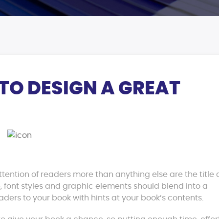
 TO DESIGN A GREAT
ttention of readers more than anything else are the title
, font styles and graphic elements should blend into a
aders to your book with hints at your book’s contents.