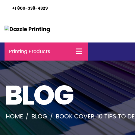
+1 800-338-4329
Printing Products
BLOG
HOME
/
BLOG
/
BOOK COVER: 10 TIPS TO D