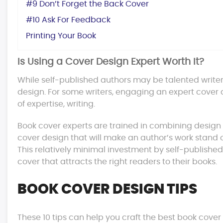
#9 Don’t Forget the Back Cover
#10 Ask For Feedback
Printing Your Book
Is Using a Cover Design Expert Worth It?
While self-published authors may be talented write
design. For some writers, engaging an expert cover d
of expertise, writing.
Book cover experts are trained in combining design 
cover design that will make an author’s work stand ou
This relatively minimal investment by self-published 
cover that attracts the right readers to their books.
BOOK COVER DESIGN TIPS
These 10 tips can help you craft the best book cover 