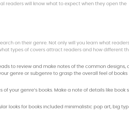
ntial readers will know what to expect when they open the
arch on their genre. Not only will you learn what reader
n what types of covers attract readers and how different 
eads to review and make notes of the common designs, c
your genre or subgenre to grasp the overall feel of books
s of your genre’s books. Make a note of details like book s
lar looks for books included minimalistic pop art, big ty