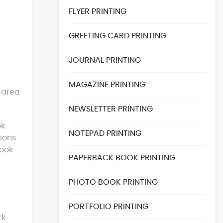
FLYER PRINTING
GREETING CARD PRINTING
JOURNAL PRINTING
MAGAZINE PRINTING
r area
NEWSLETTER PRINTING
ok
NOTEPAD PRINTING
ions.
book
PAPERBACK BOOK PRINTING
PHOTO BOOK PRINTING
PORTFOLIO PRINTING
rk