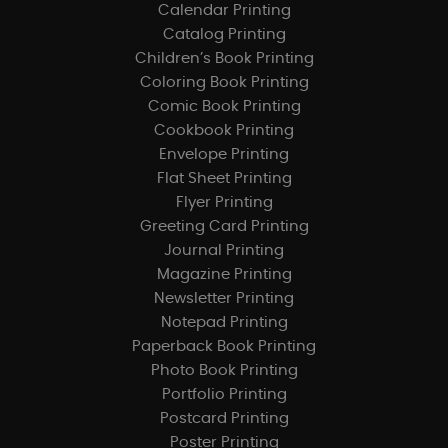
Calendar Printing
Catalog Printing
Children’s Book Printing
Coloring Book Printing
Comic Book Printing
Cookbook Printing
Envelope Printing
Flat Sheet Printing
Flyer Printing
Greeting Card Printing
Journal Printing
Magazine Printing
Newsletter Printing
Notepad Printing
Paperback Book Printing
Photo Book Printing
Portfolio Printing
Postcard Printing
Poster Printing