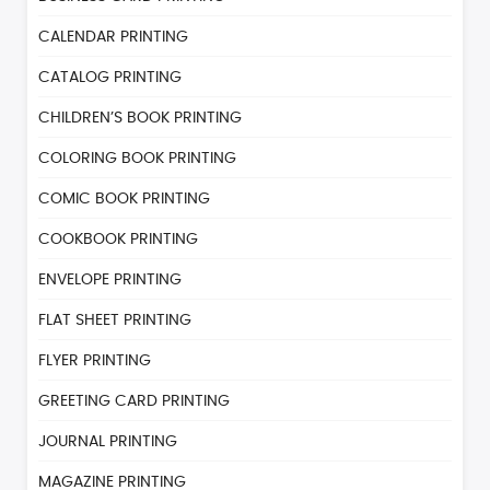
CALENDAR PRINTING
CATALOG PRINTING
CHILDREN’S BOOK PRINTING
COLORING BOOK PRINTING
COMIC BOOK PRINTING
COOKBOOK PRINTING
ENVELOPE PRINTING
FLAT SHEET PRINTING
FLYER PRINTING
GREETING CARD PRINTING
JOURNAL PRINTING
MAGAZINE PRINTING