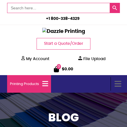
Search Button
Search
for:
+1 800-338-4329
Start a Quote/Order
My Account
File Upload
0
$
0.00
Printing Products
BLOG