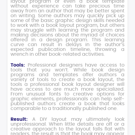
layout program or even a book template
without experience can take precious time
away from an author that may be better spent
on writing. Some authors may quickly pick up
some of the basic graphic design skills needed
to work with a book layout program, but others
may struggle with learning the program and
making decisions about the myriad of choices
offered in a design program. This learning
curve can result in delays in the author’s
expected publication timeline, throwing a
wrench in other book-related activities.
Tools:
Professional designers have access to
tools that you won’t. While book design
programs and templates offer authors a
variety of tools to create a book layout, the
tools a professional book layout designer will
have access to are much more specialized.
From unusual fonts to creative options for
graphic elements, professionals can help self-
published authors create a book that looks
comparable to a traditionally published one.
Result:
A DIY layout may ultimately look
unprofessional. When little details are off or a
creative approach to the layout falls flat with
readers, the result is that the book may appear