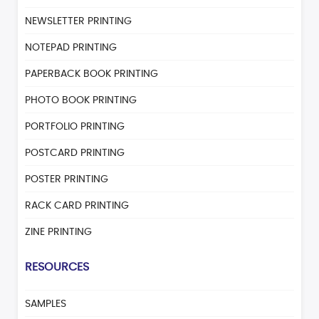
NEWSLETTER PRINTING
NOTEPAD PRINTING
PAPERBACK BOOK PRINTING
PHOTO BOOK PRINTING
PORTFOLIO PRINTING
POSTCARD PRINTING
POSTER PRINTING
RACK CARD PRINTING
ZINE PRINTING
RESOURCES
SAMPLES