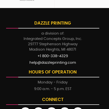
DAZZLE PRINTING
a division of:
Integrated Concepts Group, Inc.
29777 Stephenson Highway
Madison Heights, MI 48071
+1 800-338-4329
help@dazzleprinting.com
HOURS OF OPERATION
Monday - Friday
9:00 a.m. - 5 p.m. EST
CONNECT