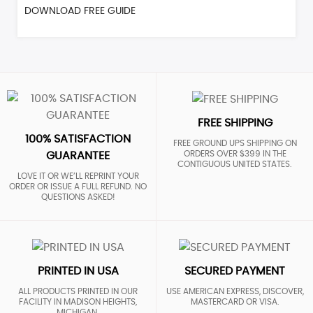
DOWNLOAD FREE GUIDE
FREE SHIPPING
100% SATISFACTION
FREE GROUND UPS SHIPPING ON
ORDERS OVER $399 IN THE
GUARANTEE
CONTIGUOUS UNITED STATES.
LOVE IT OR WE’LL REPRINT YOUR
ORDER OR ISSUE A FULL REFUND. NO
QUESTIONS ASKED!
PRINTED IN USA
SECURED PAYMENT
ALL PRODUCTS PRINTED IN OUR
USE AMERICAN EXPRESS, DISCOVER,
FACILITY IN MADISON HEIGHTS,
MASTERCARD OR VISA.
MICHIGAN.