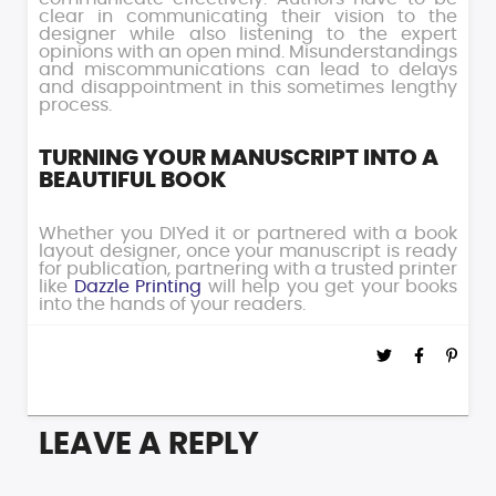
clear in communicating their vision to the
designer while also listening to the expert
opinions with an open mind. Misunderstandings
and miscommunications can lead to delays
and disappointment in this sometimes lengthy
process.
TURNING YOUR MANUSCRIPT INTO A
BEAUTIFUL BOOK
Whether you DIYed it or partnered with a book
layout designer, once your manuscript is ready
for publication, partnering with a trusted printer
like
Dazzle Printing
will help you get your books
into the hands of your readers.
LEAVE A REPLY