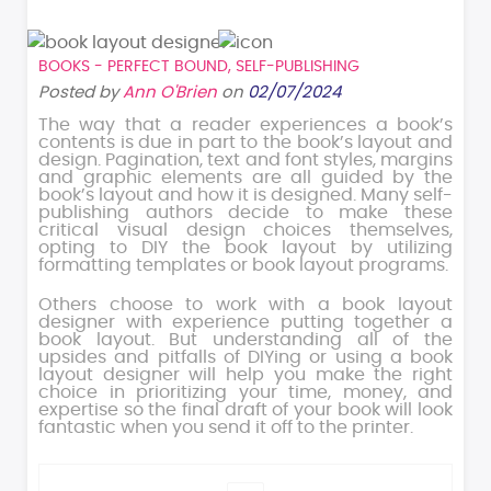
BOOKS - PERFECT BOUND
,
SELF-PUBLISHING
Posted by
Ann O'Brien
on
02/07/2024
The way that a reader experiences a book’s
contents is due in part to the book’s layout and
design. Pagination, text and font styles, margins
and graphic elements are all guided by the
book’s layout and how it is designed. Many self-
publishing authors decide to make these
critical visual design choices themselves,
opting to DIY the book layout by utilizing
formatting templates or book layout programs.
Others choose to work with a book layout
designer with experience putting together a
book layout. But understanding all of the
upsides and pitfalls of DIYing or using a book
layout designer will help you make the right
choice in prioritizing your time, money, and
expertise so the final draft of your book will look
fantastic when you send it off to the printer.