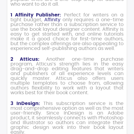
who want to do it all.
1 Affinity Publisher:
Perfect for writers on a
tight budget,
Affinity
only requires a one-time
purchase rather than a subscription service to
use the book layout designer content. Affinity is
easy to get started with, and online tutorials
make it a good choice for first-time authors,
but the complex offerings are also appealing to
experienced self-publishing authors as well.
2 Atticus:
Another one-time purchase
program, Atticus’s strength lies in the easy
drag-and-drop editing features that writers
and publishers of all experience levels can
quickly master. Atticus also offers users
multiple templates to choose from, allowing
authors flexibility to work with a layout that
works best for their book content.
3 InDesign:
This subscription service is the
most comprehensive option as well as the most
user-friendly. Since InDesign is an Adobe
product, it seamlessly connects with Photoshop
and Illustrator so authors can integrate their
graphic design work into their book layout
easily.