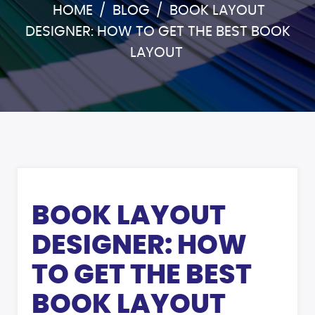
HOME
/
BLOG
/
BOOK LAYOUT
DESIGNER: HOW TO GET THE BEST BOOK
LAYOUT
BOOK LAYOUT
DESIGNER: HOW
TO GET THE BEST
BOOK LAYOUT