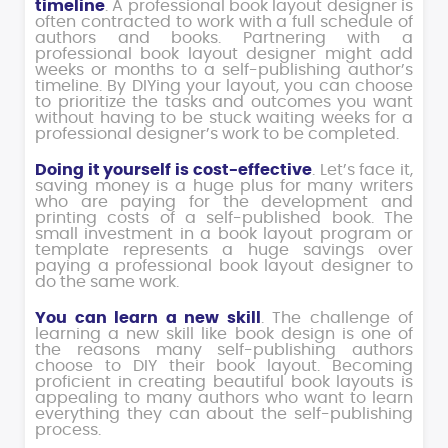
timeline
. A professional book layout designer is
often contracted to work with a full schedule of
authors and books. Partnering with a
professional book layout designer might add
weeks or months to a self-publishing author’s
timeline. By DIYing your layout, you can choose
to prioritize the tasks and outcomes you want
without having to be stuck waiting weeks for a
professional designer’s work to be completed.
Doing it yourself is cost-effective
. Let’s face it,
saving money is a huge plus for many writers
who are paying for the development and
printing costs of a self-published book. The
small investment in a book layout program or
template represents a huge savings over
paying a professional book layout designer to
do the same work.
You can learn a new skill
. The challenge of
learning a new skill like book design is one of
the reasons many self-publishing authors
choose to DIY their book layout. Becoming
proficient in creating beautiful book layouts is
appealing to many authors who want to learn
everything they can about the self-publishing
process.