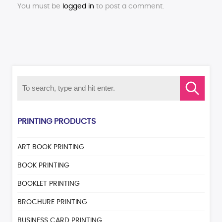
You must be
logged in
to post a comment.
PRINTING PRODUCTS
ART BOOK PRINTING
BOOK PRINTING
BOOKLET PRINTING
BROCHURE PRINTING
BUSINESS CARD PRINTING