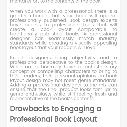
mental effort to the contents of the book.
When you work with a professional, there is a
greater chance that your book will appear
professionally published. Book design experts
have access to professional tools that will
create a book layout comparable to
traditionally published books. A professional
designer can seamlessly match industry
standards while creating a visually appealing
book layout that your readers will love.
Expert designers bring objectivity and a
professional perspective to the book’s design.
While an author may have a fantastic story
concept or compelling characters to bring to
their readers, their personal opinions on book
layout design may not meet genre standards.
Adding a professional designer to the mix can
ensure that the final product looks familiar to
genre enthusiasts while still feeling fresh and
representative of the book’s contents.
Drawbacks to Engaging a
Professional Book Layout