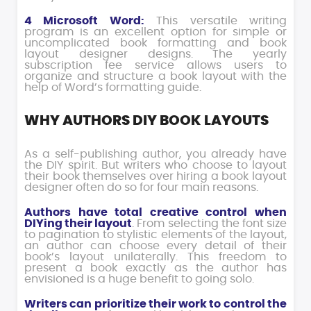
4 Microsoft Word:
This versatile writing
program is an excellent option for simple or
uncomplicated book formatting and book
layout designer designs. The yearly
subscription fee service allows users to
organize and structure a book layout with the
help of Word’s formatting guide.
WHY AUTHORS DIY BOOK LAYOUTS
As a self-publishing author, you already have
the DIY spirit. But writers who choose to layout
their book themselves over hiring a book layout
designer often do so for four main reasons.
Authors have total creative control when
DIYing their layout
. From selecting the font size
to pagination to stylistic elements of the layout,
an author can choose every detail of their
book’s layout unilaterally. This freedom to
present a book exactly as the author has
envisioned is a huge benefit to going solo.
Writers can prioritize their work to control the