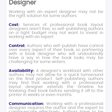
Designer
Working with an expert designer may not be
the right solution for some authors.
Cost:
Services of professional book layout
designers aren’t free, so self-publishing authors
on a tight budget may not want to invest in
working with an expert.
Control:
Authors who self-publish have control
over every aspect of their book, so partnering
with a book designer who will undoubtedly
have a say in how the book looks may be
challenging for some writers.
Availability:
A designer’s workload with other
authors may not allow for a quick turnaround
on the final product. Self-publishing authors
may find that working with a professional
layout designer extends the timeline for
finalizing their book before sending it off to the
printer in weeks or even months.
Communication:
Working with a professional
designer requires the author and the expert to
communicate effectively. Authors have to be