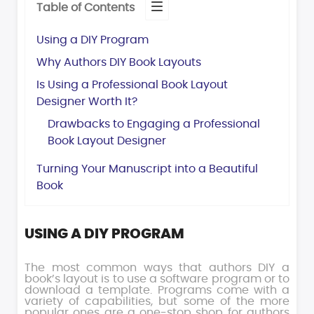
Table of Contents
Using a DIY Program
Why Authors DIY Book Layouts
Is Using a Professional Book Layout
Designer Worth It?
Drawbacks to Engaging a Professional
Book Layout Designer
Turning Your Manuscript into a Beautiful
Book
USING A DIY PROGRAM
The most common ways that authors DIY a
book’s layout is to use a software program or to
download a template. Programs come with a
variety of capabilities, but some of the more
popular ones are a one-stop shop for authors