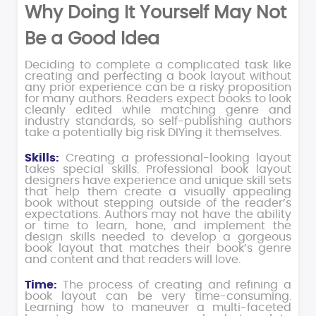
Why Doing It Yourself May Not
Be a Good Idea
Deciding to complete a complicated task like
creating and perfecting a book layout without
any prior experience can be a risky proposition
for many authors. Readers expect books to look
cleanly edited while matching genre and
industry standards, so self-publishing authors
take a potentially big risk DIYing it themselves.
Skills:
Creating a professional-looking layout
takes special skills. Professional book layout
designers have experience and unique skill sets
that help them create a visually appealing
book without stepping outside of the reader’s
expectations. Authors may not have the ability
or time to learn, hone, and implement the
design skills needed to develop a gorgeous
book layout that matches their book’s genre
and content and that readers will love.
Time:
The process of creating and refining a
book layout can be very time-consuming.
Learning how to maneuver a multi-faceted