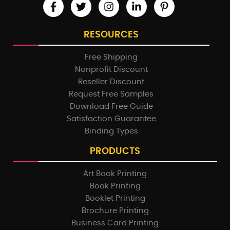
RESOURCES
Free Shipping
Nonprofit Discount
Reseller Discount
Request Free Samples
Download Free Guide
Satisfaction Guarantee
Binding Types
PRODUCTS
Art Book Printing
Book Printing
Booklet Printing
Brochure Printing
Business Card Printing