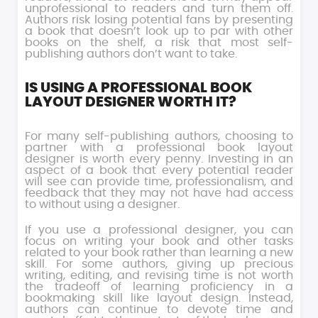
unprofessional to readers and turn them off.
Authors risk losing potential fans by presenting
a book that doesn’t look up to par with other
books on the shelf, a risk that most self-
publishing authors don’t want to take.
IS USING A PROFESSIONAL BOOK
LAYOUT DESIGNER WORTH IT?
For many self-publishing authors, choosing to
partner with a professional book layout
designer is worth every penny. Investing in an
aspect of a book that every potential reader
will see can provide time, professionalism, and
feedback that they may not have had access
to without using a designer.
If you use a professional designer, you can
focus on writing your book and other tasks
related to your book rather than learning a new
skill. For some authors, giving up precious
writing, editing, and revising time is not worth
the tradeoff of learning proficiency in a
bookmaking skill like layout design. Instead,
authors can continue to devote time and