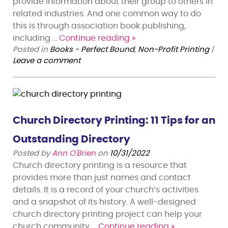
provide information about their group to others in
related industries. And one common way to do
this is through association book publishing,
including …
Continue reading
»
Posted in
Books - Perfect Bound
,
Non-Profit Printing
|
Leave a comment
Church Directory Printing: 11 Tips for an
Outstanding Directory
Posted by
Ann O'Brien
on
10/31/2022
Church directory printing is a resource that
provides more than just names and contact
details. It is a record of your church’s activities
and a snapshot of its history. A well-designed
church directory printing project can help your
church community …
Continue reading
»