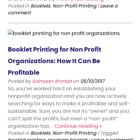
Posted in
Booklets
,
Non-Profit Printing
|
Leave a
comment
Booklet Printing for Non Profit
Organizations: How It Can Be
Profitable
Posted by
Salmaan Ahmad
on
05/10/2017
So, you’ve worked hard on establishing your
nonprofit organization and you are now actively
searching for ways to make it profitable and self-
sustainable. Sure, you are not its “owner” and you
can’t split the profits, but even a “non-profit”
organization has …
Continue reading
»
Posted in
Booklets
,
Non-Profit Printing
|
Tagged