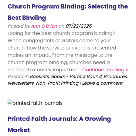
Church Program Binding: Selecting the
Best BInding
Posted by
Ann O'Brien
on
07/22/2026
Looing for the best church program binding?
When congregants or visitors come to your
church, how the service or event is presented
makes an impact. From the message to the
church program binding, churches need a
method to convey important …
Continue reading
»
Posted in
Booklets
,
Books - Perfect Bound
,
Brochures
,
Newsletters
,
Non-Profit Printing
|
Leave a comment
Printed Faith Journals: A Growing
Market