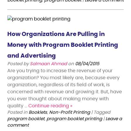
booklet printing
,
program booklet
|
Leave a comment
How Organizations Are Pulling in
Money with Program Booklet Printing
and Advertising
Posted by
Salmaan Ahmad
on
08/04/2015
Are you trying to increase the revenue of your
organization? You most likely are, because every
organization, regardless of its field of work, is
concerned with revenue and growing it. But, have
you ever thought about making money with
quality …
Continue reading
»
Posted in
Booklets
,
Non-Profit Printing
|
Tagged
program booklet
,
program booklet printing
|
Leave a
comment