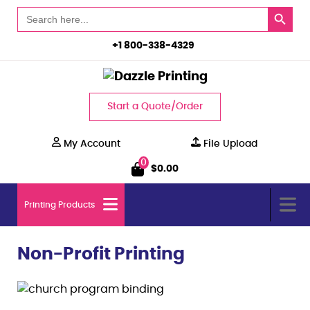
Search Button
Search
for:
+1 800-338-4329
Start a Quote/Order
My Account
File Upload
0
$
0.00
Printing Products
Non-Profit Printing