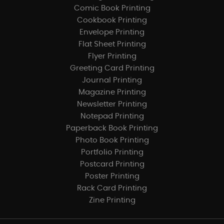
Comic Book Printing
Cookbook Printing
Envelope Printing
Flat Sheet Printing
Flyer Printing
Greeting Card Printing
Journal Printing
Magazine Printing
Newsletter Printing
Notepad Printing
Paperback Book Printing
Photo Book Printing
Portfolio Printing
Postcard Printing
Poster Printing
Rack Card Printing
Zine Printing