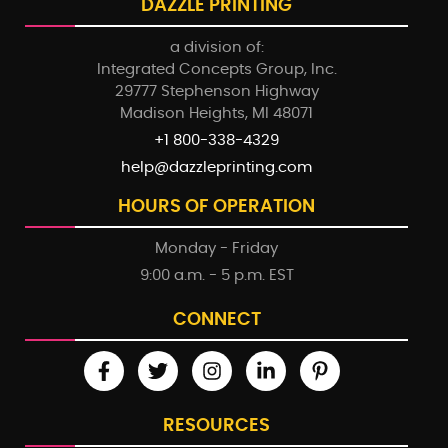
DAZZLE PRINTING
a division of:
Integrated Concepts Group, Inc.
29777 Stephenson Highway
Madison Heights, MI 48071
+1 800-338-4329
help@dazzleprinting.com
HOURS OF OPERATION
Monday - Friday
9:00 a.m. - 5 p.m. EST
CONNECT
RESOURCES