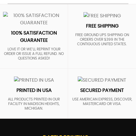
FREE SHIPPING
100% SATISFACTION
FREE GROUND UPS SHIPPING ON
ORDERS OVER $399 IN THE
GUARANTEE
CONTIGUOUS UNITED STATES.
LOVE IT OR WE’LL REPRINT YOUR
ORDER OR ISSUE A FULL REFUND. NO
QUESTIONS ASKED!
PRINTED IN USA
SECURED PAYMENT
ALL PRODUCTS PRINTED IN OUR
USE AMERICAN EXPRESS, DISCOVER,
FACILITY IN MADISON HEIGHTS,
MASTERCARD OR VISA.
MICHIGAN.