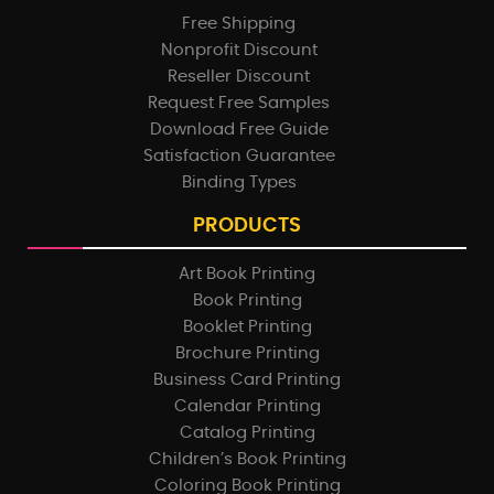
Free Shipping
Nonprofit Discount
Reseller Discount
Request Free Samples
Download Free Guide
Satisfaction Guarantee
Binding Types
PRODUCTS
Art Book Printing
Book Printing
Booklet Printing
Brochure Printing
Business Card Printing
Calendar Printing
Catalog Printing
Children’s Book Printing
Coloring Book Printing