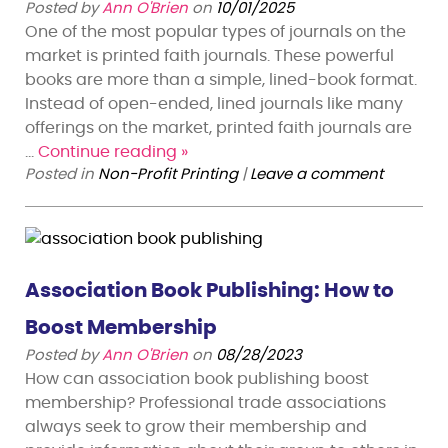
Posted by
Ann O'Brien
on
10/01/2025
One of the most popular types of journals on the
market is printed faith journals. These powerful
books are more than a simple, lined-book format.
Instead of open-ended, lined journals like many
offerings on the market, printed faith journals are
…
Continue reading
»
Posted in
Non-Profit Printing
|
Leave a comment
Association Book Publishing: How to
Boost Membership
Posted by
Ann O'Brien
on
08/28/2023
How can association book publishing boost
membership? Professional trade associations
always seek to grow their membership and