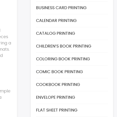
BUSINESS CARD PRINTING
CALENDAR PRINTING
l
CATALOG PRINTING
eces
ring a
CHILDREN’S BOOK PRINTING
mats.
ed
COLORING BOOK PRINTING
COMIC BOOK PRINTING
COOKBOOK PRINTING
sample
a
ENVELOPE PRINTING
FLAT SHEET PRINTING