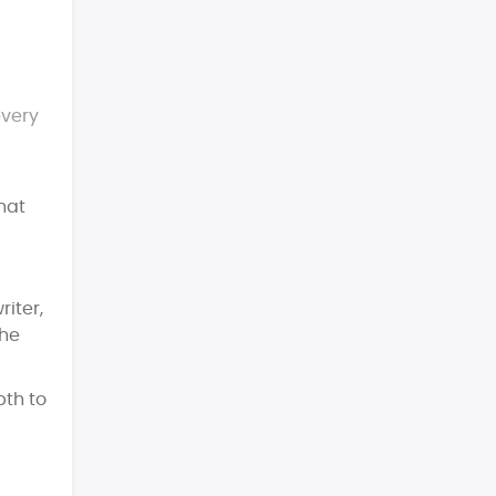
every
that
iter,
the
pth to