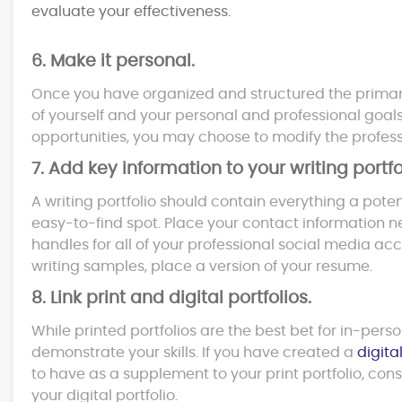
evaluate your effectiveness.
6. Make it personal.
Once you have organized and structured the primary c
of yourself and your personal and professional goals. A
opportunities, you may choose to modify the profess
7. Add key information to your writing portfo
A writing portfolio should contain everything a pote
easy-to-find spot. Place your contact information nea
handles for all of your professional social media acco
writing samples, place a version of your resume.
8. Link print and digital portfolios.
While printed portfolios are the best bet for in-pers
demonstrate your skills. If you have created a
digital
to have as a supplement to your print portfolio, cons
your digital portfolio.