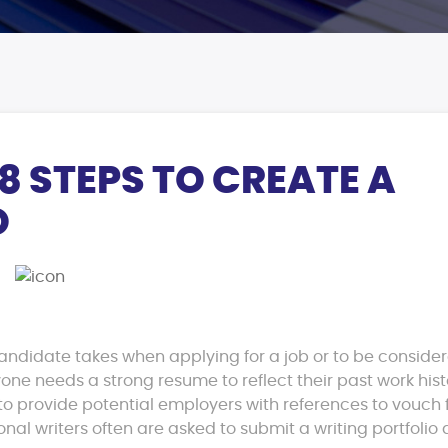
8 STEPS TO CREATE A
O
candidate takes when applying for a job or to be consider
yone needs a strong resume to reflect their past work hist
provide potential employers with references to vouch 
ional writers often are asked to submit a writing portfolio