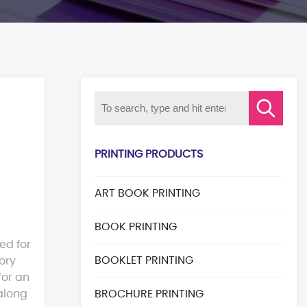
PRINTING PRODUCTS
ART BOOK PRINTING
BOOK PRINTING
ed for
BOOKLET PRINTING
ory
for an
 along
BROCHURE PRINTING