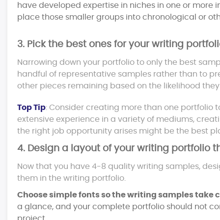
have developed expertise in niches in one or more in
place those smaller groups into chronological or oth
3. Pick the best ones for your writing portfoli
Narrowing down your portfolio to only the best samples
handful of representative samples rather than to pr
other pieces remaining based on the likelihood they c
Top Tip
: Consider creating more than one portfolio to
extensive experience in a variety of mediums, cre
the right job opportunity arises might be the best pl
4. Design a layout of your writing portfolio 
Now that you have 4-8 quality writing samples, des
them in the writing portfolio.
Choose simple fonts so the writing samples take ce
a glance, and your complete portfolio should not co
project.