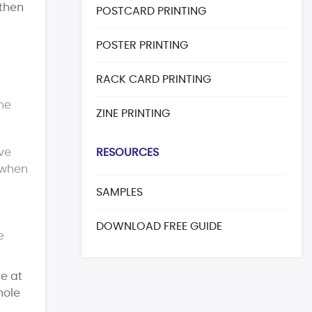
 then
POSTCARD PRINTING
POSTER PRINTING
RACK CARD PRINTING
the
ZINE PRINTING
ave
RESOURCES
 when
SAMPLES
DOWNLOAD FREE GUIDE
e
le at
hole