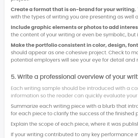
Create a format that is on-brand for your writing.
with the types of writing you are presenting as well
Include graphic elements or photos to add intere
the content of your writing or even be symbolic, but
Make the portfolio consistent in color, design, font
should appear as one cohesive project. Check to ma
potential employers will see your eye for detail and n
5. Write a professional overview of your writ
Each writing sample should be introduced with a con
information so the reader can quickly evaluate your s
Summarize each writing piece with a blurb that intro
for each piece to clarify the success of the finished p
Explain the scope of each piece, where it was publish
If your writing contributed to any key performance i