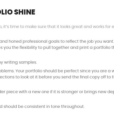
LIO SHINE
, it’s time to make sure that it looks great and works for 
s and honed professional goals to reflect the job you want.
s you the flexibility to pull together and print a portfolio 
y writing samples.
lems. Your portfolio should be perfect since you are a wr
tions to look at it before you send the final copy off to 
der piece with a new one if it is stronger or brings new de
nd should be consistent in tone throughout.