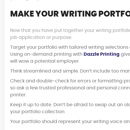
MAKE YOUR WRITING PORTFO
Now that you have put together your writing portfolio
job application or purpose.
Target your portfolio with tailored writing selection
Using on-demand printing with
Dazzle Printing
give
will wow a potential employer.
Think streamlined and simple. Don’t include too man
Check and double-check for errors or formatting prob
so ask a few trusted professional and personal connec
printer.
Keep it up to date. Don’t be afraid to swap out an ol
your portfolio collection.
Your portfolio should represent your writing voice a