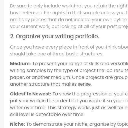
Be sure to only include work that you retain the righ
have released the rights to that sample unless you h
omit any pieces that do not include your own byline 
your current work, but looking at all of your past proj
2. Organize your writing portfolio.
Once you have every piece in front of you, think ab
should take one of three basic structures.
Medium:
To present your range of skills and versat
writing samples by the type of project the job resulte
paper, or another medium. Once projects are group
another structure that makes sense.
Oldest to Newest:
To show the progression of your c
put your work in the order that you wrote it so you
writer over time. This strategy works just as well fo
skill level is detectable over time.
Niche:
To demonstrate your niche, organize by topic 