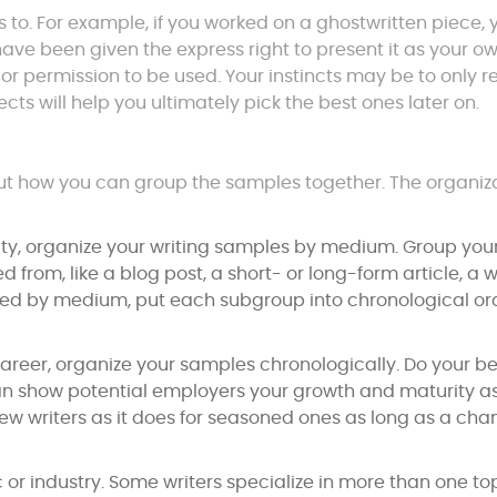
ts to. For example, if you worked on a ghostwritten piece, 
ave been given the express right to present it as your ow
or permission to be used. Your instincts may be to only r
ects will help you ultimately pick the best ones later on.
out how you can group the samples together. The organiz
ility, organize your writing samples by medium. Group you
d from, like a blog post, a short- or long-form article, a 
ed by medium, put each subgroup into chronological or
areer, organize your samples chronologically. Do your be
 can show potential employers your growth and maturity a
r new writers as it does for seasoned ones as long as a cha
or industry. Some writers specialize in more than one top