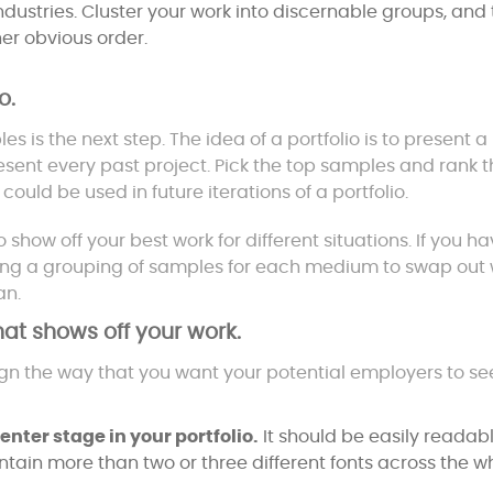
dustries. Cluster your work into discernable groups, and
er obvious order.
o.
 is the next step. The idea of a portfolio is to present a
esent every past project. Pick the top samples and rank 
ould be used in future iterations of a portfolio.
 show off your best work for different situations. If you h
ating a grouping of samples for each medium to swap out
an.
that shows off your work.
ign the way that you want your potential employers to se
nter stage in your portfolio.
It should be easily readab
ntain more than two or three different fonts across the w