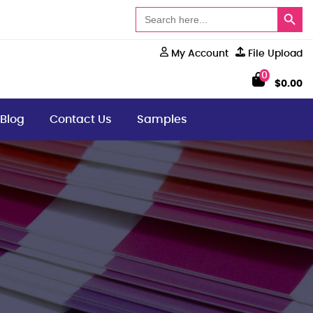
Search Button
Search
for:
My Account
File Upload
0
$
0.00
Blog
Contact Us
Samples