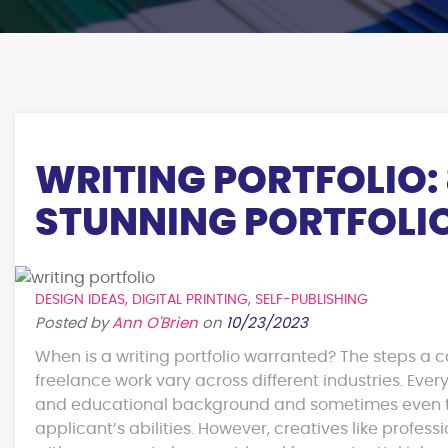
WRITING PORTFOLIO: 
STUNNING PORTFOLI
DESIGN IDEAS
,
DIGITAL PRINTING
,
SELF-PUBLISHING
Posted by
Ann O'Brien
on
10/23/2023
When is a writing portfolio warranted? The steps a 
freelance work vary across different industries. Ever
and educational background and sometimes even to 
applicant’s abilities. However, creatives like profess