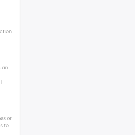
ction
n an
l
ess or
s to