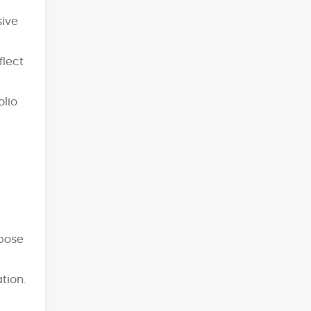
sive
flect
olio
rpose
tion.