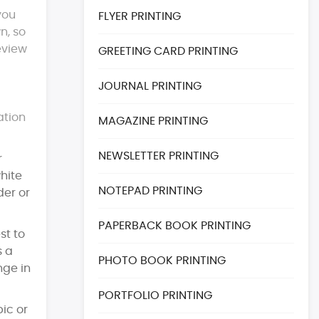
you
FLYER PRINTING
n, so
eview
GREETING CARD PRINTING
JOURNAL PRINTING
ation
MAGAZINE PRINTING
NEWSLETTER PRINTING
r
white
NOTEPAD PRINTING
der or
PAPERBACK BOOK PRINTING
st to
s a
PHOTO BOOK PRINTING
nge in
PORTFOLIO PRINTING
ic or