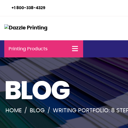
+1 800-338-4329
Printing Products
BLOG
HOME
/
BLOG
/
WRITING PORTFOLIO: 8 STE