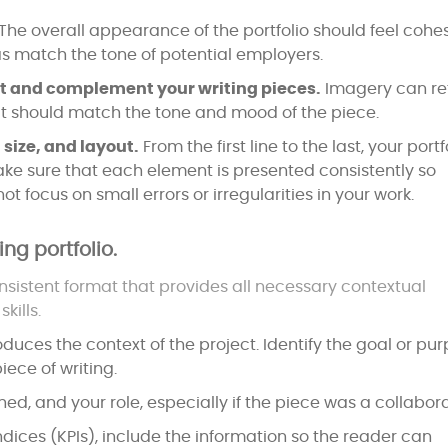
The overall appearance of the portfolio should feel cohe
 as match the tone of potential employers.
st and complement your writing pieces.
Imagery can re
 it should match the tone and mood of the piece.
 size, and layout.
From the first line to the last, your portf
ke sure that each element is presented consistently so
ot focus on small errors or irregularities in your work.
ing portfolio.
sistent format that provides all necessary contextual
kills.
duces the context of the project. Identify the goal or pu
iece of writing.
ed, and your role, especially if the piece was a collabora
ndices (KPIs), include the information so the reader can