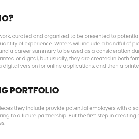
IO?
st work, curated and organized to be presented to potentia
antity of experience. Writers will include a handful of pi
 and a career summary to be used as a consideration du
inted or digital, but usually, they are created in both for
a digital version for online applications, and then a print
NG PORTFOLIO
e pieces they include provide potential employers with a 
ng to a future partnership. But the first step in creating 
es.