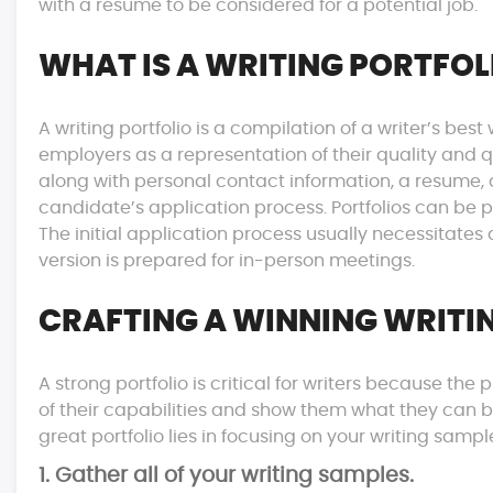
with a resume to be considered for a potential job.
WHAT IS A WRITING PORTFOL
A writing portfolio is a compilation of a writer’s be
employers as a representation of their quality and qu
along with personal contact information, a resume,
candidate’s application process. Portfolios can be pr
The initial application process usually necessitates 
version is prepared for in-person meetings.
CRAFTING A WINNING WRITI
A strong portfolio is critical for writers because th
of their capabilities and show them what they can bri
great portfolio lies in focusing on your writing sampl
1. Gather all of your writing samples.