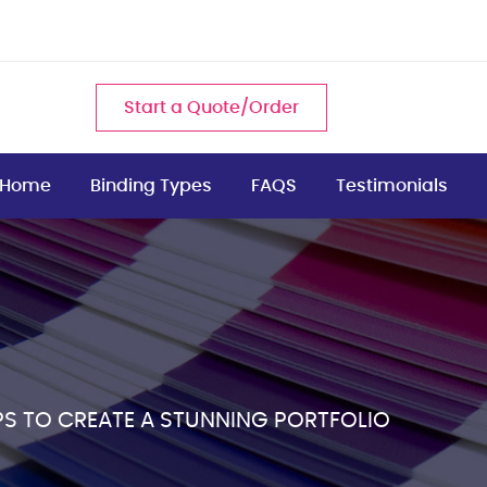
Start a Quote/Order
Home
Binding Types
FAQS
Testimonials
PS TO CREATE A STUNNING PORTFOLIO