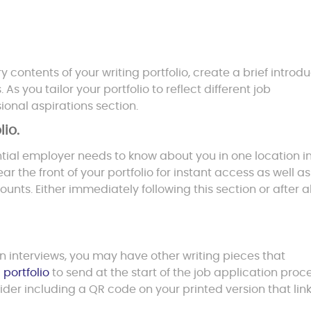
ontents of your writing portfolio, create a brief introdu
s you tailor your portfolio to reflect different job
ional aspirations section.
lio.
ntial employer needs to know about you in one location i
r the front of your portfolio for instant access as well as
unts. Either immediately following this section or after al
on interviews, you may have other writing pieces that
 portfolio
to send at the start of the job application proc
ider including a QR code on your printed version that link